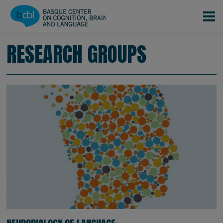
Skip to main content
RESEARCH GROUPS