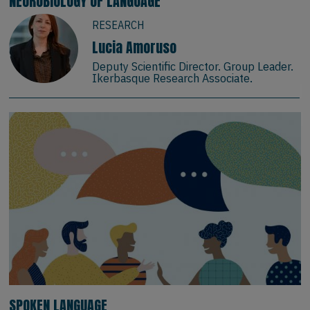
NEUROBIOLOGY OF LANGUAGE
RESEARCH
Lucia Amoruso
Deputy Scientific Director. Group Leader.
Ikerbasque Research Associate.
SPOKEN LANGUAGE