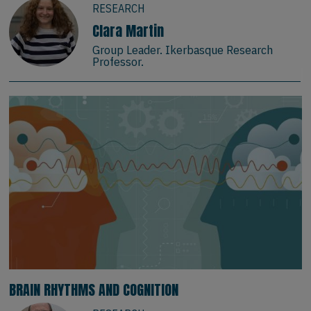
RESEARCH
Clara Martin
Group Leader. Ikerbasque Research
Professor.
BRAIN RHYTHMS AND COGNITION