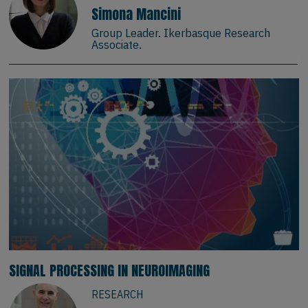
Simona Mancini
Group Leader. Ikerbasque Research
Associate.
SIGNAL PROCESSING IN NEUROIMAGING
RESEARCH