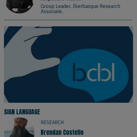
Group Leader. Ikerbasque Research
Associate.
SIGN LANGUAGE
RESEARCH
Brendan Costello