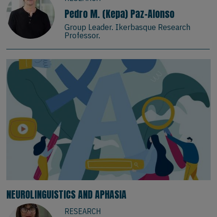
Pedro M. (Kepa) Paz-Alonso
Group Leader. Ikerbasque Research
Professor.
NEUROLINGUISTICS AND APHASIA
RESEARCH