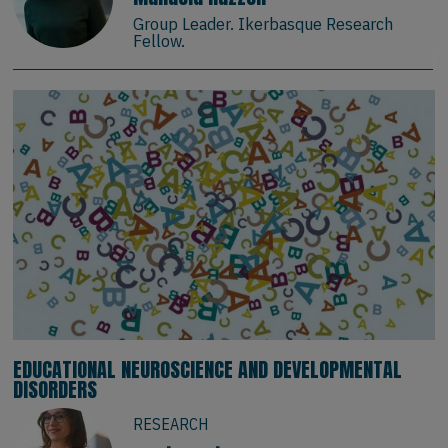
Group Leader. Ikerbasque Research
Fellow.
EDUCATIONAL NEUROSCIENCE AND DEVELOPMENTAL
DISORDERS
RESEARCH