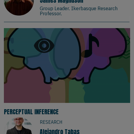
James Magnuson
Group Leader. Ikerbasque Research
Professor.
PERCEPTUAL INFERENCE
RESEARCH
Alejandro Tabas