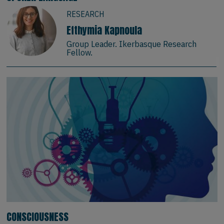
RESEARCH
Efthymia Kapnoula
Group Leader. Ikerbasque Research
Fellow.
CONSCIOUSNESS