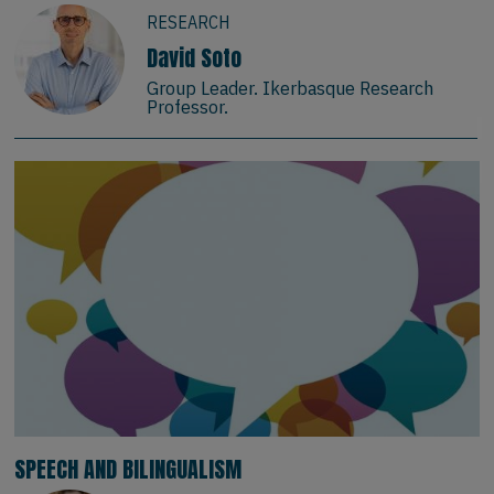
RESEARCH
David Soto
Group Leader. Ikerbasque Research
Professor.
SPEECH AND BILINGUALISM