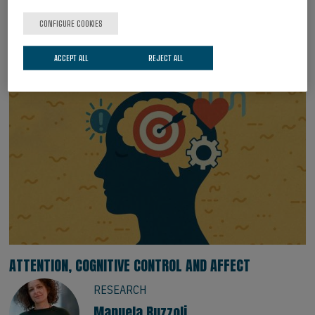
Marina Kalashnikova
Group Leader. Ikerbasque Research
CONFIGURE COOKIES
Professor.
ACCEPT ALL
REJECT ALL
ATTENTION, COGNITIVE CONTROL AND AFFECT
RESEARCH
Manuela Ruzzoli