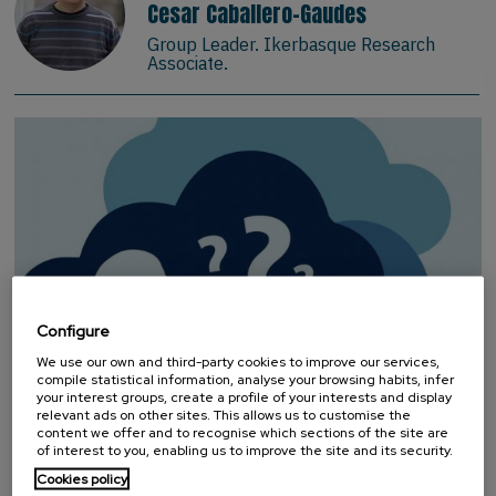
Cesar Caballero-Gaudes
Group Leader. Ikerbasque Research
Associate.
Configure
We use our own and third-party cookies to improve our services,
compile statistical information, analyse your browsing habits, infer
your interest groups, create a profile of your interests and display
relevant ads on other sites. This allows us to customise the
INFANT LANGUAGE AND COGNITION
content we offer and to recognise which sections of the site are
of interest to you, enabling us to improve the site and its security.
RESEARCH
Cookies policy