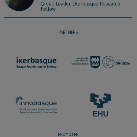
Group Leader. Ikerbasque Research
Fellow.
PARTNERS
PROMOTER