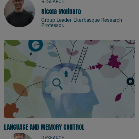
RESEARCH
Nicola Molinaro
Group Leader. Ikerbasque Research
Professor.
LANGUAGE AND MEMORY CONTROL
RESEARCH