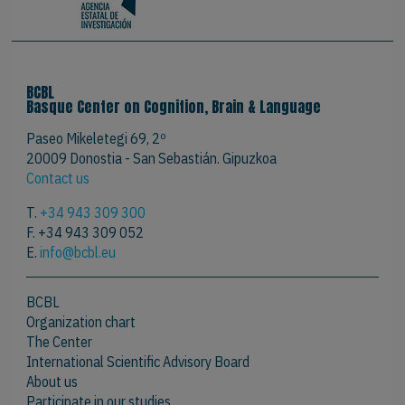
BCBL
Basque Center on Cognition, Brain & Language
Paseo Mikeletegi 69, 2º
20009 Donostia - San Sebastián. Gipuzkoa
Contact us
T.
+34 943 309 300
F. +34 943 309 052
E.
info@bcbl.eu
BCBL
Organization chart
The Center
International Scientific Advisory Board
About us
Participate in our studies