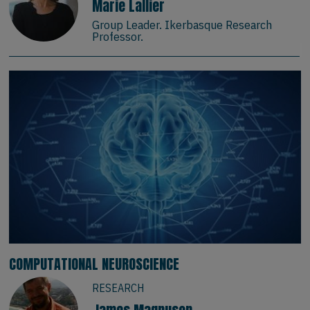
Marie Lallier
Group Leader. Ikerbasque Research
Professor.
COMPUTATIONAL NEUROSCIENCE
RESEARCH