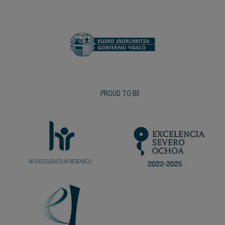
PROUD TO BE