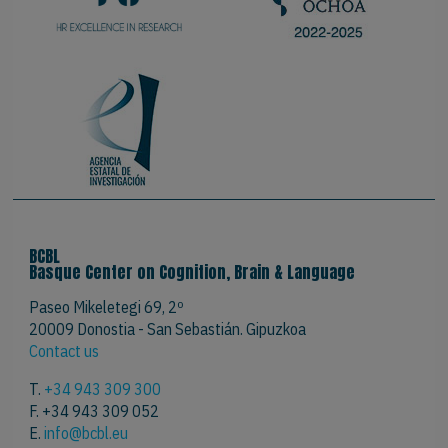
BCBL
Basque Center on Cognition, Brain & Language
Paseo Mikeletegi 69, 2º
20009 Donostia - San Sebastián. Gipuzkoa
Contact us
T.
+34 943 309 300
F. +34 943 309 052
E.
info@bcbl.eu