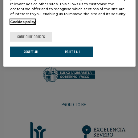
relevant ads on other sites. This allows us to customise the
content we offer and to recognise which sections of the site are
of interest to you, enabling us to improve the site and its security.
Cookies policy
CONFIGURE COOKIES
PROMOTER
ACCEPT ALL
REJECT ALL
PROUD TO BE