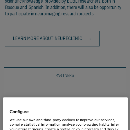
scientific knowledge provided by BCBL researchers, both in
Basque and Spanish. In addition, there will also be opportunity
to participate in neuroimaging research projects.
LEARN MORE ABOUT NEURECLINIC
PARTNERS
Configure
We use our own and third-party cookies to improve our services,
compile statistical information, analyse your browsing habits, infer
your interest groups, create a profile of your interests and display