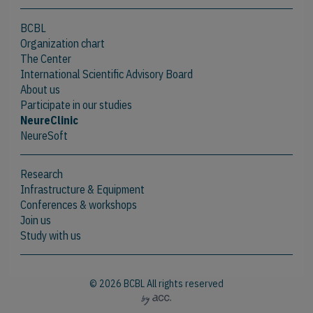
BCBL
Organization chart
The Center
International Scientific Advisory Board
About us
Participate in our studies
NeureClinic
NeureSoft
Research
Infrastructure & Equipment
Conferences & workshops
Join us
Study with us
© 2026 BCBL All rights reserved