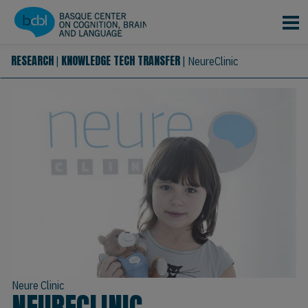
Skip to main content
RESEARCH
KNOWLEDGE TECH TRANSFER
|
|
NeureClinic
Neure Clinic
NEURECLINIC