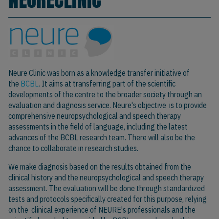
Neure Clinic was born as a knowledge transfer initiative of
the
BCBL
. It aims at transferring part of the scientific
developments of the centre to the broader society through an
evaluation and diagnosis service. Neure's objective is to provide
comprehensive neuropsychological and speech therapy
assessments in the field of language, including the latest
advances of the BCBL research team. There will also be the
chance to collaborate in research studies.
We make diagnosis based on the results obtained from the
clinical history and the neuropsychological and speech therapy
assessment. The evaluation will be done through standardized
tests and protocols specifically created for this purpose, relying
on the clinical experience of NEURE's professionals and the