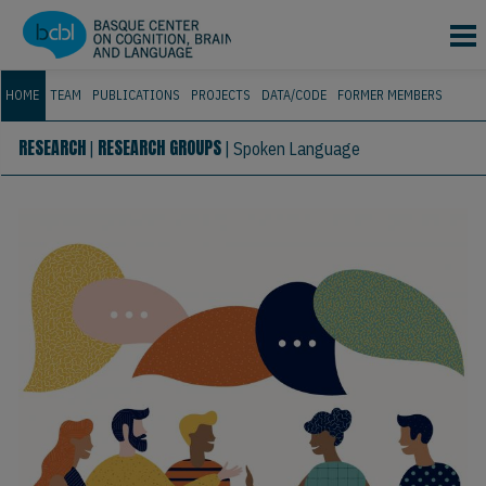
Skip to main content
HOME
TEAM
PUBLICATIONS
PROJECTS
DATA/CODE
FORMER MEMBERS
RESEARCH
RESEARCH GROUPS
|
|
Spoken Language