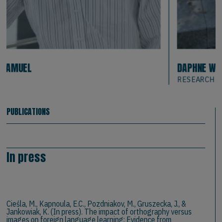
DAPHNE WEISS
RESEARCH
PUBLICATIONS
In press
Cieśla, M., Kapnoula, E.C., Pozdniakov, M., Gruszecka, J., &
Jankowiak, K. (In press). The impact of orthography versus
images on foreign language learning: Evidence from