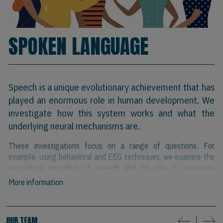
SPOKEN LANGUAGE
Speech is a unique evolutionary achievement that has
played an enormous role in human development. We
investigate how this system works and what the
underlying neural mechanisms are.
These investigations focus on a range of questions. For
example, using behavioral and EEG techniques, we examine the
perceptual encoding of speech and its role in language
comprehension and learning.
More information
Using eye-tracking in the visual world paradigm, we examine the
activation dynamics of familiar and novel words. We have studies
OUR TEAM
that explore the relationship between speech perception and
next