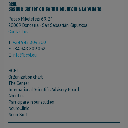
BCBL
Basque Center on Cognition, Brain & Language
Paseo Mikeletegi 69, 2º
20009 Donostia - San Sebastián. Gipuzkoa
Contact us
T.
+34 943 309 300
F. +34 943 309 052
E.
info@bcbl.eu
BCBL
Organization chart
The Center
International Scientific Advisory Board
About us
Participate in our studies
NeureClinic
NeureSoft