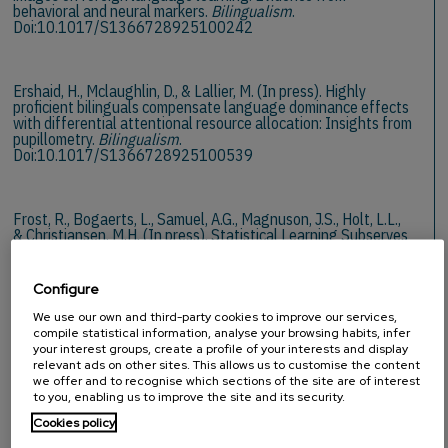
behavioral and neural markers.
Bilingualism
.
Doi:10.1017/S1366728925100242
Ershaid, H., Mclaughlin, D., & Lallier, M. (In press). Highly
proficient bilinguals compensate language dominance effects
with differential attentional resource allocation: Insights from
pupillometry.
Bilingualism
.
Doi:10.1017/S1366728925100539
Frost, R., Bogaerts, L., Samuel, A.G., Magnuson, J.S., Holt, L.L.,
& Christiansen, M.H. (In press). Statistical Learning Subserves
a Higher Purpose: Novelty Detection in an Information
Foraging System.
Psychological Review
.
Doi:10.1037/rev0000547
Configure
We use our own and third-party cookies to improve our services,
2026
compile statistical information, analyse your browsing habits, infer
your interest groups, create a profile of your interests and display
relevant ads on other sites. This allows us to customise the content
we offer and to recognise which sections of the site are of interest
to you, enabling us to improve the site and its security.
Cookies policy
Dumay, N., & Samuel, A.G. (2026). How sleep redraws phonemic
categories after auditory selective adaptation.
Psychonomic