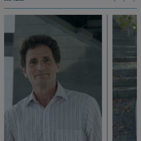
production, including experiments that reflect the sometimes
inhibitory effect one may have on the other.
Ongoing research is testing the role of sleep, exploring some
language acquisition cases in which sleep consolidates
information, and others in which sleep can help to clear out
information that is no longer needed. Collectively, our research
efforts are advancing the field’s understanding of spoken
language processing.