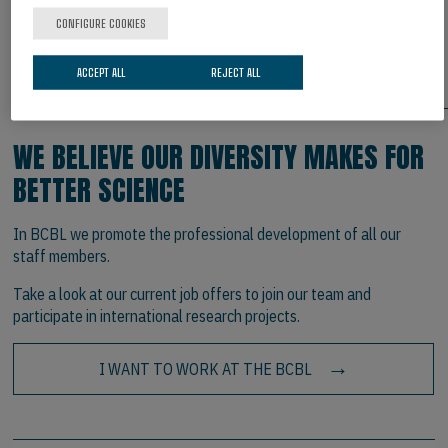
Bulletin and Review
, 33(1), 44. Doi:10.3758/s13423-025-
CONFIGURE COOKIES
02819-x
ACCEPT ALL
REJECT ALL
ARE YOU INTERESTED IN JOINING US?
WE BELIEVE OUR DIVERSITY MAKES FOR
BETTER SCIENCE
In BCBL we promote the professional development of all our
staff members.
Take a look at our current job offers to join our team and
participate in international research projects.
I WANT TO WORK AT THE BCBL