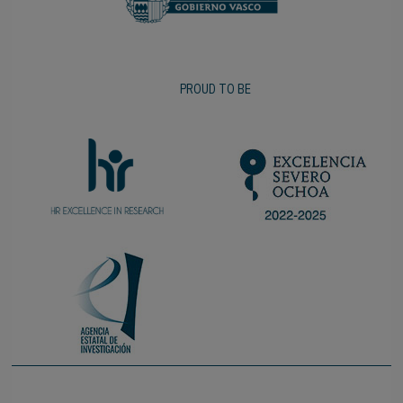
PROUD TO BE