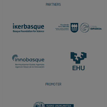
PARTNERS
PROMOTER