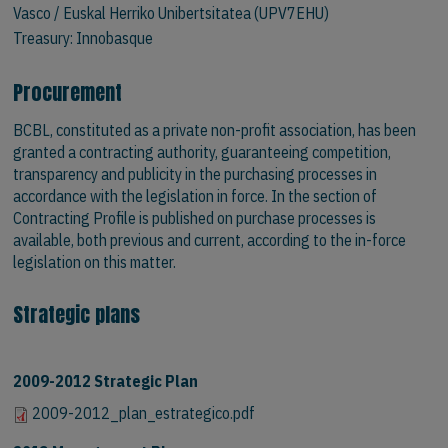
Vasco / Euskal Herriko Unibertsitatea (UPV7EHU)
Treasury:
Innobasque
Procurement
BCBL, constituted as a private non-profit association, has been
granted a contracting authority, guaranteeing competition,
transparency and publicity in the purchasing processes in
accordance with the legislation in force. In the section of
Contracting Profile is published on purchase processes is
available, both previous and current, according to the in-force
legislation on this matter.
Strategic plans
2009-2012 Strategic Plan
2009-2012_plan_estrategico.pdf