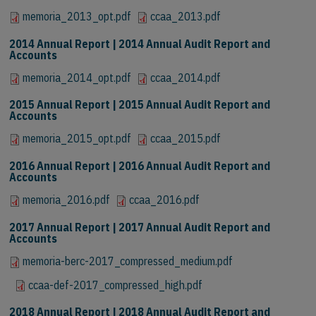
memoria_2013_opt.pdf
ccaa_2013.pdf
2014 Annual Report | 2014 Annual Audit Report and
Accounts
memoria_2014_opt.pdf
ccaa_2014.pdf
2015 Annual Report | 2015 Annual Audit Report and
Accounts
memoria_2015_opt.pdf
ccaa_2015.pdf
2016 Annual Report | 2016 Annual Audit Report and
Accounts
memoria_2016.pdf
ccaa_2016.pdf
2017 Annual Report | 2017 Annual Audit Report and
Accounts
memoria-berc-2017_compressed_medium.pdf
ccaa-def-2017_compressed_high.pdf
2018 Annual Report | 2018 Annual Audit Report and