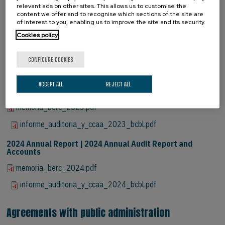
informe_auditoria_y_ccaa_2021_bcbl_compressed_signed.pdf
relevant ads on other sites. This allows us to customise the
content we offer and to recognise which sections of the site are
2022 Annual Report | 2022 Annual Audit Report and
of interest to you, enabling us to improve the site and its security.
Accounts
Cookies policy
memoria_berc_2022.pdf
CONFIGURE COOKIES
informe_auditoria_y_ccaa_2022_bcbl.pdf
2023 Annual Report | 2023 Annual Audit Report and
ACCEPT ALL
REJECT ALL
Accounts
memoria_berc_2023.pdf
informe_auditoria_y_ccaa_2023_bcbl.pdf
2024 Annual Report | 2024 Annual Audit Report and
Accounts
memoria_berc_2024.pdf
informe_auditoria_y_ccaa_2024_bcbl.pdf
Agreements with public administration