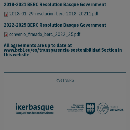
2018-2021 BERC Resolution Basque Government
2018-01-29-resolucion-berc-2018-20211.pdf
2022-2025 BERC Resolution Basque Government
convenio_firmado_berc_2022_25.pdf
All agreements are up to date at
www.bcbl.eu/es/transparencia-sostenibilidad Section in
this website
PARTNERS