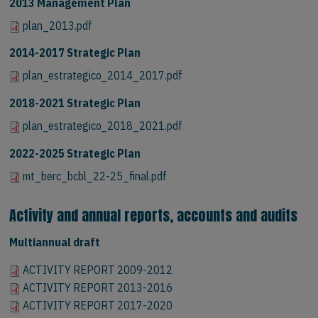
2013 Management Plan
plan_2013.pdf
2014-2017 Strategic Plan
plan_estrategico_2014_2017.pdf
2018-2021 Strategic Plan
plan_estrategico_2018_2021.pdf
2022-2025 Strategic Plan
mt_berc_bcbl_22-25_final.pdf
Activity and annual reports, accounts and audits
Multiannual draft
ACTIVITY REPORT 2009-2012
ACTIVITY REPORT 2009-2012
ACTIVITY REPORT 2013-2016
ACTIVITY REPORT 2013-2016
ACTIVITY REPORT 2017-2020
ACTIVITY REPORT 2017-2020