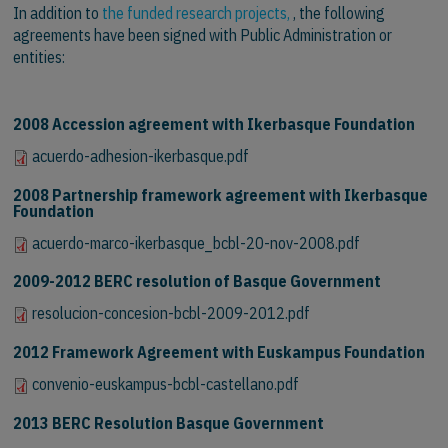
In addition to
the funded research projects,
, the following
agreements have been signed with Public Administration or
entities:
2008 Accession agreement with Ikerbasque Foundation
acuerdo-adhesion-ikerbasque.pdf
2008 Partnership framework agreement with Ikerbasque
Foundation
acuerdo-marco-ikerbasque_bcbl-20-nov-2008.pdf
2009-2012 BERC resolution of Basque Government
resolucion-concesion-bcbl-2009-2012.pdf
2012 Framework Agreement with Euskampus Foundation
convenio-euskampus-bcbl-castellano.pdf
2013 BERC Resolution Basque Government