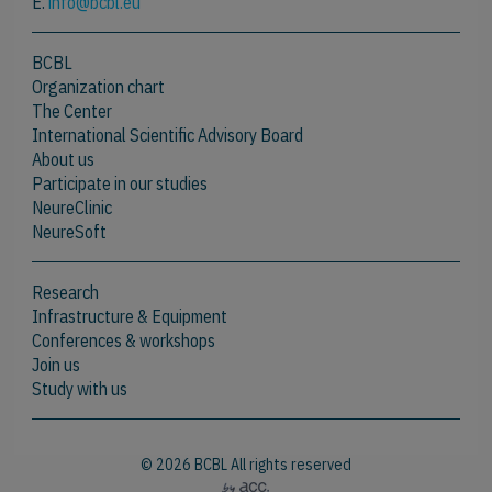
E.
info@bcbl.eu
BCBL
Organization chart
The Center
International Scientific Advisory Board
About us
Participate in our studies
NeureClinic
NeureSoft
Research
Infrastructure & Equipment
Conferences & workshops
Join us
Study with us
© 2026 BCBL All rights reserved