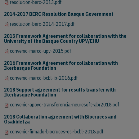
resolucion-berc-2013.pdf
2014-2017 BERC Resolution Basque Government
resolucion-berc-2014-2017.pdf
2015 Framework Agreement for collaboration with the
University of the Basque Country UPV/EHU
convenio-marco-upv-2015.pdf
2016 Framework Agreement for collaboration with
Ikerbasque Foundation
convenio-marco-bcbl-ib-2016.pdf
2018 Support agreement for results transfer with
Ikerbasque Foundation
convenio-apoyo-transferencia-neuresoft-abr2018.pdf
2018 Collaboration agreement with Biocruces and
Osakidetza
convenio-firmado-biocruces-osi-bcbl-2018.pdf