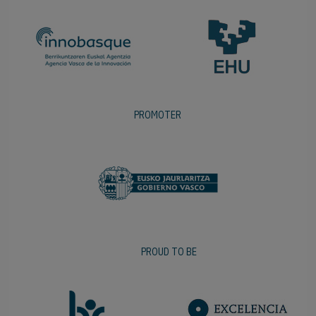
PROMOTER
PROUD TO BE