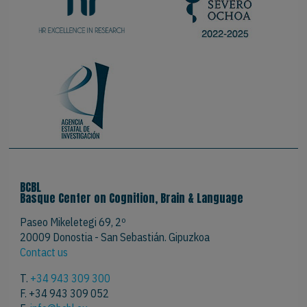
BCBL
Basque Center on Cognition, Brain & Language
Paseo Mikeletegi 69, 2º
20009 Donostia - San Sebastián. Gipuzkoa
Contact us
T.
+34 943 309 300
F. +34 943 309 052