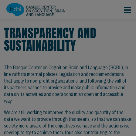
Skip to main content
TRANSPARENCY AND
SUSTAINABILITY
The Basque Center on Cognition Brain and Language (BCBL), in
line with its internal policies, legislation and recommendations
that apply to non-profit organizations, and following the will of
its partners, wishes to provide and make public information and
data on its activities and operations in an open and accessible
way.
We are still working to improve the quality and quantity of the
data we want to provide through this means, so that we can make
society more aware of the objectives we have and the actions we
develop to try to achieve them, thus also contributing to the