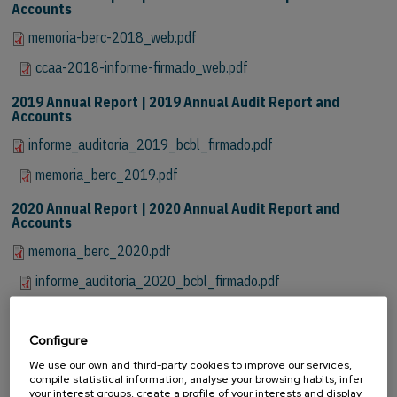
Accounts
memoria-berc-2018_web.pdf
ccaa-2018-informe-firmado_web.pdf
2019 Annual Report | 2019 Annual Audit Report and
Accounts
informe_auditoria_2019_bcbl_firmado.pdf
memoria_berc_2019.pdf
2020 Annual Report | 2020 Annual Audit Report and
Accounts
memoria_berc_2020.pdf
informe_auditoria_2020_bcbl_firmado.pdf
2021 Annual Report | 2021 Annual Audit Report and
Accounts
Configure
memoria_berc_2021.pdf
We use our own and third-party cookies to improve our services,
compile statistical information, analyse your browsing habits, infer
your interest groups, create a profile of your interests and display