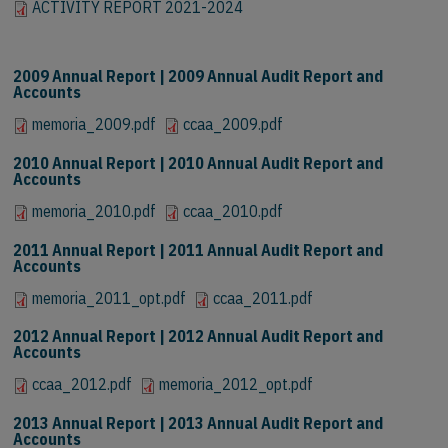
ACTIVITY REPORT 2021-2024
ACTIVITY REPORT 2021-2024
2009 Annual Report | 2009 Annual Audit Report and
Accounts
memoria_2009.pdf
ccaa_2009.pdf
2010 Annual Report | 2010 Annual Audit Report and
Accounts
memoria_2010.pdf
ccaa_2010.pdf
2011 Annual Report | 2011 Annual Audit Report and
Accounts
memoria_2011_opt.pdf
ccaa_2011.pdf
2012 Annual Report | 2012 Annual Audit Report and
Accounts
ccaa_2012.pdf
memoria_2012_opt.pdf
2013 Annual Report | 2013 Annual Audit Report and
Accounts