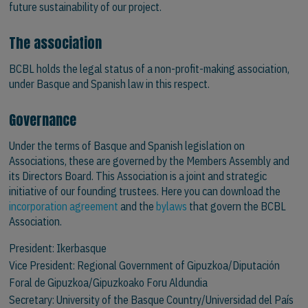
future sustainability of our project.
The association
BCBL holds the legal status of a non-profit-making association,
under Basque and Spanish law in this respect.
Governance
Under the terms of Basque and Spanish legislation on
Associations, these are governed by the Members Assembly and
its Directors Board. This Association is a joint and strategic
initiative of our founding trustees. Here you can download the
incorporation agreement
and the
bylaws
that govern the BCBL
Association.
President:
Ikerbasque
Vice President:
Regional Government of Gipuzkoa/Diputación
Foral de Gipuzkoa/Gipuzkoako Foru Aldundia
Secretary:
University of the Basque Country/Universidad del País