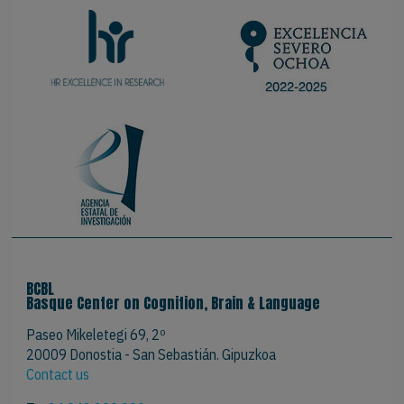
BCBL
Basque Center on Cognition, Brain & Language
Paseo Mikeletegi 69, 2º
20009 Donostia - San Sebastián. Gipuzkoa
Contact us