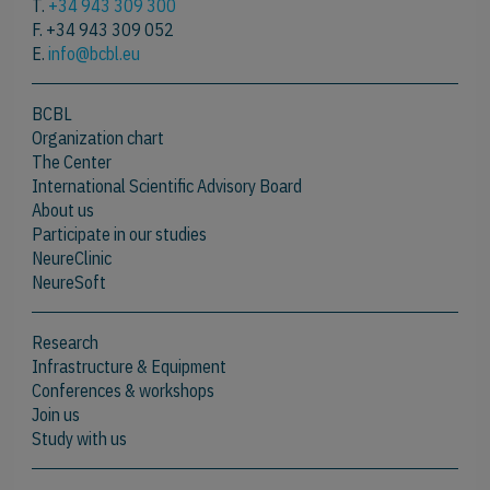
T.
+34 943 309 300
F. +34 943 309 052
E.
info@bcbl.eu
BCBL
Organization chart
The Center
International Scientific Advisory Board
About us
Participate in our studies
NeureClinic
NeureSoft
Research
Infrastructure & Equipment
Conferences & workshops
Join us
Study with us