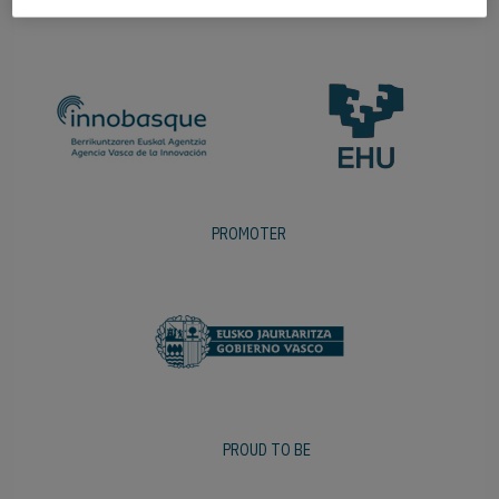
PROMOTER
PROUD TO BE