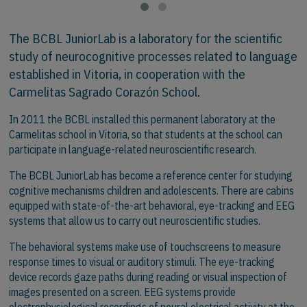
The BCBL JuniorLab is a laboratory for the scientific
study of neurocognitive processes related to language
established in Vitoria, in cooperation with the
Carmelitas Sagrado Corazón School.
In 2011 the BCBL installed this permanent laboratory at the
Carmelitas school in Vitoria, so that students at the school can
participate in language-related neuroscientific research.
The BCBL JuniorLab has become a reference center for studying
cognitive mechanisms children and adolescents. There are cabins
equipped with state-of-the-art behavioral, eye-tracking and EEG
systems that allow us to carry out neuroscientific studies.
The behavioral systems make use of touchscreens to measure
response times to visual or auditory stimuli. The eye-tracking
device records gaze paths during reading or visual inspection of
images presented on a screen. EEG systems provide
electrophysiological recordings of neural electrical activity at the