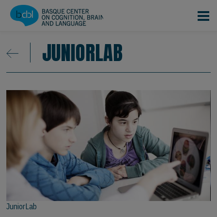
Skip to main content
JUNIORLAB
JuniorLab