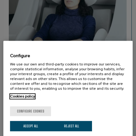
Configure
We use our own and third-party cookies to improve our services,
compile statistical information, analyse your browsing habits, infer
MEG
your interest groups, create a profile of your interests and display
MAGNETOENCEPHALOGRAPHY (MEG)
relevant ads on other sites. This allows us to customise the
content we offer and to recognise which sections of the site are
of interest to you, enabling us to improve the site and its security.
Cookies policy
PARTNERS
CONFIGURE COOKIES
ACCEPT ALL
REJECT ALL