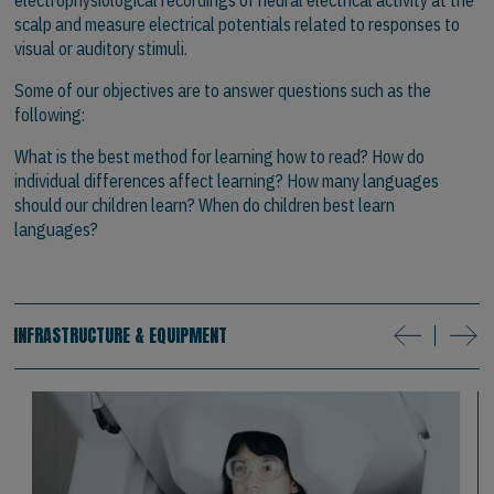
scalp and measure electrical potentials related to responses to
visual or auditory stimuli.
Some of our objectives are to answer questions such as the
following:
What is the best method for learning how to read? How do
individual differences affect learning? How many languages
should our children learn? When do children best learn
languages?
INFRASTRUCTURE & EQUIPMENT
next