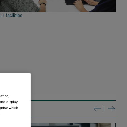
IT facilities
ation,
 and display
ognise which
t
.