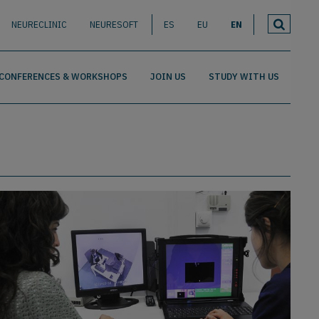
NEURECLINIC
NEURESOFT
ES
EU
EN
CONFERENCES & WORKSHOPS
JOIN US
STUDY WITH US