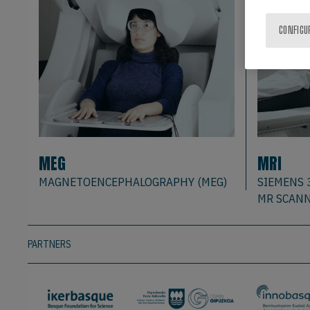
CONFIGU
MEG
MRI
MAGNETOENCEPHALOGRAPHY (MEG)
SIEMENS 
MR SCAN
PARTNERS