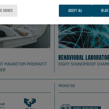
RE COOKIES
ACCEPT ALL
REJEC
BEHAVIORAL LABORATO
3T MAGNETOM PRISMAFIT
EIGHT SOUNDPROOF CHAM
NER
PROMOTER