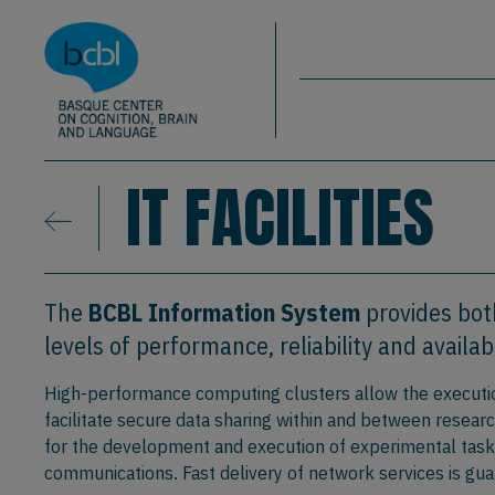
Basque Center on Cognition, Brain & La
Skip to main content
BCBL
IT FACILITIES
The
BCBL Information System
provides bot
levels of performance, reliability and availabi
High-performance computing clusters allow the executio
facilitate secure data sharing within and between resear
for the development and execution of experimental tasks,
communications. Fast delivery of network services is g