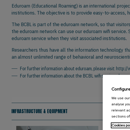
Eduroam (Educational Roaming) is an international proje
institutions. The objective is to provide easy-to-access, 
The BCBL is part of the eduroam network, so that visitor
the eduroam network can use our eduroam wifi service. Si
eduroam service when they visit associated institutions.
Researchers thus have all the information technology tha
an almost unlimited range of behavioral and neuroscientif
For further information about eduroam, please visit:
http:/
For further information about the BCBL wifi service, pleas
Configur
We use our 
analyse you
INFRASTRUCTURE & EQUIPMENT
relevant ad
sections of
Cookies po