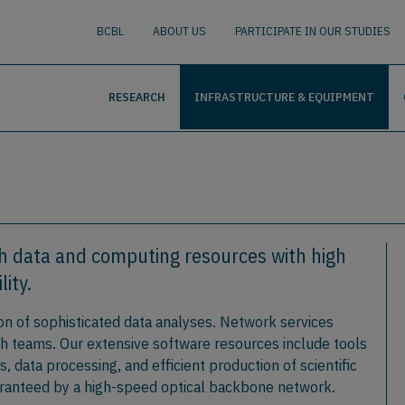
nguage
BUSCAR
BCBL
ABOUT US
PARTICIPATE IN OUR STUDIES
RESEARCH
INFRASTRUCTURE & EQUIPMENT
h data and computing resources with high
lity.
n of sophisticated data analyses. Network services
ch teams. Our extensive software resources include tools
 data processing, and efficient production of scientific
uaranteed by a high-speed optical backbone network.