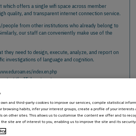
ct which offers a single wifi space across member
high quality, and transparent internet connection service.
s/people from other institutions who already belong to
milarly, our staff can conveniently make use of the
t they need to design, execute, analyze, and report on
ic investigations of language and cognition.
/www.eduroam.es/index.en.php
e contact the IT department.
e
own and third-party cookies to improve our services, compile statistical inform
r browsing habits, infer your interest groups, create a profile of your interests
s on other sites. This allows us to customise the content we offer and to rec
nex
 the site are of interest to you, enabling us to improve the site and its security
licy