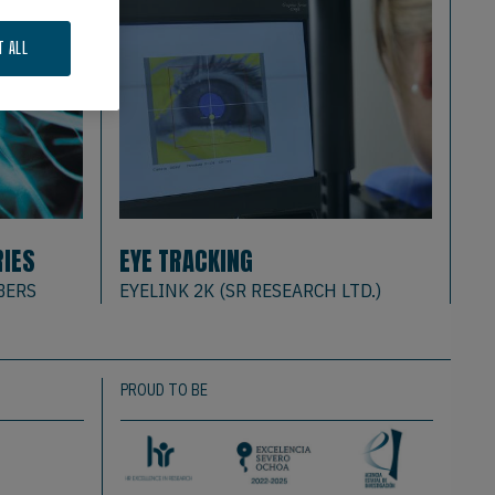
T ALL
RIES
EYE TRACKING
BA
BERS
EYELINK 2K (SR RESEARCH LTD.)
DE
PROUD TO BE