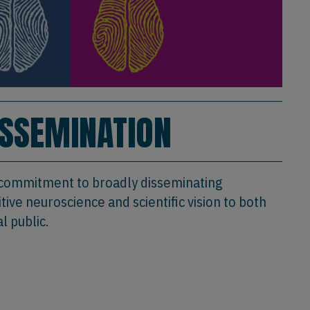
ISSEMINATION
 commitment to broadly disseminating
ive neuroscience and scientific vision to both
l public.