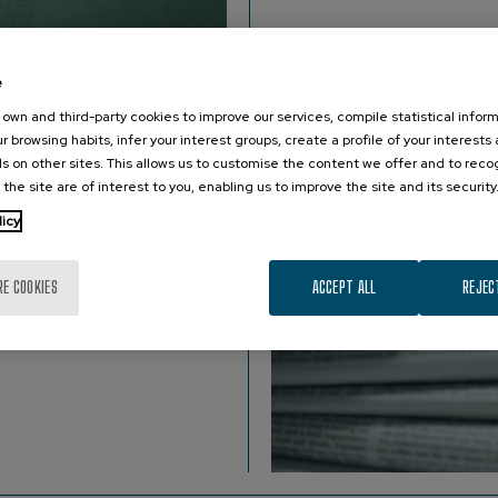
e
own and third-party cookies to improve our services, compile statistical inform
r browsing habits, infer your interest groups, create a profile of your interests
s on other sites. This allows us to customise the content we offer and to rec
 the site are of interest to you, enabling us to improve the site and its security
.
licy
RE COOKIES
ACCEPT ALL
REJEC