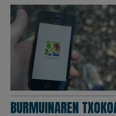
BURMUINAREN TXOKO