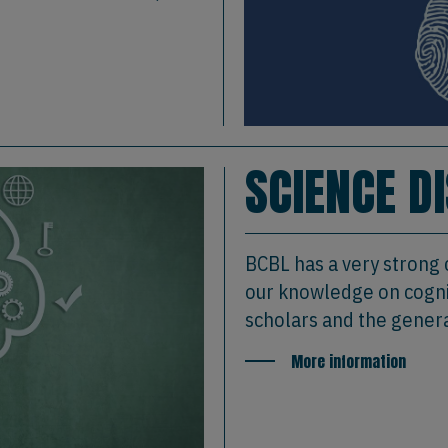
SCIENCE D
BCBL has a very strong
our knowledge on cognit
scholars and the genera
More information