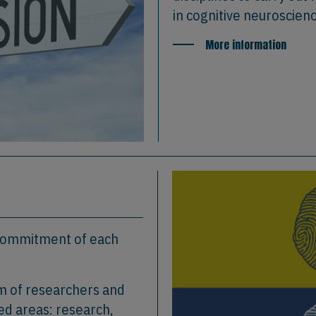
in cognitive neuroscien
More information
 commitment of each
am of researchers and
ed areas: research,