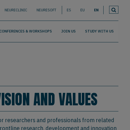
NEURECLINIC
NEURESOFT
ES
EU
EN
CONFERENCES & WORKSHOPS
JOIN US
STUDY WITH US
VISION AND VALUES
or researchers and professionals from related
t frontline research, development and innovation