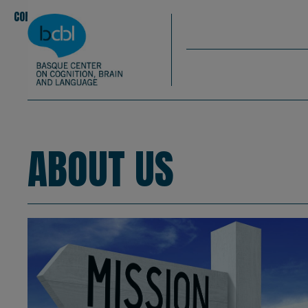
Basque Center on Cognition, Brain & La
Skip to main content
BCBL
CONOCENOS
EQUIPO
|
|
About us
ABOUT US