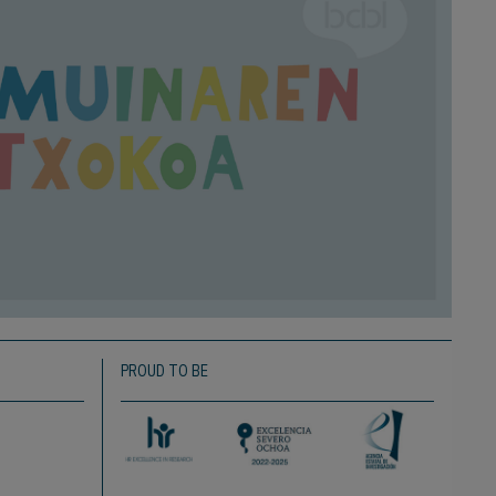
PROUD TO BE