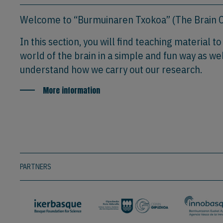
Welcome to “Burmuinaren Txokoa” (The Brain C
In this section, you will find teaching material t
world of the brain in a simple and fun way as wel
understand how we carry out our research.
More information
PARTNERS