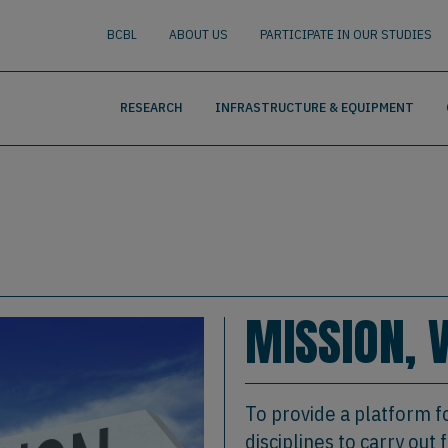
nguage
BUSCAR
BCBL
ABOUT US
PARTICIPATE IN OUR STUDIES
RESEARCH
INFRASTRUCTURE & EQUIPMENT
MISSION, 
To provide a platform f
disciplines to carry ou