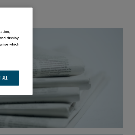
ation,
 and display
ognise which
.
T ALL