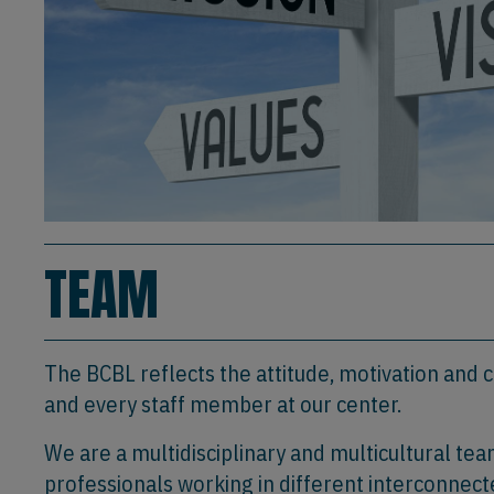
TEAM
The BCBL reflects the attitude, motivation and
and every staff member at our center.
We are a multidisciplinary and multicultural te
professionals working in different interconnect