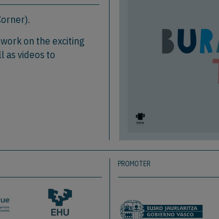
orner).
o work on the exciting
l as videos to
PROMOTER