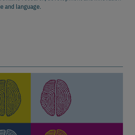
ce and language.