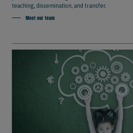
teaching, dissemination, and transfer.
Meet our team