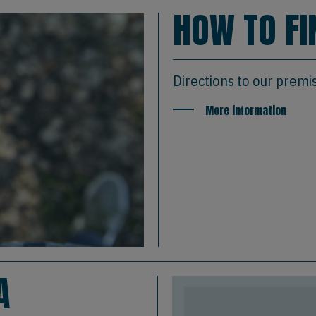
HOW TO FI
Directions to our premi
More information
A