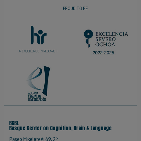
PROUD TO BE
BCBL
Basque Center on Cognition, Brain & Language
Paseo Mikeletegi 69, 2º