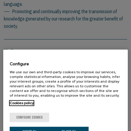
language.
Promoting and continually improving the transmission of
knowledge generated by our research for the greater benefit of
society.
Values
Configure
Promotion of research
Personal development
We use our own and third-party cookies to improve our services,
compile statistical information, analyse your browsing habits, infer
Social commitment – dissemination of knowledge
your interest groups, create a profile of your interests and display
Commitment to constant improvement
relevant ads on other sites. This allows us to customise the
content we offer and to recognise which sections of the site are
Result-focused
of interest to you, enabling us to improve the site and its security.
Promotion of interculturality
Cookies policy
Integrity
CONFIGURE COOKIES