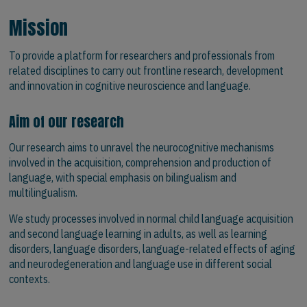
Mission
To provide a platform for researchers and professionals from
related disciplines to carry out frontline research, development
and innovation in cognitive neuroscience and language.
Aim of our research
Our research aims to unravel the neurocognitive mechanisms
involved in the acquisition, comprehension and production of
language, with special emphasis on bilingualism and
multilingualism.
We study processes involved in normal child language acquisition
and second language learning in adults, as well as learning
disorders, language disorders, language-related effects of aging
and neurodegeneration and language use in different social
contexts.