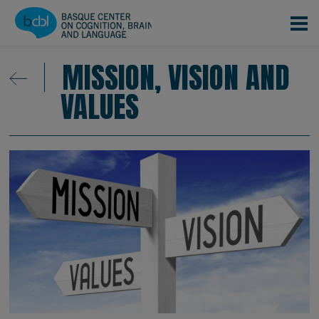
Skip to main content
MISSION, VISION AND
VALUES