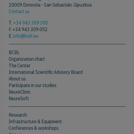
20009 Donostia - San Sebastián. Gipuzkoa
Contact us
T.
+34 943 309 300
F. +34 943 309 052
E.
info@bcbl.eu
BCBL
Organization chart
The Center
International Scientific Advisory Board
About us
Participate in our studies
NeureClinic
NeureSoft
Research
Infrastructure & Equipment
Conferences & workshops