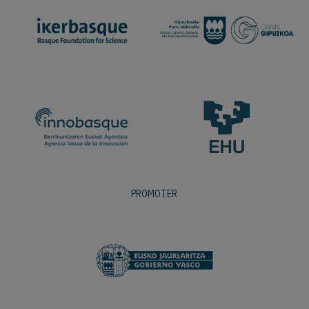
PROMOTER