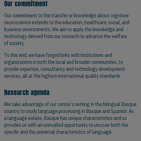
Our commitment
Our commitment to the transfer or knowledge about cognitive
neuroscience extends to the education, healthcare, social, and
business environments. We aim to apply the knowledge and
technology derived from our research to advance the welfare
of society.
To this end, we have forged links with institutions and
organizations in both the local and broader communities, to
provide expertise, consultancy and technology development
services, all at the highest international quality standards.
Research agenda
We take advantage of our center’s setting in the bilingual Basque
country to study language processing in Basque and Spanish. As
a language isolate, Basque has unique characteristics and so
provides us with an unrivalled opportunity to uncover both the
specific and the universal characteristics of language.