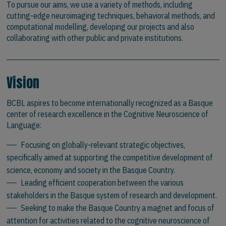
To pursue our aims, we use a variety of methods, including
cutting-edge neuroimaging techniques, behavioral methods, and
computational modelling, developing our projects and also
collaborating with other public and private institutions.
Vision
BCBL aspires to become internationally recognized as a Basque
center of research excellence in the Cognitive Neuroscience of
Language:
Focusing on globally-relevant strategic objectives,
specifically aimed at supporting the competitive development of
science, economy and society in the Basque Country.
Leading efficient cooperation between the various
stakeholders in the Basque system of research and development.
Seeking to make the Basque Country a magnet and focus of
attention for activities related to the cognitive neuroscience of