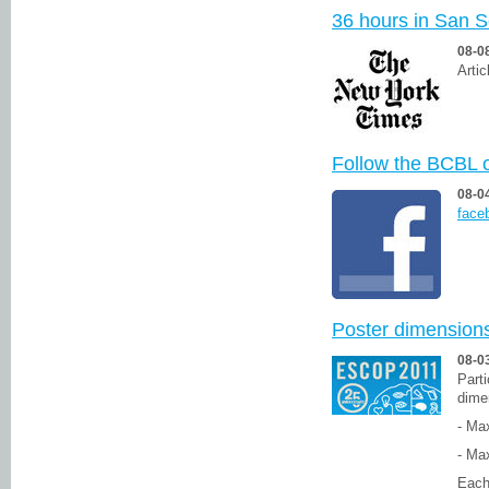
36 hours in San S
08-0
Artic
Follow the BCBL 
08-0
face
Poster dimension
08-0
Parti
dime
- Ma
- Ma
Each