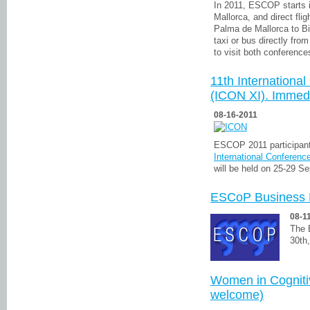
In 2011, ESCOP starts 
Mallorca, and direct fli
Palma de Mallorca to Bi
taxi or bus directly from
to visit both conferences
11th Internationa
(ICON XI). Immed
08-16-2011
ESCOP 2011 participant
International Conferenc
will be held on 25-29 S
ESCoP Business 
08-1
The 
30th
Women in Cognit
welcome)