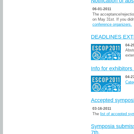
Notification of ab
06-01-2011
The acceptance/rejectio
on May 31st. If you didn
conference organizers.
DEADLINES EXT
04-2
Abst
exten
Info for exhibitor
04-2
Categ
Accepted sympos
03-16-2011
The
list of accepted s
Symposia submissi
7th.