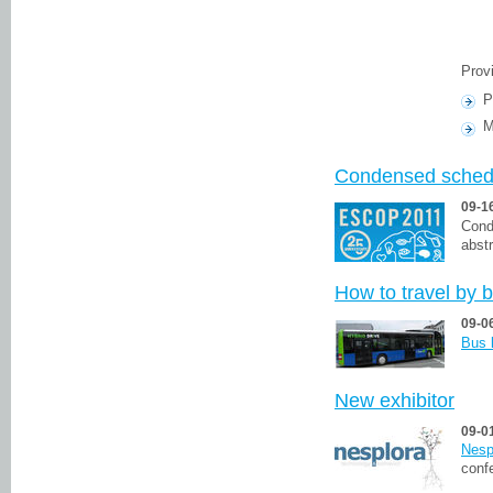
Prov
P
M
Condensed sched
09-1
Cond
abst
How to travel by 
09-0
Bus 
New exhibitor
09-0
Nesp
conf