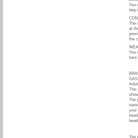
You 
http
CON
The 
at th
previ
the 
WEA
You 
here
BRA
GAS
Adur
This 
show
The p
trans
your 
head
head
You 