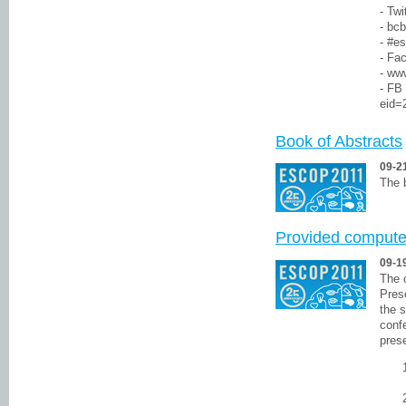
- Twi
- bcb
- #e
- Fa
- ww
- FB
eid=
Book of Abstracts
09-2
The 
Provided computer
09-1
The 
Pres
the s
conf
prese