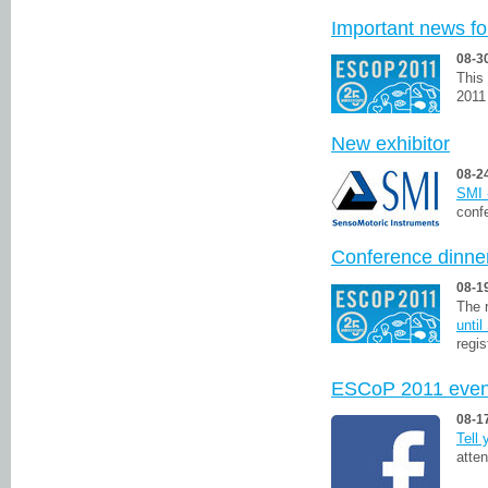
Important news fo
08-3
This
2011
New exhibitor
08-2
SMI 
conf
Conference dinner
08-1
The r
unti
regis
ESCoP 2011 even
08-1
Tell
atte