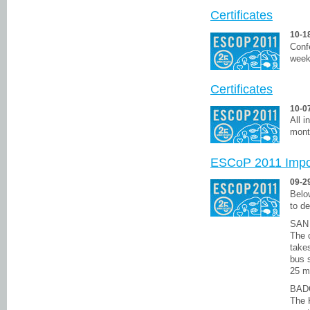
Certificates
10-1
Confe
week
Certificates
10-0
All i
mont
ESCoP 2011 Impor
09-2
Below
to de
SAN
The c
takes
bus s
25 m
BAD
The 