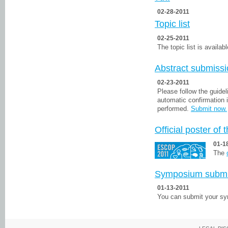
02-28-2011
Topic list
02-25-2011
The topic list is availabl
Abstract submiss
02-23-2011
Please follow the guidel
automatic confirmation 
performed.
Submit now.
Official poster of
01-1
The
Symposium subm
01-13-2011
You can submit your 