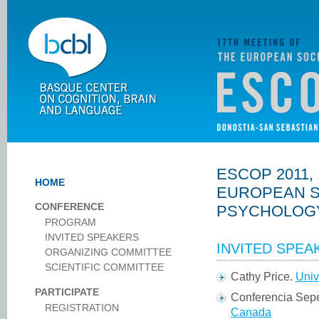
ESCOP 2011,
HOME
EUROPEAN S
CONFERENCE
PSYCHOLOG
PROGRAM
INVITED SPEAKERS
INVITED SPEA
ORGANIZING COMMITTEE
SCIENTIFIC COMMITTEE
Cathy Price.
Univ
PARTICIPATE
Conferencia Sepe
REGISTRATION
Canada