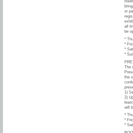
meet
bring
or pa
regi
exhi
all t
be op
* Th
* Fr
* Sa
* Su
PRE
The 
Pres
the s
conf
prese
1) S
2) Up
leas
will 
* Th
* Fr
* Sa
BOO