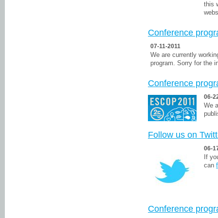
this
webs
Conference progr
07-11-2011
We are currently workin
program. Sorry for the 
Conference prog
06-2
We a
publ
Follow us on Twitt
06-1
If y
can
Conference prog