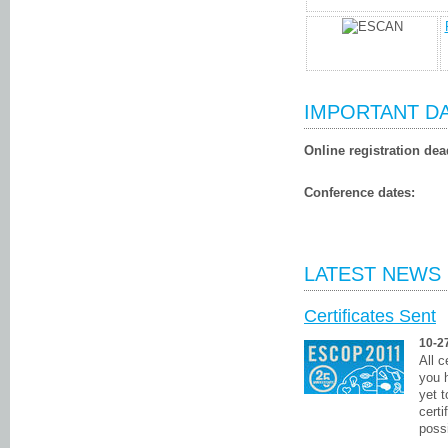
IMPORTANT D
Online registration dea
Conference dates:
LATEST NEWS
Certificates Sent
10-2
All 
you 
yet 
certi
possi