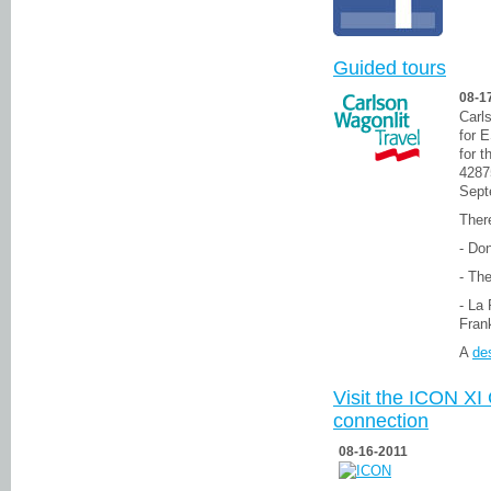
Guided tours
08-1
Carl
for 
for 
4287
Sept
There
- Do
- Th
- La 
Fran
A
des
Visit the ICON XI 
connection
08-16-2011