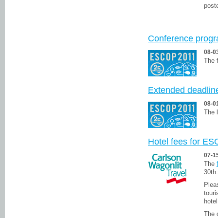
poste
Conference prog
08-0
The f
Extended deadlin
08-0
The l
Hotel fees for ES
07-1
The
30th.
Plea
tour
hotel
The 