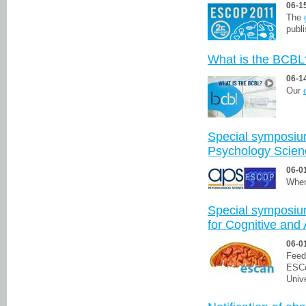
06-1
The
publi
What is the BCBL
06-1
Our
Special symposium
Psychology Scie
06-0
Wher
Special symposiu
for Cognitive and
06-0
Feed
ESCo
Univ