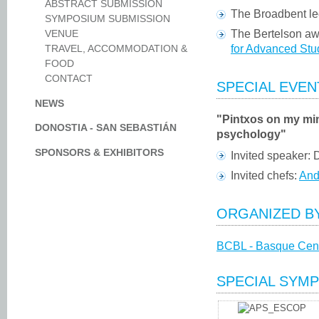
ABSTRACT SUBMISSION
The Broadbent le
SYMPOSIUM SUBMISSION
The Bertelson aw
VENUE
for Advanced Stud
TRAVEL, ACCOMMODATION &
FOOD
CONTACT
SPECIAL EVEN
NEWS
"Pintxos on my mi
DONOSTIA - SAN SEBASTIÁN
psychology"
SPONSORS & EXHIBITORS
Invited speaker:
Invited chefs:
And
ORGANIZED B
BCBL - Basque Cent
SPECIAL SYMP