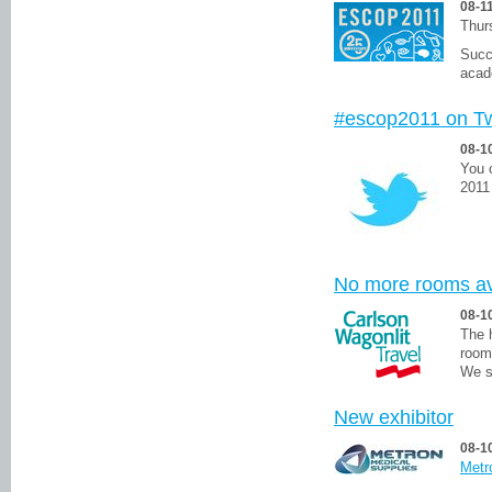
08-1
Thur
Succe
acad
#escop2011 on Tw
08-1
You 
2011
No more rooms av
08-1
The 
room
We s
New exhibitor
08-1
Metr