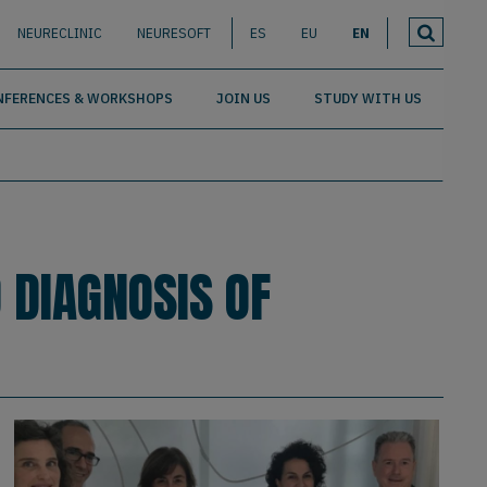
NEURECLINIC
NEURESOFT
ES
EU
EN
NFERENCES & WORKSHOPS
JOIN US
STUDY WITH US
 DIAGNOSIS OF