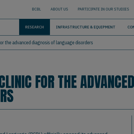
nguage
BUSCAR
BCBL
ABOUT US
PARTICIPATE IN OUR STUDIES
RESEARCH
INFRASTRUCTURE & EQUIPMENT
CO
for the advanced diagnosis of language disorders
CLINIC FOR THE ADVANCED
ERS