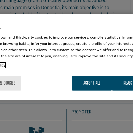
and Language (BCBL) officially opened its advanced
s main premises in Donostia, its main objective is to
es in the field of language disorders, such as dyslexia,
he facilities of the BCBL, was attended by the Minister of
e
r Economic Promotion, Rural Area and Territorial Balance of
own and third-party cookies to improve our services, compile statistical inform
puru.
r browsing habits, infer your interest groups, create a profile of your interests
rs also took part in the event, including the Basque
s on other sites. This allows us to customise the content we offer and to rec
 the site are of interest to you, enabling us to improve the site and its security
ncial Council of Gipuzkoa and the University of the
atives of various associations of families and children
licy
ssociations, it is worth mentioning TEL Euskadi, whose
; this and other associations have been able to learn about
RE COOKIES
ACCEPT ALL
REJEC
PROMOTER