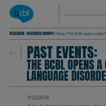
Basque Center on Cognition, Brain & La
Skip to main content
BCBL
RESEARCH
RESEARCH GROUPS
|
|
News
|
The BCBL opens a clinic 
PAST EVENTS:
THE BCBL OPENS A 
LANGUAGE DISORD
9/12/2018