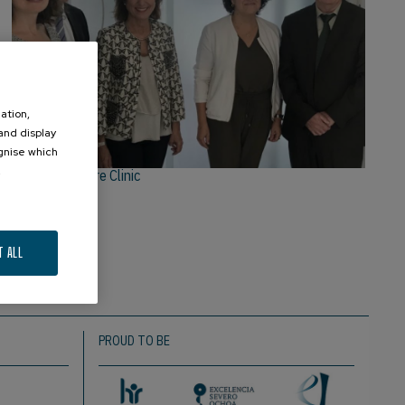
ation,
 and display
ognise which
.
Equipo de Neure Clinic
T ALL
PROUD TO BE