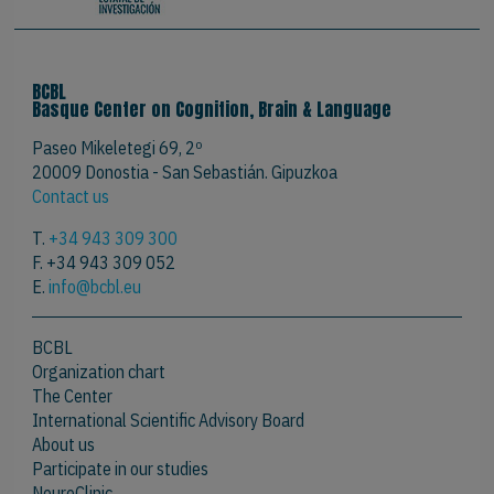
BCBL
Basque Center on Cognition, Brain & Language
Paseo Mikeletegi 69, 2º
20009 Donostia - San Sebastián. Gipuzkoa
Contact us
T.
+34 943 309 300
F. +34 943 309 052
E.
info@bcbl.eu
BCBL
Organization chart
The Center
International Scientific Advisory Board
About us
Participate in our studies
NeureClinic