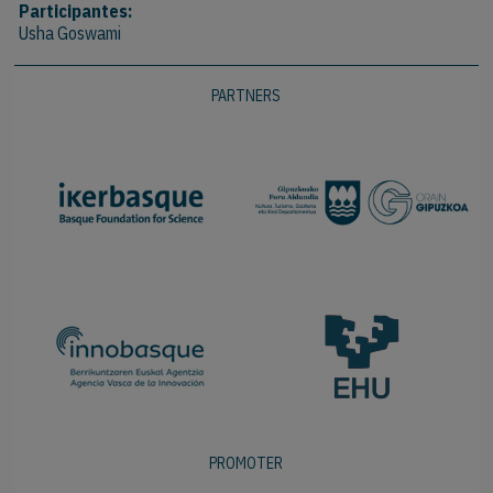
Participantes:
Usha Goswami
PARTNERS
PROMOTER