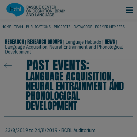
Skip to main content
HOME
TEAM
PUBLICATIONS
PROJECTS
DATA/CODE
FORMER MEMBERS
RESEARCH
RESEARCH GROUPS
NEWS
|
|
Lenguaje Hablado
|
|
Language Acquisition, Neural Entrainment and Phonological
Development
PAST EVENTS:
LANGUAGE ACQUISITION,
NEURAL ENTRAINMENT AND
PHONOLOGICAL
DEVELOPMENT
23/8/2019
to
24/8/2019
- BCBL Auditorium