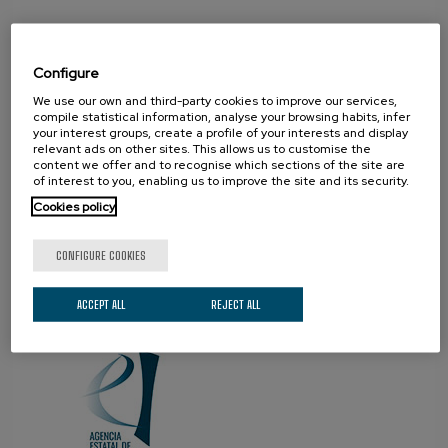
Configure
We use our own and third-party cookies to improve our services,
compile statistical information, analyse your browsing habits, infer
your interest groups, create a profile of your interests and display
relevant ads on other sites. This allows us to customise the
content we offer and to recognise which sections of the site are
PROUD TO BE
of interest to you, enabling us to improve the site and its security.
Cookies policy
CONFIGURE COOKIES
ACCEPT ALL
REJECT ALL