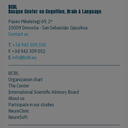
BCBL
Basque Center on Cognition, Brain & Language
Paseo Mikeletegi 69, 2º
20009 Donostia - San Sebastián. Gipuzkoa
Contact us
T.
+34 943 309 300
F. +34 943 309 052
E.
info@bcbl.eu
BCBL
Organization chart
The Center
International Scientific Advisory Board
About us
Participate in our studies
NeureClinic
NeureSoft