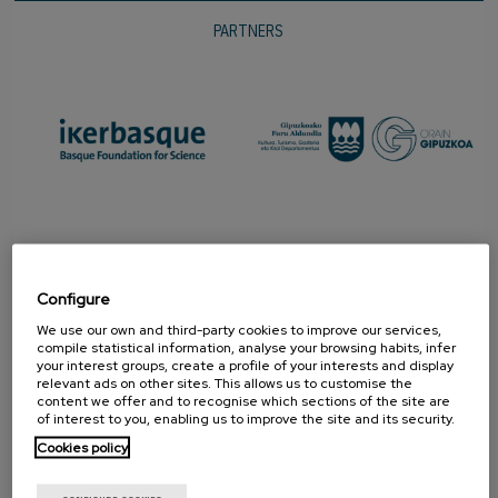
PARTNERS
Configure
We use our own and third-party cookies to improve our services,
compile statistical information, analyse your browsing habits, infer
your interest groups, create a profile of your interests and display
relevant ads on other sites. This allows us to customise the
content we offer and to recognise which sections of the site are
PROMOTER
of interest to you, enabling us to improve the site and its security.
Cookies policy