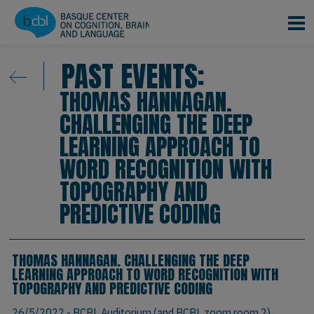
Skip to main content
PAST EVENTS:
THOMAS HANNAGAN.
CHALLENGING THE DEEP
LEARNING APPROACH TO
WORD RECOGNITION WITH
TOPOGRAPHY AND
PREDICTIVE CODING
THOMAS HANNAGAN. CHALLENGING THE DEEP
LEARNING APPROACH TO WORD RECOGNITION WITH
TOPOGRAPHY AND PREDICTIVE CODING
26/5/2022
- BCBL Auditorium (and BCBL zoom room 2)