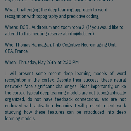
What: Challenging the deep learning approach to word
recognition with topography and predictive coding
Where: BCBL Auditorium and zoom room 2. (If you would like to
attend to this meeting reserve at
info@bcbl.eu)
Who: Thomas Hannagan, PhD. Cognitive Neuroimaging Unit,
CEA, France.
When: Thrusday, May 26th at 2:30 PM.
I will present some recent deep learning models of word
recognition in the cortex. Despite their success, these neural
networks face significant challenges. Most importantly, unlike
the cortex, typical deep learning models are not topographically
organized,
do
not have feedback connections, and are not
endowed with activation dynamics. I will present recent work
studying how these features can be introduced into deep
learning models.