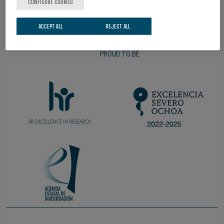
CONFIGURE COOKIES
ACCEPT ALL
REJECT ALL
PROUD TO BE