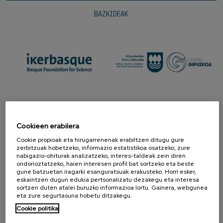
BAZKIDEAK
Cookieen erabilera
Cookie propioak eta hirugarrenenak erabiltzen ditugu gure
zerbitzuak hobetzeko, informazio estatistikoa osatzeko, zure
nabigazio-ohiturak analizatzeko, interes-taldeak zein diren
ondorioztatzeko, haien interesen profil bat sortzeko eta beste
gune batzuetan iragarki esanguratsuak erakusteko. Horri esker,
eskaintzen dugun edukia pertsonalizatu dezakegu eta interesa
SUSTATZAILEAK
sortzen duten atalei buruzko informazioa lortu. Gainera, webgunea
eta zure segurtasuna hobetu ditzakegu.
Cookie politika