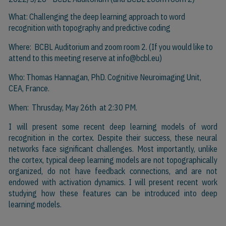
What: Challenging the deep learning approach to word
recognition with topography and predictive coding
Where: BCBL Auditorium and zoom room 2. (If you would like to
attend to this meeting reserve at
info@bcbl.eu)
Who: Thomas Hannagan, PhD. Cognitive Neuroimaging Unit,
CEA, France.
When: Thrusday, May 26th at 2:30 PM.
I will present some recent deep learning models of word
recognition in the cortex. Despite their success, these neural
networks face significant challenges. Most importantly, unlike
the cortex, typical deep learning models are not topographically
organized,
do
not have feedback connections, and are not
endowed with activation dynamics. I will present recent work
studying how these features can be introduced into deep
learning models.