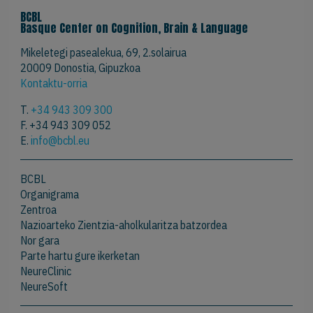
BCBL
Basque Center on Cognition, Brain & Language
Mikeletegi pasealekua, 69, 2.solairua
20009 Donostia, Gipuzkoa
Kontaktu-orria
T.
+34 943 309 300
F. +34 943 309 052
E.
info@bcbl.eu
BCBL
Organigrama
Zentroa
Nazioarteko Zientzia-aholkularitza batzordea
Nor gara
Parte hartu gure ikerketan
NeureClinic
NeureSoft