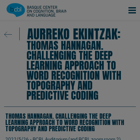
Skip to main content
AURREKO EKINTZAK:
THOMAS HANNAGAN.
CHALLENGING THE DEEP
LEARNING APPROACH TO
WORD RECOGNITION WITH
TOPOGRAPHY AND
PREDICTIVE CODING
THOMAS HANNAGAN. CHALLENGING THE DEEP
LEARNING APPROACH TO WORD RECOGNITION WITH
TOPOGRAPHY AND PREDICTIVE CODING
2022/5/26
- BCBL Auditorium (and BCBL zoom room 2)