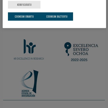
KONFIGURATU
COOKIEAK ONARTU
COOKIEAK BAZTERTU
IZATEAZ HARRO