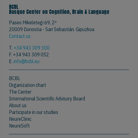
BCBL
Basque Center on Cognition, Brain & Language
Paseo Mikeletegi 69, 2º
20009 Donostia - San Sebastián. Gipuzkoa
Contact us
T.
+34 943 309 300
F. +34 943 309 052
E.
info@bcbl.eu
BCBL
Organization chart
The Center
International Scientific Advisory Board
About us
Participate in our studies
NeureClinic
NeureSoft