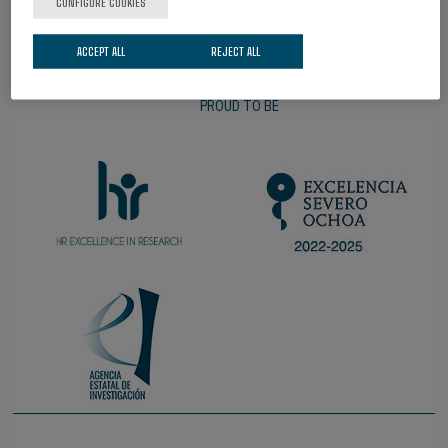
CONFIGURE COOKIES
ACCEPT ALL
REJECT ALL
PROUD TO BE