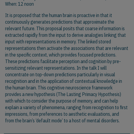
When: 12 noon
It is proposed that the human brain is proactive in that it
continuously generates predictions that approximate the
relevant future. This proposal posits that coarse information is
extracted rapidly from the input to derive analogies linking that
input with representations in memory. The linked stored
representations then activate the associations that are relevant
in the specific context, which provides focused predictions.
These predictions facilitate perception and cognition by pre-
sensitizing relevant representations. In the talk I will
concentrate on top-down predictions particularly in visual
recognition and in the application of contextual knowledge in
the human brain. This cognitive neuroscience framework
provides a new hypothesis (The Lasting Primacy Hypothesis)
with which to consider the purpose of memory, and can help
explain a variety of phenomena, ranging from recognition to first
impressions, from preferences to aesthetic evaluations, and
from the brain’s ‘default mode’ to a host of mental disorders.