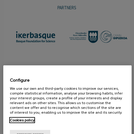
PARTNERS
Configure
We use our own and third-party cookies to improve our services,
compile statistical information, analyse your browsing habits, infer
your interest groups, create a profile of your interests and display
relevant ads on other sites. This allows us to customise the
content we offer and to recognise which sections of the site are
PROMOTER
of interest to you, enabling us to improve the site and its security.
Cookies policy