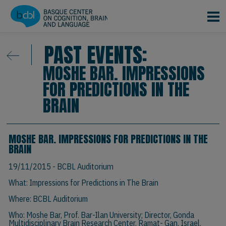
Skip to main content
PAST EVENTS:
MOSHE BAR. IMPRESSIONS
FOR PREDICTIONS IN THE
BRAIN
MOSHE BAR. IMPRESSIONS FOR PREDICTIONS IN THE
BRAIN
19/11/2015
- BCBL Auditorium
What: Impressions for Predictions in The Brain
Where: BCBL Auditorium
Who:
Moshe Bar, Prof.
Bar-Ilan University; Director, Gonda
Multidisciplinary Brain Research Center, Ramat- Gan, Israel.