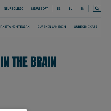
NEURECLINIC
NEURESOFT
ES
EU
EN
AK ETA MINTEGIAK
GUREKIN LAN EGIN
GUREKIN IKASI
IN THE BRAIN