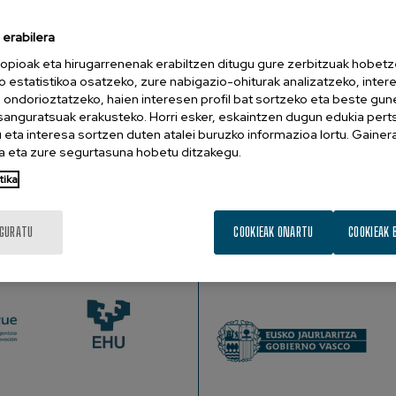
 Gonda Multidisciplinary Brain Research Center, Ramat- Gan, Israel.
erabilera
ve in that it continuously generates predictions that approximat
opioak eta hirugarrenenak erabiltzen ditugu gure zerbitzuak hobetz
o estatistikoa osatzeko, zure nabigazio-ohiturak analizatzeko, inter
t to derive analogies linking that input with representations i
n ondorioztatzeko, haien interesen profil bat sortzeko eta beste gu
fic context, which provides focused predictions. These predictio
esanguratsuak erakusteko. Horri esker, eskaintzen dugun edukia pert
ncentrate on top-down predictions particularly in visual recogn
eta interesa sortzen duten atalei buruzko informazioa lortu. Gainer
 framework provides a new hypothesis (The Lasting Primacy Hyp
 eta zure segurtasuna hobetu ditzakegu.
nomena, ranging from recognition to first impressions, from pr
tika
IGURATU
COOKIEAK ONARTU
COOKIEAK 
SUSTATZAILEAK