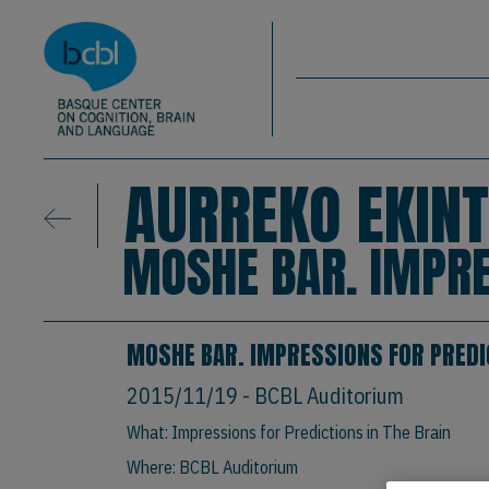
Basque Center on Cognition, Brain & La
Skip to main content
BCBL
AURREKO EKINT
MOSHE BAR. IMPRE
MOSHE BAR. IMPRESSIONS FOR PREDIC
2015/11/19
- BCBL Auditorium
What: Impressions for Predictions in The Brain
Where: BCBL Auditorium