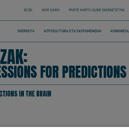
nguage
BUSCAR
BCBL
NOR GARA
PARTE HARTU GURE IKERKETETAN
IKERKETA
AZPIEGITURA ETA EKIPAMENDUA
KONGRESU
ZAK:
SSIONS FOR PREDICTIONS 
TIONS IN THE BRAIN