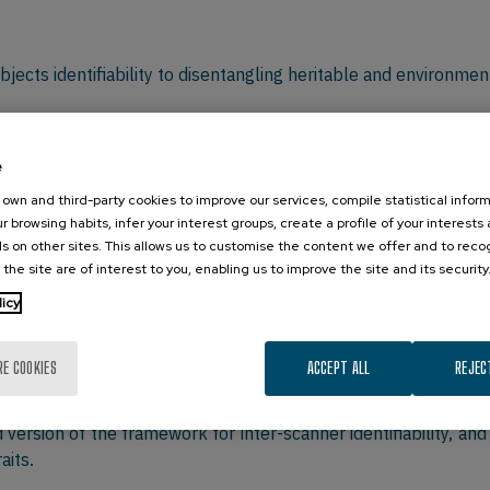
ects identifiability to disentangling heritable and environment
College of Engineering, Purdue University, USA
e
own and third-party cookies to improve our services, compile statistical inform
r browsing habits, infer your interest groups, create a profile of your interests
ighi observed the existence of patterns of ridges and sweat 
s on other sites. This allows us to customise the content we offer and to rec
 the site are of interest to you, enabling us to improve the site and its security
s to uniquely identify individuals based on fingerprints. In t
ition and retinal scans. It is only in the last few years that 
licy
 the subsequent estimation of structural and functional conn
icularly on brain networks, both structural and functional. H
RE COOKIES
ACCEPT ALL
REJEC
presented by a network) can be maximized from a reconstruc
vity modes. By using data from the Human Connectome Projec
 version of the framework for inter-scanner identifiability, a
aits.