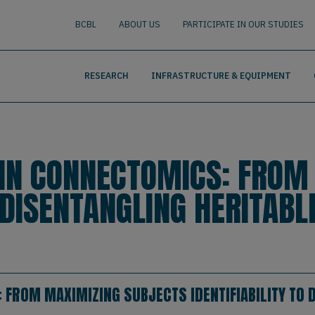
nguage
BUSCAR
BCBL
ABOUT US
PARTICIPATE IN OUR STUDIES
RESEARCH
INFRASTRUCTURE & EQUIPMENT
AIN CONNECTOMICS: FROM
O DISENTANGLING HERITAB
 FROM MAXIMIZING SUBJECTS IDENTIFIABILITY TO