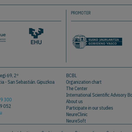
PROMOTER
egi 69, 2º
BCBL
a - San Sebastián. Gipuzkoa
Organization chart
The Center
International Scientific Advisory B
09 300
About us
09 052
Participate in our studies
eu
NeureClinic
NeureSoft