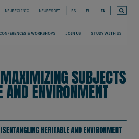
NEURECLINIC
NEURESOFT
ES
EU
EN
CONFERENCES & WORKSHOPS
JOIN US
STUDY WITH US
 MAXIMIZING SUBJECTS
LE AND ENVIRONMENT
 DISENTANGLING HERITABLE AND ENVIRONMENT