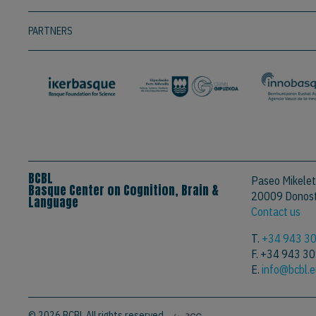
PARTNERS
BCBL
Paseo Mikelet
Basque Center on Cognition, Brain &
20009 Donosti
Language
Contact us
T.
+34 943 3
F. +34 943 3
E.
info@bcbl.
© 2026 BCBL All rights reserved