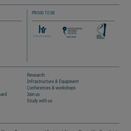
PROUD TO BE
Research
Infrastructure & Equipment
Conferences & workshops
oard
Join us
Study with us