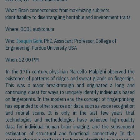
What: Brain connectomics: from maximizing subjects
identifiability to disentangling heritable and environment traits.
Where: BCBL auditorium
Who:
Joaquín Goñi
, PhD, Assistant Professor. College of
Engineering, Purdue University, USA
When: 12:00 PM
In the 17th century, physician Marcello Malpighi observed the
existence of patterns of ridges and sweat glands on fingertips.
This was a major breakthrough and originated a long and
continuing quest for ways to uniquely identify individuals based
on fingerprints. In the modern era, the concept of fingerprinting
has expanded to other sources of data, such as voice recognition
and retinal scans. It is only in the last few years that
technologies and methodologies have achieved high-quality
data for individual human brain imaging, and the subsequent
estimation of structural and functional connectivity. In this