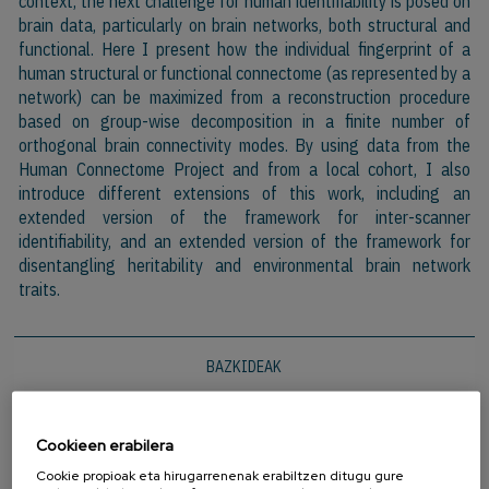
context, the next challenge for human identifiability is posed on
brain data, particularly on brain networks, both structural and
functional. Here I present how the individual fingerprint of a
human structural or functional connectome (as represented by a
network) can be maximized from a reconstruction procedure
based on group-wise decomposition in a finite number of
orthogonal brain connectivity modes. By using data from the
Human Connectome Project and from a local cohort, I also
introduce different extensions of this work, including an
extended version of the framework for inter-scanner
identifiability, and an extended version of the framework for
disentangling heritability and environmental brain network
traits.
BAZKIDEAK
Cookieen erabilera
Cookie propioak eta hirugarrenenak erabiltzen ditugu gure