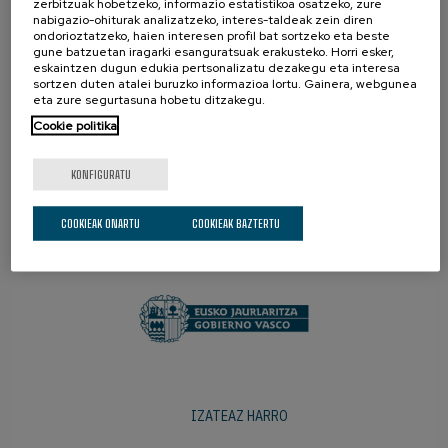
zerbitzuak hobetzeko, informazio estatistikoa osatzeko, zure
nabigazio-ohiturak analizatzeko, interes-taldeak zein diren
ondorioztatzeko, haien interesen profil bat sortzeko eta beste
gune batzuetan iragarki esanguratsuak erakusteko. Horri esker,
eskaintzen dugun edukia pertsonalizatu dezakegu eta interesa
sortzen duten atalei buruzko informazioa lortu. Gainera, webgunea
eta zure segurtasuna hobetu ditzakegu.
Cookie politika
KONFIGURATU
SUSTATZAILEAK
COOKIEAK ONARTU
COOKIEAK BAZTERTU
IZATEAZ HARRO