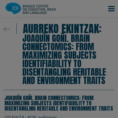
Skip to main content
AURREKO EKINTZAK:
JOAQUÍN GOÑI. BRAIN
CONNECTOMICS: FROM
MAXIMIZING SUBJECTS
IDENTIFIABILITY TO
DISENTANGLING HERITABLE
AND ENVIRONMENT TRAITS
JOAQUÍN GOÑI. BRAIN CONNECTOMICS: FROM
MAXIMIZING SUBJECTS IDENTIFIABILITY TO
DISENTANGLING HERITABLE AND ENVIRONMENT TRAITS
2019/6/18
- BCBL auditorium