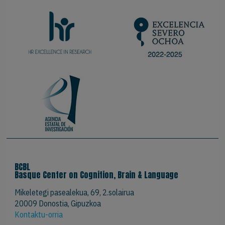
BCBL
Basque Center on Cognition, Brain & Language
Mikeletegi pasealekua, 69, 2.solairua
20009 Donostia, Gipuzkoa
Kontaktu-orria