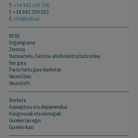
T.
+34 943 309 300
F. +34 943 309 052
E.
info@bcbl.eu
BCBL
Organigrama
Zentroa
Nazioarteko Zientzia-aholkularitza batzordea
Nor gara
Parte hartu gure ikerketan
NeureClinic
NeureSoft
Ikerketa
Azpiegitura eta ekipamendua
Kongresuak eta mintegiak
Gurekin lan egin
Gurekin ikasi