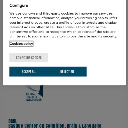
Configure
We use our own and third-party cookies to improve our services,
PROUD TO BE
compile statistical information, analyse your browsing habits, infer
your interest groups, create a profile of your interests and display
relevant ads on other sites. This allows us to customise the
content we offer and to recognise which sections of the site are
of interest to you, enabling us to improve the site and its security.
Cookies policy
CONFIGURE COOKIES
ACCEPT ALL
REJECT ALL
BCBL
Basque Center on Cognition, Brain & Language