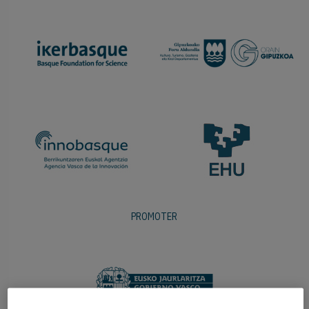
PROMOTER