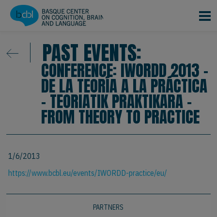
Skip to main content
PAST EVENTS:
CONFERENCE: IWORDD 2013 -
DE LA TEORÍA A LA PRÁCTICA
- TEORIATIK PRAKTIKARA -
FROM THEORY TO PRACTICE
1/6/2013
https://www.bcbl.eu/events/IWORDD-practice/eu/
PARTNERS