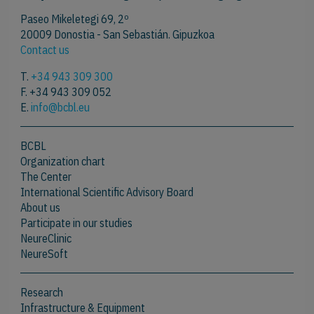
Paseo Mikeletegi 69, 2º
20009 Donostia - San Sebastián. Gipuzkoa
Contact us
T.
+34 943 309 300
F. +34 943 309 052
E.
info@bcbl.eu
BCBL
Organization chart
The Center
International Scientific Advisory Board
About us
Participate in our studies
NeureClinic
NeureSoft
Research
Infrastructure & Equipment