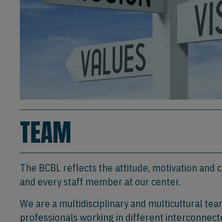
TEAM
The BCBL reflects the attitude, motivation and
and every staff member at our center.
We are a multidisciplinary and multicultural te
professionals working in different interconnect