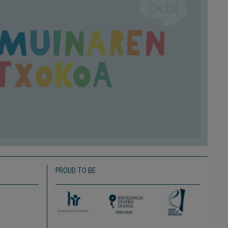
PROUD TO BE