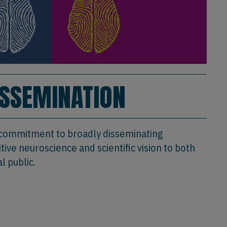
ISSEMINATION
 commitment to broadly disseminating
ive neuroscience and scientific vision to both
l public.