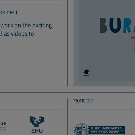
orner).
o work on the exciting
l as videos to
PROMOTER