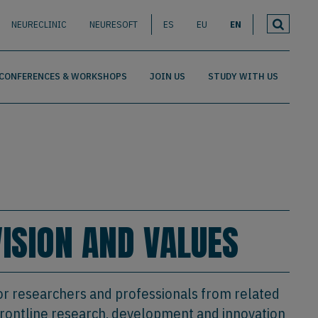
NEURECLINIC
NEURESOFT
ES
EU
EN
CONFERENCES & WORKSHOPS
JOIN US
STUDY WITH US
VISION AND VALUES
or researchers and professionals from related
t frontline research, development and innovation