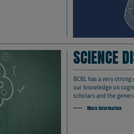
SCIENCE D
BCBL has a very strong
our knowledge on cognit
scholars and the genera
More information