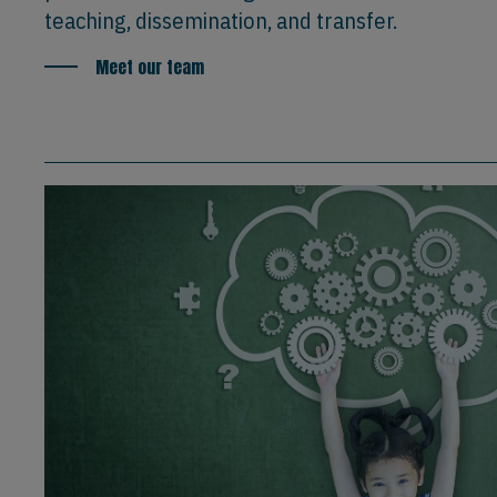
teaching, dissemination, and transfer.
Meet our team