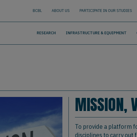
nguage
BUSCAR
BCBL
ABOUT US
PARTICIPATE IN OUR STUDIES
RESEARCH
INFRASTRUCTURE & EQUIPMENT
MISSION, 
To provide a platform f
disciplines to carry ou