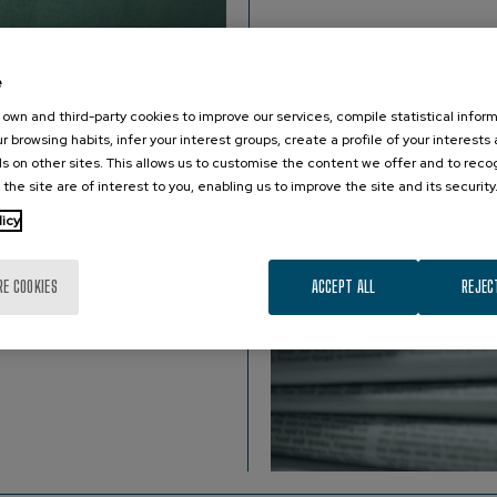
e
own and third-party cookies to improve our services, compile statistical inform
r browsing habits, infer your interest groups, create a profile of your interests
s on other sites. This allows us to customise the content we offer and to rec
 the site are of interest to you, enabling us to improve the site and its security
.
licy
RE COOKIES
ACCEPT ALL
REJEC