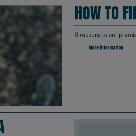
HOW TO FI
Directions to our premi
More information
A