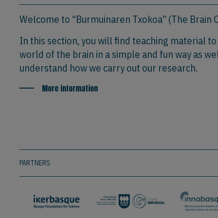
Welcome to “Burmuinaren Txokoa” (The Brain C
In this section, you will find teaching material t
world of the brain in a simple and fun way as wel
understand how we carry out our research.
More information
PARTNERS