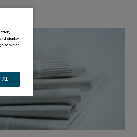
ation,
 and display
ognise which
.
T ALL