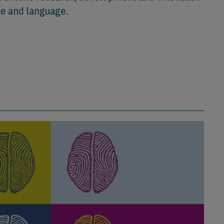
ce and language.