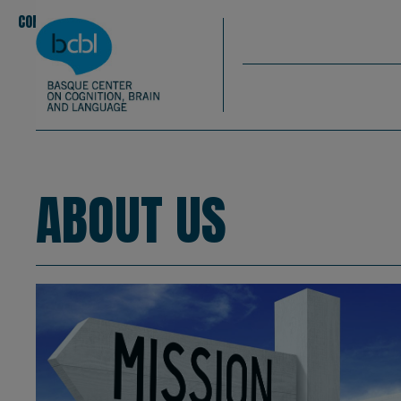
Basque Center on Cognition, Brain & La
Skip to main content
BCBL
CONOCENOS
EQUIPO
|
|
About us
ABOUT US