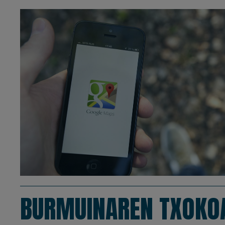
BURMUINAREN TXOKO