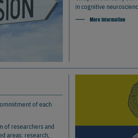
in cognitive neuroscien
More information
 commitment of each
am of researchers and
ed areas: research,