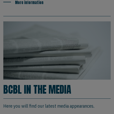
More information
BCBL IN THE MEDIA
Here you will find our latest media appearances.