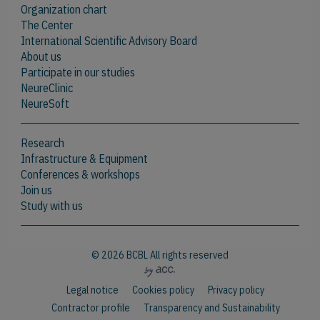
Organization chart
The Center
International Scientific Advisory Board
About us
Participate in our studies
NeureClinic
NeureSoft
Research
Infrastructure & Equipment
Conferences & workshops
Join us
Study with us
© 2026 BCBL All rights reserved
Legal notice
Cookies policy
Privacy policy
Contractor profile
Transparency and Sustainability