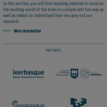
In this section, you will find teaching material to work on
the exciting world of the brain in a simple and fun way as
well as videos to understand how we carry out our
research.
More information
PARTNERS