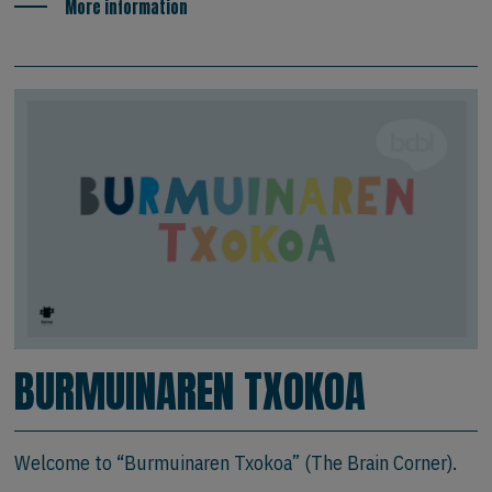
More information
BURMUINAREN TXOKOA
Welcome to “Burmuinaren Txokoa” (The Brain Corner).