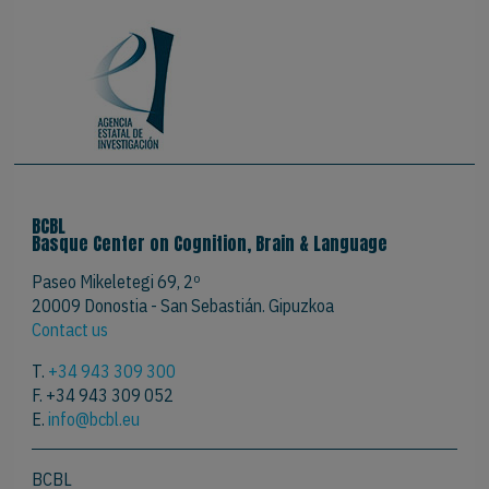
BCBL
Basque Center on Cognition, Brain & Language
Paseo Mikeletegi 69, 2º
20009 Donostia - San Sebastián. Gipuzkoa
Contact us
T.
+34 943 309 300
F. +34 943 309 052
E.
info@bcbl.eu
BCBL