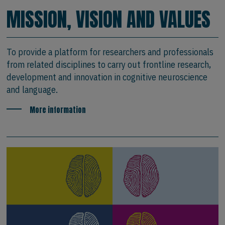
MISSION, VISION AND VALUES
To provide a platform for researchers and professionals
from related disciplines to carry out frontline research,
development and innovation in cognitive neuroscience
and language.
More information