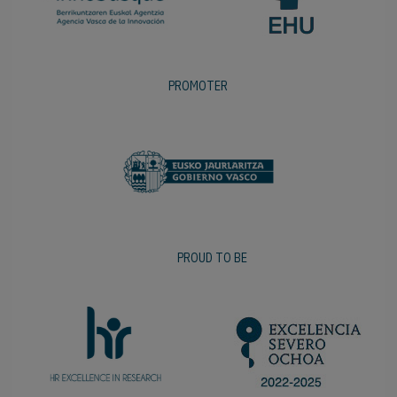
PROMOTER
PROUD TO BE