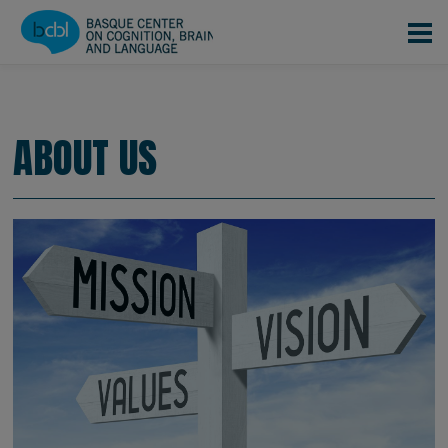
Skip to main content
CONOCENOS
EQUIPO
|
|
About us
ABOUT US