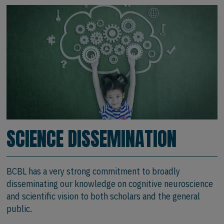
SCIENCE DISSEMINATION
BCBL has a very strong commitment to broadly
disseminating our knowledge on cognitive neuroscience
and scientific vision to both scholars and the general
public.