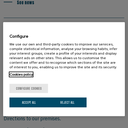
See news
Configure
We use our own and third-party cookies to improve our services,
compile statistical information, analyse your browsing habits, infer
your interest groups, create a profile of your interests and display
relevant ads on other sites. This allows us to customise the
content we offer and to recognise which sections of the site are
of interest to you, enabling us to improve the site and its security.
Cookies policy
CONFIGURE COOKIES
HOW TO FIND US
ACCEPT ALL
REJECT ALL
Directions to our premises.