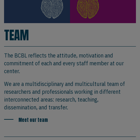
TEAM
The BCBL reflects the attitude, motivation and
commitment of each and every staff member at our
center.
We are a multidisciplinary and multicultural team of
researchers and professionals working in different
interconnected areas: research, teaching,
dissemination, and transfer.
Meet our team