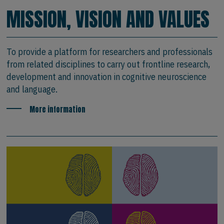
MISSION, VISION AND VALUES
To provide a platform for researchers and professionals
from related disciplines to carry out frontline research,
development and innovation in cognitive neuroscience
and language.
More information