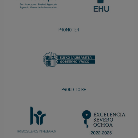
PROMOTER
PROUD TO BE