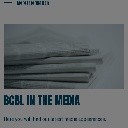
More information
BCBL IN THE MEDIA
Here you will find our latest media appearances.