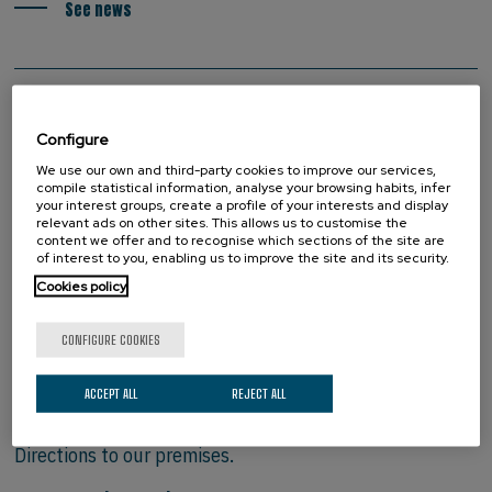
See news
Configure
We use our own and third-party cookies to improve our services,
compile statistical information, analyse your browsing habits, infer
your interest groups, create a profile of your interests and display
relevant ads on other sites. This allows us to customise the
content we offer and to recognise which sections of the site are
of interest to you, enabling us to improve the site and its security.
Cookies policy
CONFIGURE COOKIES
HOW TO FIND US
ACCEPT ALL
REJECT ALL
Directions to our premises.