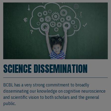
SCIENCE DISSEMINATION
BCBL has a very strong commitment to broadly
disseminating our knowledge on cognitive neuroscience
and scientific vision to both scholars and the general
public.