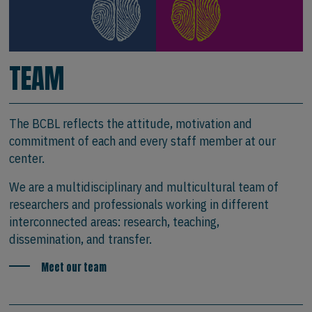
TEAM
The BCBL reflects the attitude, motivation and
commitment of each and every staff member at our
center.
We are a multidisciplinary and multicultural team of
researchers and professionals working in different
interconnected areas: research, teaching,
dissemination, and transfer.
Meet our team