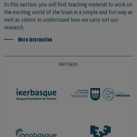
In this section, you will find teaching material to work on
the exciting world of the brain in a simple and fun way as
well as videos to understand how we carry out our
research.
More information
PARTNERS