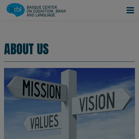
Skip to main content
CONOCENOS
EQUIPO
|
|
About us
ABOUT US