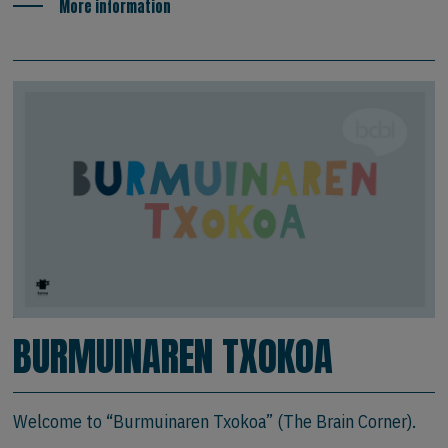
More information
BURMUINAREN TXOKOA
Welcome to “Burmuinaren Txokoa” (The Brain Corner).