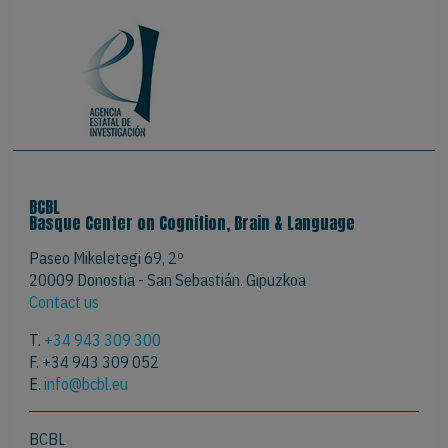
BCBL
Basque Center on Cognition, Brain & Language
Paseo Mikeletegi 69, 2º
20009 Donostia - San Sebastián. Gipuzkoa
Contact us
T.
+34 943 309 300
F. +34 943 309 052
E.
info@bcbl.eu
BCBL