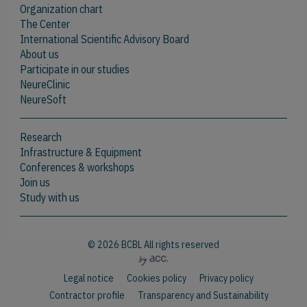
Organization chart
The Center
International Scientific Advisory Board
About us
Participate in our studies
NeureClinic
NeureSoft
Research
Infrastructure & Equipment
Conferences & workshops
Join us
Study with us
© 2026 BCBL All rights reserved
Legal notice
Cookies policy
Privacy policy
Contractor profile
Transparency and Sustainability