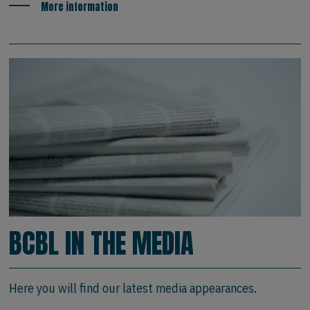
More information
BCBL IN THE MEDIA
Here you will find our latest media appearances.