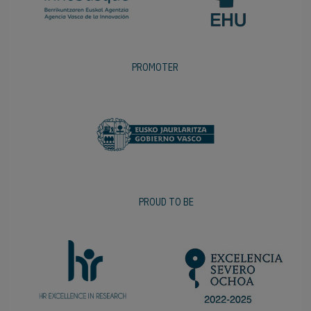
PROMOTER
PROUD TO BE