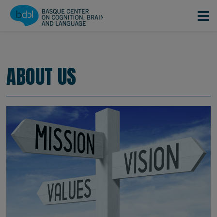
Skip to main content
CONOCENOS
EQUIPO
|
|
About us
ABOUT US