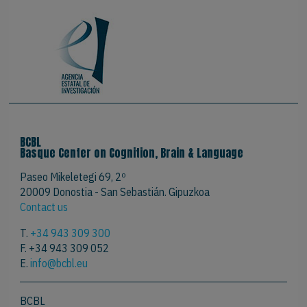
BCBL
Basque Center on Cognition, Brain & Language
Paseo Mikeletegi 69, 2º
20009 Donostia - San Sebastián. Gipuzkoa
Contact us
T.
+34 943 309 300
F. +34 943 309 052
E.
info@bcbl.eu
BCBL