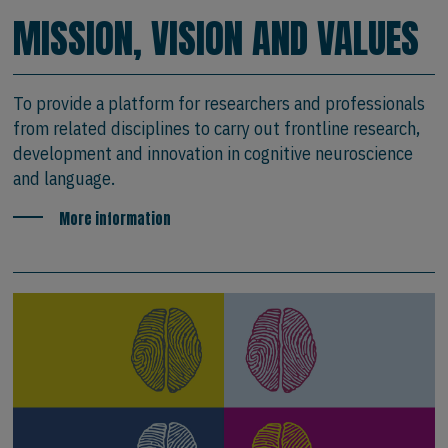
MISSION, VISION AND VALUES
To provide a platform for researchers and professionals
from related disciplines to carry out frontline research,
development and innovation in cognitive neuroscience
and language.
More information