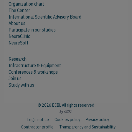
Organization chart
The Center
International Scientific Advisory Board
About us
Participate in our studies
NeureClinic
NeureSoft
Research
Infrastructure & Equipment
Conferences & workshops
Join us
Study with us
© 2026 BCBL All rights reserved
Legal notice
Cookies policy
Privacy policy
Contractor profile
Transparency and Sustainability