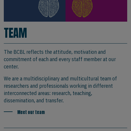
TEAM
The BCBL reflects the attitude, motivation and
commitment of each and every staff member at our
center.
We are a multidisciplinary and multicultural team of
researchers and professionals working in different
interconnected areas: research, teaching,
dissemination, and transfer.
Meet our team