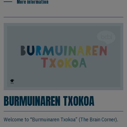
More information
BURMUINAREN TXOKOA
Welcome to “Burmuinaren Txokoa” (The Brain Corner).