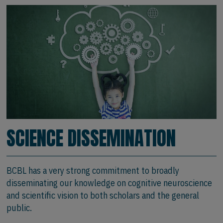
SCIENCE DISSEMINATION
BCBL has a very strong commitment to broadly
disseminating our knowledge on cognitive neuroscience
and scientific vision to both scholars and the general
public.