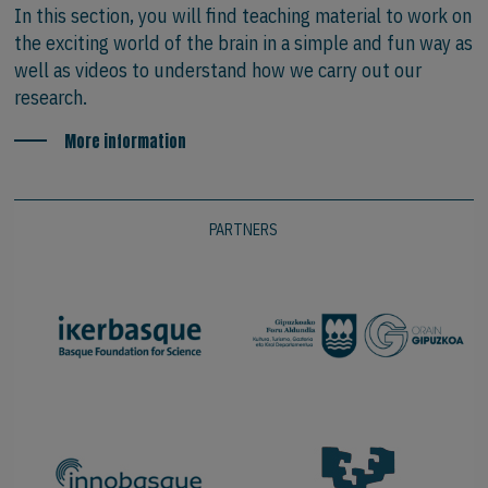
In this section, you will find teaching material to work on
the exciting world of the brain in a simple and fun way as
well as videos to understand how we carry out our
research.
More information
PARTNERS