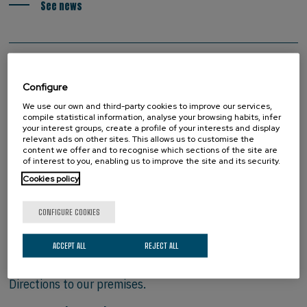
See news
Configure
We use our own and third-party cookies to improve our services,
compile statistical information, analyse your browsing habits, infer
your interest groups, create a profile of your interests and display
relevant ads on other sites. This allows us to customise the
content we offer and to recognise which sections of the site are
of interest to you, enabling us to improve the site and its security.
Cookies policy
CONFIGURE COOKIES
HOW TO FIND US
ACCEPT ALL
REJECT ALL
Directions to our premises.