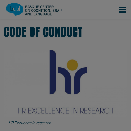
Skip to main content
CODE OF CONDUCT
HR Excllence in research