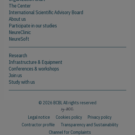
The Center
International Scientific Advisory Board
About us
Participate in our studies
NeureClinic
NeureSoft
Research
Infrastructure & Equipment
Conferences & workshops
Join us
Study with us
© 2026 BCBL All rights reserved
Legal notice
Cookies policy
Privacy policy
Contractor profile
Transparency and Sustainability
Channel for Complaints