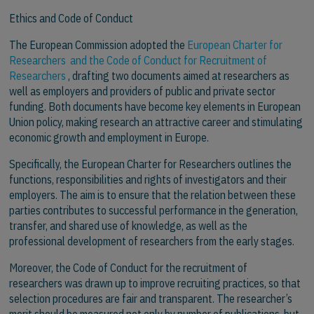
Ethics and Code of Conduct
The European Commission adopted the
European Charter for
Researchers and the Code of Conduct for Recruitment of
Researchers
, drafting two documents aimed at researchers as
well as employers and providers of public and private sector
funding. Both documents have become key elements in European
Union policy, making research an attractive career and stimulating
economic growth and employment in Europe.
Specifically, the European Charter for Researchers outlines the
functions, responsibilities and rights of investigators and their
employers. The aim is to ensure that the relation between these
parties contributes to successful performance in the generation,
transfer, and shared use of knowledge, as well as the
professional development of researchers from the early stages.
Moreover, the Code of Conduct for the recruitment of
researchers was drawn up to improve recruiting practices, so that
selection procedures are fair and transparent. The researcher’s
merit should be measured not only by number of publications, but