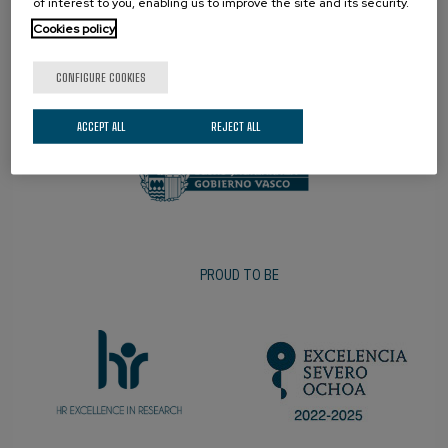
of interest to you, enabling us to improve the site and its security.
Cookies policy
CONFIGURE COOKIES
PROMOTER
ACCEPT ALL
REJECT ALL
PROUD TO BE