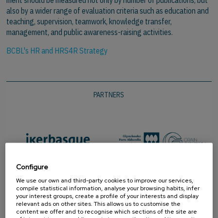
also by a wider range of evaluation criteria such as education and
teaching, supervision, teamwork, knowledge transfer,
management, and public awareness-raising activities.
BCBL's HR and HRS4R Strategy
PARTNERS
Configure
We use our own and third-party cookies to improve our services,
compile statistical information, analyse your browsing habits, infer
your interest groups, create a profile of your interests and display
relevant ads on other sites. This allows us to customise the
content we offer and to recognise which sections of the site are