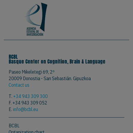
BCBL
Basque Center on Cognition, Brain & Language
Paseo Mikeletegi 69, 2º
20009 Donostia - San Sebastián. Gipuzkoa
Contact us
T.
+34 943 309 300
F. +34 943 309 052
E.
info@bcbl.eu
BCBL
Organization chart