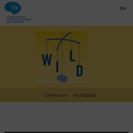
Go directly to the content
EN
Conference
Participate