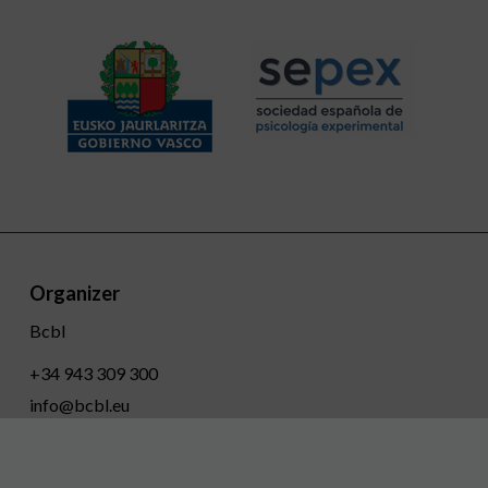
Organizer
Bcbl
+34 943 309 300
info@bcbl.eu
Twitter
Facebook
Linkedin
Youtube