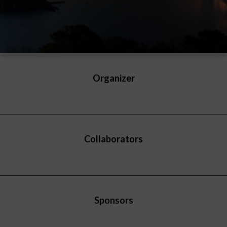
Organizer
Collaborators
Sponsors