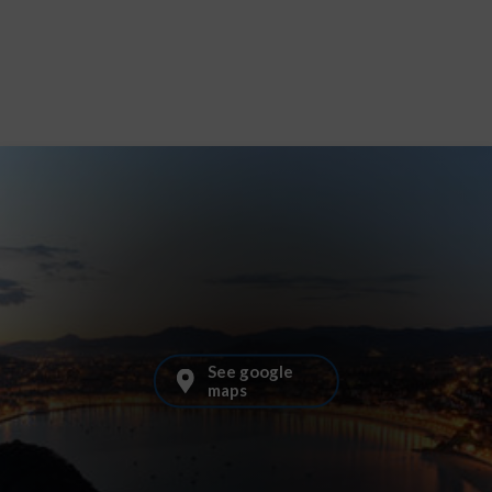
See google
maps