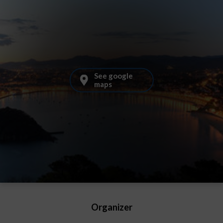
See google
maps
Organizer