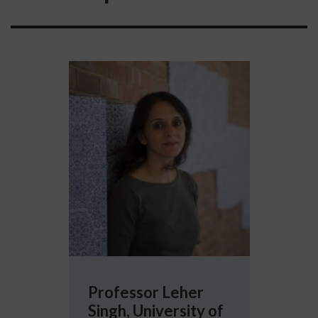
More info about Professor Leher Singh, Univ
Professor Leher
Singh, University of