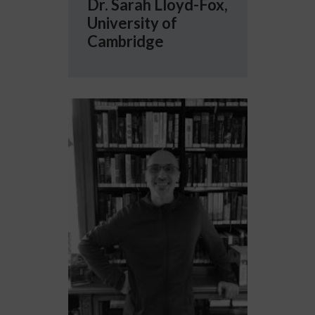
Dr. Sarah Lloyd-Fox,
University of
Cambridge
More info about Professor Emmanuel Dupoux, 