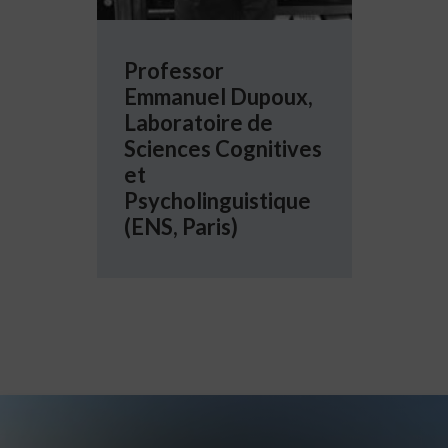
Professor
Emmanuel Dupoux,
Laboratoire de
Sciences Cognitives
et
Psycholinguistique
(ENS, Paris)