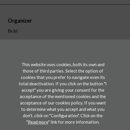
Organizer
Bcbl
+34 943 309 300
info@bcbl.eu
Twitter
Facebook
Linkedin
Youtube
This website uses cookies, both its own and
those of third parties. Select the option of
cookies that you prefer to navigate even its
Conference
total deactivation. If you click on the button "I
accept" you are giving your consent for the
acceptance of the mentioned cookies and the
Participate
acceptance of our cookies policy. If you want
to determine what you accept and what you
don't, click on "Configuration". Click on the
"
Read more
" link for more information.
Legal disclaimers