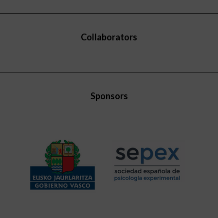
Collaborators
Sponsors