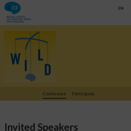
Go directly to the content
EN
Conference
Participate
Invited Speakers