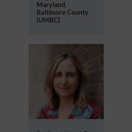
Maryland,
Baltimore County
(UMBC)
More info about Dr. Sarah Lloyd-Fox, Univers