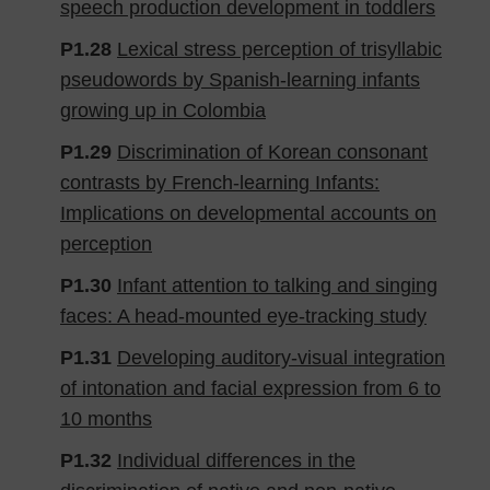
speech production development in toddlers
P1.28
Lexical stress perception of trisyllabic
pseudowords by Spanish-learning infants
growing up in Colombia
P1.29
Discrimination of Korean consonant
contrasts by French-learning Infants:
Implications on developmental accounts on
perception
P1.30
Infant attention to talking and singing
faces: A head-mounted eye-tracking study
P1.31
Developing auditory-visual integration
of intonation and facial expression from 6 to
10 months
P1.32
Individual differences in the