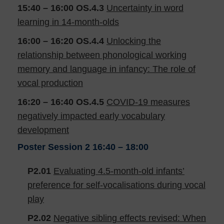
15:40 – 16:00
OS.4.3
Uncertainty in word
learning in 14-month-olds
16:00 – 16:20
OS.4.4
Unlocking the
relationship between phonological working
memory and language in infancy: The role of
vocal production
16:20 – 16:40
OS.4.5
COVID-19 measures
negatively impacted early vocabulary
development
Poster Session 2
16:40 – 18:00
P2.01
Evaluating 4.5-month-old infants’
preference for self-vocalisations during vocal
play
P2.02
Negative sibling effects revised: When