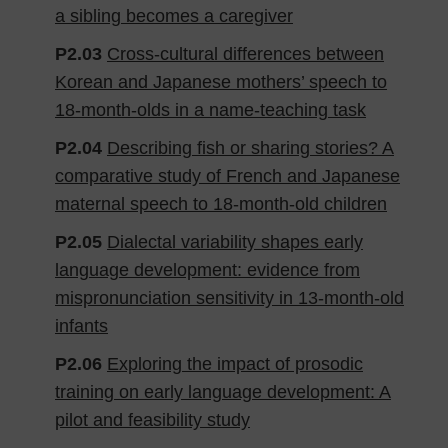
a sibling becomes a caregiver
P2.03
Cross-cultural differences between
Korean and Japanese mothers’ speech to
18-month-olds in a name-teaching task
P2.04
Describing fish or sharing stories? A
comparative study of French and Japanese
maternal speech to 18-month-old children
P2.05
Dialectal variability shapes early
language development: evidence from
mispronunciation sensitivity in 13-month-old
infants
P2.06
Exploring the impact of prosodic
training on early language development: A
pilot and feasibility study