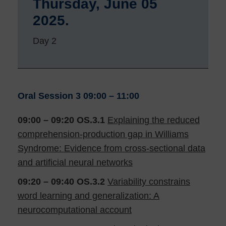
Thursday, June 05
2025.
Day 2
Oral Session 3
09:00 – 11:00
09:00 – 09:20
OS.3.1
Explaining the reduced
comprehension-production gap in Williams
Syndrome: Evidence from cross-sectional data
and artificial neural networks
09:20 – 09:40
OS.3.2
Variability constrains
word learning and generalization: A
neurocomputational account