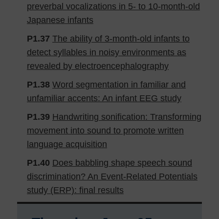
preverbal vocalizations in 5- to 10-month-old
Japanese infants
P1.37
The ability of 3-month-old infants to
detect syllables in noisy environments as
revealed by electroencephalography
P1.38
Word segmentation in familiar and
unfamiliar accents: An infant EEG study
P1.39
Handwriting sonification: Transforming
movement into sound to promote written
language acquisition
P1.40
Does babbling shape speech sound
discrimination? An Event-Related Potentials
study (ERP): final results