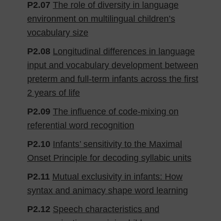
P2.07
The role of diversity in language
environment on multilingual children’s
vocabulary size
P2.08
Longitudinal differences in language
input and vocabulary development between
preterm and full-term infants across the first
2 years of life
P2.09
The influence of code-mixing on
referential word recognition
P2.10
Infants’ sensitivity to the Maximal
Onset Principle for decoding syllabic units
P2.11
Mutual exclusivity in infants: How
syntax and animacy shape word learning
P2.12
Speech characteristics and