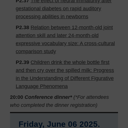
P2.37
The effect of neural immaturity after
gestational diabetes on rapid auditory
processing abilities in newborns
P2.38
Relation between 12-month-old joint
attention skill and later 24-month-old
expressive vocabulary size: A cross-cultural
comparison study
P2.39
Children drink the whole bottle first
and then cry over the spilled milk: Progress
in the Understanding of Different Figurative
Language Phenomena
20:00
Conference dinner*
(*For attendees
who completed the dinner registration)
Friday, June 06 2025.