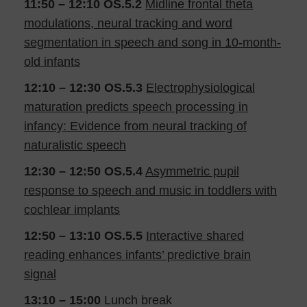
11:50 – 12:10
OS.5.2
Midline frontal theta
modulations, neural tracking and word
segmentation in speech and song in 10-month-
old infants
12:10 – 12:30
OS.5.3
Electrophysiological
maturation predicts speech processing in
infancy: Evidence from neural tracking of
naturalistic speech
12:30 – 12:50
OS.5.4
Asymmetric pupil
response to speech and music in toddlers with
cochlear implants
12:50 – 13:10
OS.5.5
Interactive shared
reading enhances infants’ predictive brain
signal
13:10 – 15:00
Lunch break