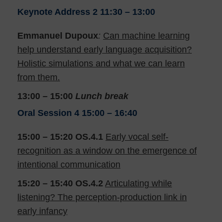
Keynote Address 2
11:30 – 13:00
Emmanuel Dupoux
:
Can machine learning
help understand early language acquisition?
Holistic simulations and what we can learn
from them.
13:00 – 15:00
Lunch break
Oral Session 4
15:00 – 16:40
15:00 – 15:20 OS.4.1
Early vocal self-
recognition as a window on the emergence of
intentional communication
15:20 – 15:40
OS.4.2
Articulating while
listening? The perception-production link in
early infancy