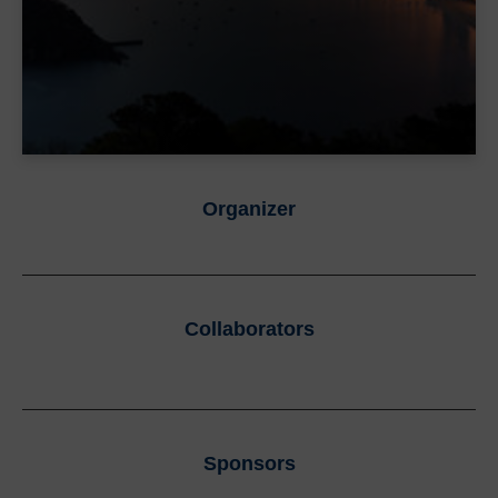
Organizer
Collaborators
Sponsors