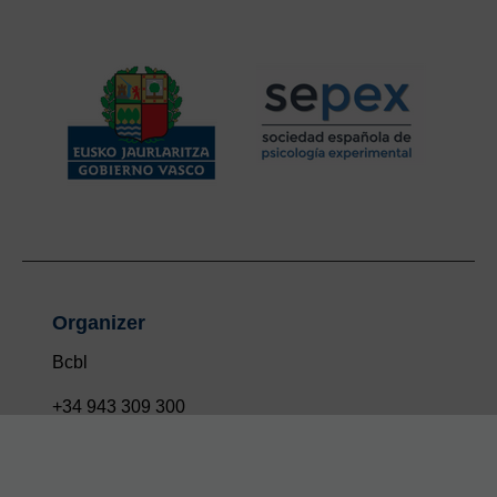
Organizer
Bcbl
+34 943 309 300
info@bcbl.eu
Twitter
Facebook
Linkedin
Youtube