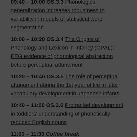
09:40 – 10:00
OS.3.3
Phonological
generalization increases robustness to
variability in models of statistical word
segmentation
10:00 – 10:20
OS.3.4
The Origins of
Phonology and Lexicon in Infancy (OPAL):
EEG evidence of phonological abstraction
before perceptual attunement
10:20 – 10:40 OS.3.5
The role of perceptual
attunement during the 1st year of life in later
vocabulary development in Japanese infants
10:40 – 11:00
OS.3.6
Protracted development
in toddlers’ understanding of phonetically
reduced English nouns
11:00 – 11:30
Coffee break