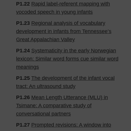
P1.22
Rapid label-referent mapping with
vocoded speech in young infants
P1.23
Regional analysis of vocabulary
development in infants from Tennessee’s
Great Appalachian Valley
P1.24
Systematicity in the early Norwegian
lexicon: Similar word forms cue similar word
meanings
P1.25
The development of the infant vocal
tract: An ultrasound study
P1.26
Mean Length Utterance (MLU) in
Tsimane: A comparative study of
conversational partners
P1.27
Prompted revisions: A window into