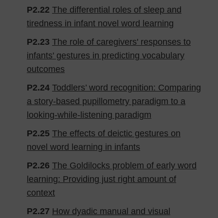
P2.22
The differential roles of sleep and
tiredness in infant novel word learning
P2.23
The role of caregivers' responses to
infants' gestures in predicting vocabulary
outcomes
P2.24
Toddlers’ word recognition: Comparing
a story-based pupillometry paradigm to a
looking-while-listening paradigm
P2.25
The effects of deictic gestures on
novel word learning in infants
P2.26
The Goldilocks problem of early word
learning: Providing just right amount of
context
P2.27
How dyadic manual and visual