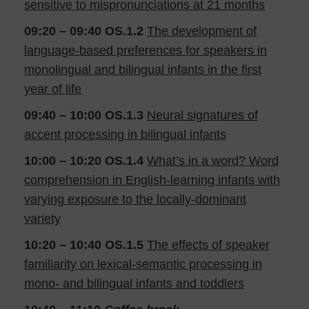
sensitive to mispronunciations at 21 months
09:20 – 09:40
OS.1.2
The development of
language-based preferences for speakers in
monolingual and bilingual infants in the first
year of life
09:40 – 10:00
OS.1.3
Neural signatures of
accent processing in bilingual infants
10:00 – 10:20
OS.1.4
What’s in a word? Word
comprehension in English-learning infants with
varying exposure to the locally-dominant
variety
10:20 – 10:40
OS.1.5
The effects of speaker
familiarity on lexical-semantic processing in
mono- and bilingual infants and toddlers