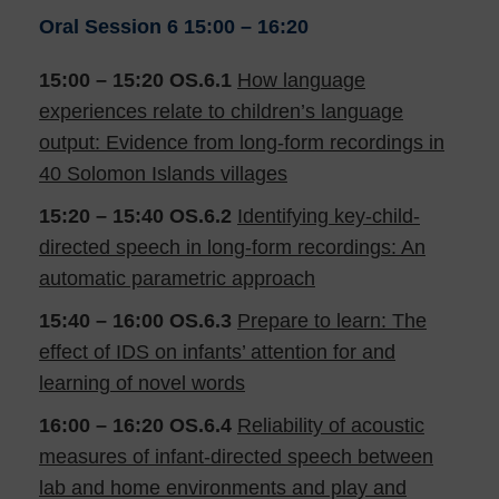
Oral Session 6
15:00 – 16:20
15:00 – 15:20
OS.6.1
How language
experiences relate to children’s language
output: Evidence from long-form recordings in
40 Solomon Islands villages
15:20 – 15:40
OS.6.2
Identifying key-child-
directed speech in long-form recordings: An
automatic parametric approach
15:40 – 16:00
OS.6.3
Prepare to learn: The
effect of IDS on infants’ attention for and
learning of novel words
16:00 – 16:20
OS.6.4
Reliability of acoustic
measures of infant-directed speech between
lab and home environments and play and