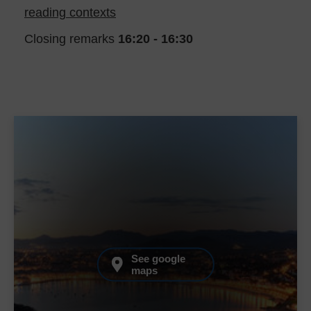
reading contexts
Closing remarks
16:20 - 16:30
See google
maps