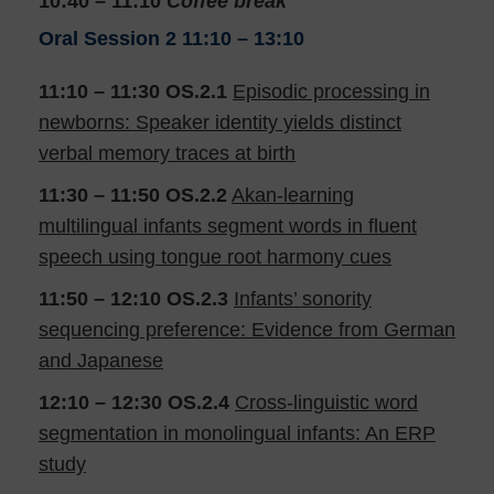
10:40 – 11:10
Coffee break
Oral Session 2
11:10 – 13:10
11:10 – 11:30 OS.2.1
Episodic processing in
newborns: Speaker identity yields distinct
verbal memory traces at birth
11:30 – 11:50
OS.2.2
Akan-learning
multilingual infants segment words in fluent
speech using tongue root harmony cues
11:50 – 12:10
OS.2.3
Infants’ sonority
sequencing preference: Evidence from German
and Japanese
12:10 – 12:30
OS.2.4
Cross-linguistic word
segmentation in monolingual infants: An ERP
study