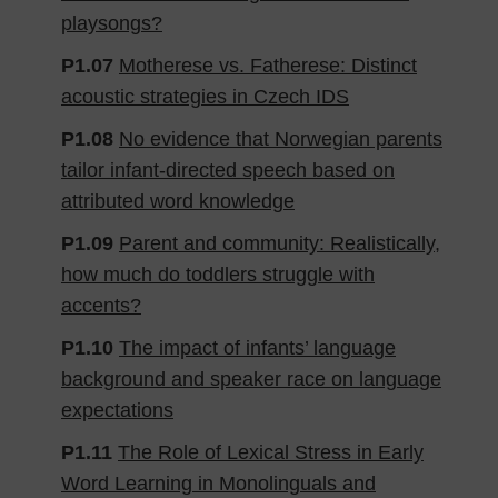
playsongs?
P1.07
Motherese vs. Fatherese: Distinct
acoustic strategies in Czech IDS
P1.08
No evidence that Norwegian parents
tailor infant-directed speech based on
attributed word knowledge
P1.09
Parent and community: Realistically,
how much do toddlers struggle with
accents?
P1.10
The impact of infants’ language
background and speaker race on language
expectations
P1.11
The Role of Lexical Stress in Early
Word Learning in Monolinguals and