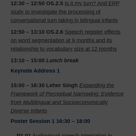
12:30 – 12:50
OS.2.5
Is it my turn? And ERP
study to investigate the processing of
conversational turn taking in bilingual infants
12:50 – 13:10
OS.2.6
Speech register effects
on word segmentation at 9 months and its
relationship to vocabulary size at 12 months
13:10 – 15:00
Lunch break
Keynote Address 1
15:00 – 16:30
Leher Singh
Expanding the
Framework of Perceptual Narrowing: Evidence
from Multilingual and Socioeconomically
Diverse Infants
Poster Session 1
16:30 – 18:00
P1.01
Audiovisual speech integration in