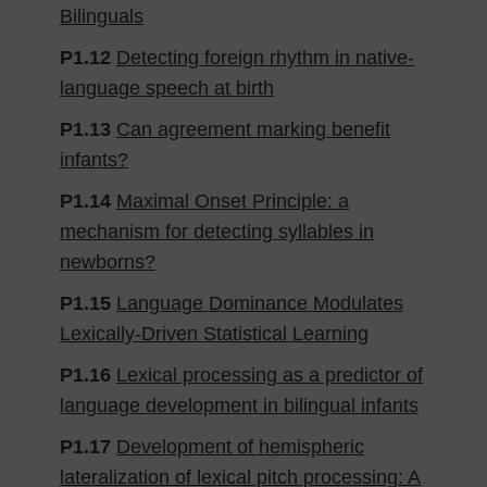
Bilinguals
P1.12
Detecting foreign rhythm in native-
language speech at birth
P1.13
Can agreement marking benefit
infants?
P1.14
Maximal Onset Principle: a
mechanism for detecting syllables in
newborns?
P1.15
Language Dominance Modulates
Lexically-Driven Statistical Learning
P1.16
Lexical processing as a predictor of
language development in bilingual infants
P1.17
Development of hemispheric
lateralization of lexical pitch processing: A