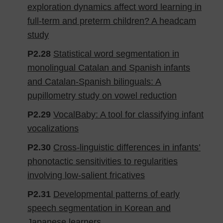
exploration dynamics affect word learning in
full-term and preterm children? A headcam
study
P2.28
Statistical word segmentation in
monolingual Catalan and Spanish infants
and Catalan-Spanish bilinguals: A
pupillometry study on vowel reduction
P2.29
VocalBaby: A tool for classifying infant
vocalizations
P2.30
Cross-linguistic differences in infants’
phonotactic sensitivities to regularities
involving low-salient fricatives
P2.31
Developmental patterns of early
speech segmentation in Korean and
Japanese learners