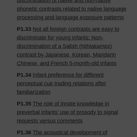
discrimination of native and non-native
phonetic contrasts related to native language
processing and language exposure patterns
P1.33
Not all foreign contrasts are easy to
discriminate for young infants: Non-
discrimination of a Salish (Nthlakampx)
contrast by Japanese, Korean, Mandarin
Chinese, and French 5-month-old infants
P1.34
Infant preference for different
perceptual cue trading relations after
familiarization
P1.35
The role of innate knowledge in
preverbal infants’ use of prosody to signal
requests versus comments
P1.36
The acoustical development of