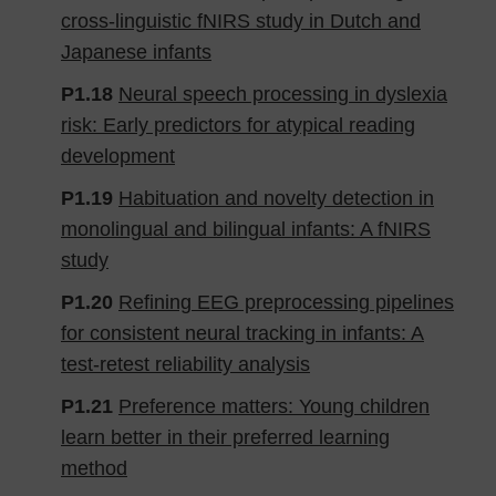
cross-linguistic fNIRS study in Dutch and
Japanese infants
P1.18
Neural speech processing in dyslexia
risk: Early predictors for atypical reading
development
P1.19
Habituation and novelty detection in
monolingual and bilingual infants: A fNIRS
study
P1.20
Refining EEG preprocessing pipelines
for consistent neural tracking in infants: A
test-retest reliability analysis
P1.21
Preference matters: Young children
learn better in their preferred learning
method