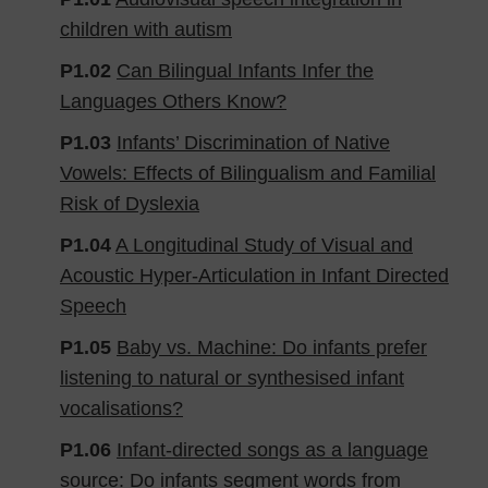
children with autism
P1.02
Can Bilingual Infants Infer the
Languages Others Know?
P1.03
​​Infants’ Discrimination of Native
Vowels: Effects of Bilingualism and Familial
Risk of Dyslexia
P1.04
A Longitudinal Study of Visual and
Acoustic Hyper-Articulation in Infant Directed
Speech
P1.05
Baby vs. Machine: Do infants prefer
listening to natural or synthesised infant
vocalisations?
P1.06
Infant-directed songs as a language
source: Do infants segment words from