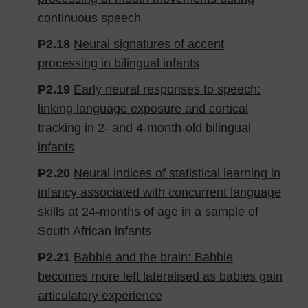
continuous speech
P2.18
Neural signatures of accent
processing in bilingual infants
P2.19
Early neural responses to speech:
linking language exposure and cortical
tracking in 2- and 4-month-old bilingual
infants
P2.20
Neural indices of statistical learning in
infancy associated with concurrent language
skills at 24-months of age in a sample of
South African infants
P2.21
Babble and the brain: Babble
becomes more left lateralised as babies gain
articulatory experience