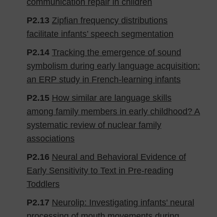
communication repair in children
P2.13
Zipfian frequency distributions
facilitate infants’ speech segmentation
P2.14
Tracking the emergence of sound
symbolism during early language acquisition:
an ERP study in French-learning infants
P2.15
How similar are language skills
among family members in early childhood? A
systematic review of nuclear family
associations
P2.16
Neural and Behavioral Evidence of
Early Sensitivity to Text in Pre-reading
Toddlers
P2.17
Neurolip: Investigating infants' neural
processing of mouth movements during