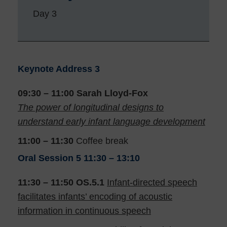
Day 3
Keynote Address 3
09:30 – 11:00
Sarah Lloyd-Fox
The power of longitudinal designs to
understand early infant language development
11:00 – 11:30
Coffee break
Oral Session 5
11:30 – 13:10
11:30 – 11:50
OS.5.1
Infant-directed speech
facilitates infants’ encoding of acoustic
information in continuous speech