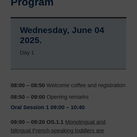
Program
Wednesday, June 04
2025.
Day 1
08:00 – 08:50
Welcome coffee and registration
08:50 – 09:00
Opening remarks
Oral Session 1
09:00 – 10:40
09:00 – 09:20 OS.1.1
Monolingual and
bilingual French-speaking toddlers are