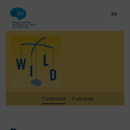
Go directly to the content
EN
Conference
Participate