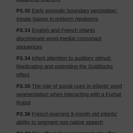
P2.32
Early prosodic boundary perception:
Innate biases in preterm newborns
P2.33
English and French infants
discriminate word-medial consonant
sequences
P2.34
Infant attention to auditory stimuli:
Replicating and extending the Goldilocks
effect
P2.35
The role of social cues in infants’ word
segmentation when interacting with a Furhat
Robot
P2.36
French-learning 9-month-old infants’
ability to segment non-native speech