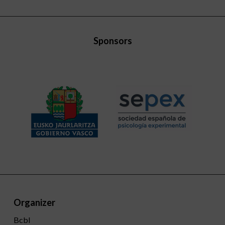
Sponsors
Organizer
Bcbl