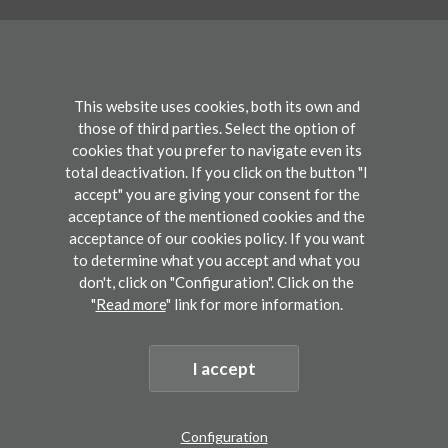
+34 943 309 300
info@bcbl.eu
Twitter
Facebook
Linkedin
Youtube
This website uses cookies, both its own and
those of third parties. Select the option of
cookies that you prefer to navigate even its
Conference
total deactivation. If you click on the button "I
accept" you are giving your consent for the
acceptance of the mentioned cookies and the
Participate
acceptance of our cookies policy. If you want
to determine what you accept and what you
don't, click on "Configuration". Click on the
"
Read more
" link for more information.
Legal disclaimers
I accept
©2019 BCBL. Basque Center on Cognition, Brain and Language. All rights reserved.
Development by lotura
Configuration