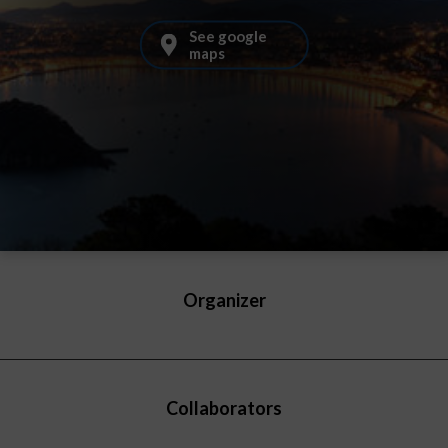
See google
maps
Organizer
Collaborators