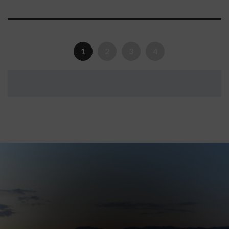
1
2
3
4