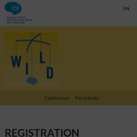
Go directly to the content
EN
Conference
Participate
REGISTRATION