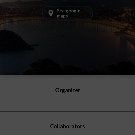
See google
maps
Organizer
Collaborators