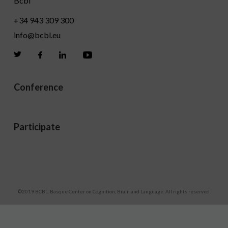
Bcbl
+34 943 309 300
info@bcbl.eu
Twitter
Facebook
Linkedin
Youtube
Conference
Participate
Legal disclaimers
©2019 BCBL. Basque Center on Cognition, Brain and Language. All rights reserved.
Development by lotura