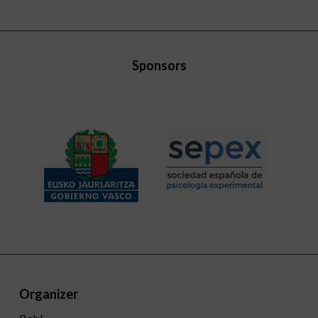
Sponsors
Organizer