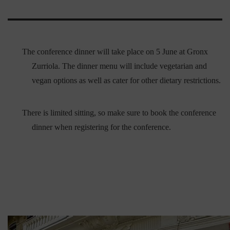
The conference dinner will take place on 5 June at Gronx
Zurriola. The dinner menu will include vegetarian and
vegan options as well as cater for other dietary restrictions.
There is limited sitting, so make sure to book the conference
dinner when registering for the conference.