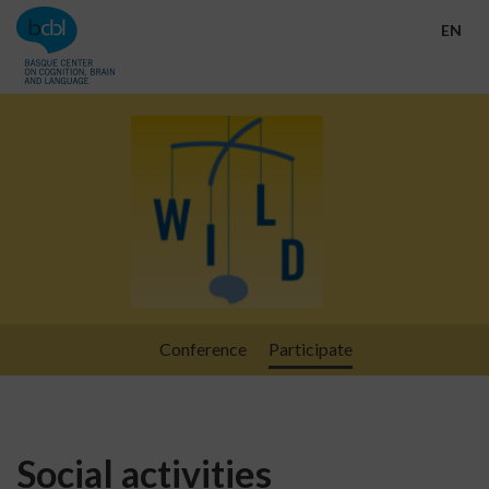
Go directly to the content
EN
Conference
Participate
Social activities