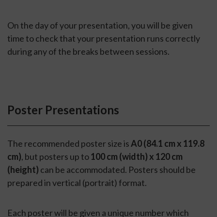
On the day of your presentation, you will be given
time to check that your presentation runs correctly
during any of the breaks between sessions.
Poster Presentations
The recommended poster size is
A0 (84.1 cm x 119.8
cm)
, but posters up to
100 cm (width) x 120 cm
(height)
can be accommodated. Posters should be
prepared in vertical (portrait) format.
Each poster will be given a unique number which