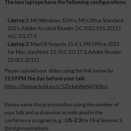
The two laptops have the following configurations:
Laptop 1:
MS Windows 10 Pro, MS Office Standard
2021, Adobe Acrobat Reader DC 2022.011.20117,
VLC 3.0.17.4
Laptop 2:
MacOS Sequoia 15.4.1, MS Office 2021
for Mac, KeyNote 13, VLC 3.0.17.3, Adobe Reader
22.001.20112
Please upload your slides using the link below by
11:59 PM the day before your talk
:
https://filebox.bcbl.eu/s/5ZiHqtWgiW7KBnJ
Please name the presentation using the number of
your talk and oral session as indicated in the
conference program (e.g.:
OS-2.3
for Oral Session 2,
third presentation).