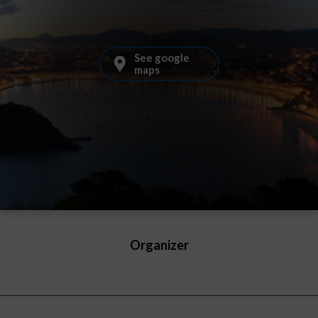
See google
maps
Organizer