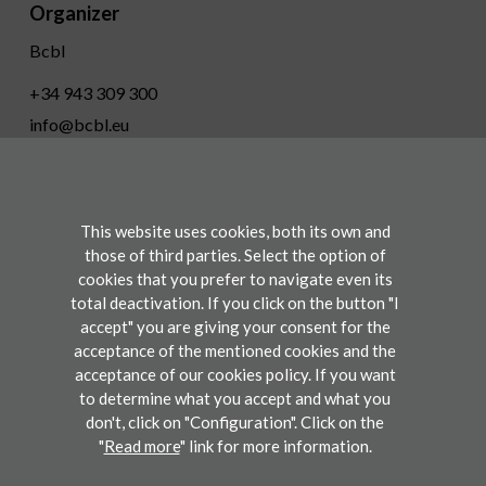
Organizer
Bcbl
+34 943 309 300
info@bcbl.eu
Twitter
Facebook
Linkedin
Youtube
This website uses cookies, both its own and
Conference
those of third parties. Select the option of
cookies that you prefer to navigate even its
total deactivation. If you click on the button "I
Participate
accept" you are giving your consent for the
acceptance of the mentioned cookies and the
acceptance of our cookies policy. If you want
to determine what you accept and what you
Legal disclaimers
don't, click on "Configuration". Click on the
"
Read more
" link for more information.
©2019 BCBL. Basque Center on Cognition, Brain and Language. All rights reserved.