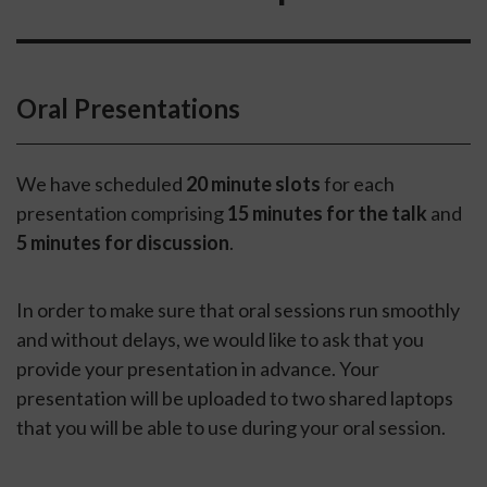
Oral Presentations
We have scheduled
20 minute slots
for each
presentation comprising
15 minutes for the talk
and
5 minutes for discussion
.
In order to make sure that oral sessions run smoothly
and without delays, we would like to ask that you
provide your presentation in advance. Your
presentation will be uploaded to two shared laptops
that you will be able to use during your oral session.