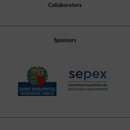
Collaborators
Sponsors