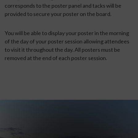
corresponds to the poster panel and tacks will be
provided to secure your poster on the board.
You will be able to display your poster in the morning
of the day of your poster session allowing attendees
to visit it throughout the day. All posters must be
removed at the end of each poster session.