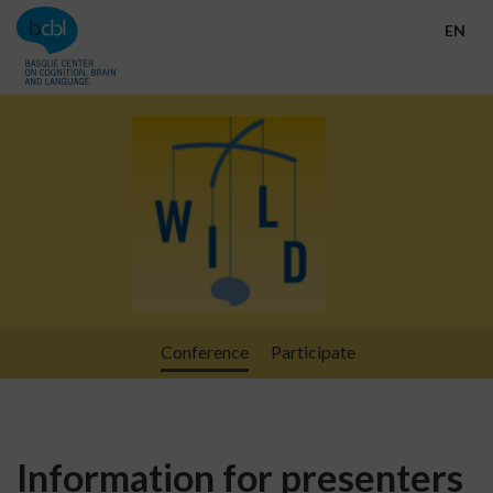
Go directly to the content
EN
Conference
Participate
Information for presenters