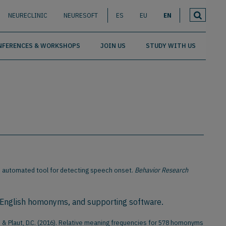
NEURECLINIC
NEURESOFT
ES
EU
EN
NFERENCES & WORKSHOPS
JOIN US
STUDY WITH US
t: An automated tool for detecting speech onset.
Behavior Research
 English homonyms, and supporting software.
, J., & Plaut, D.C. (2016). Relative meaning frequencies for 578 homonyms