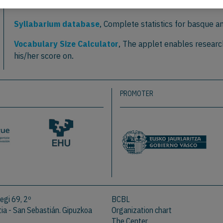
estimate of reading behaviour: the case of Greek.
Frontiers in Psycholog
Syllabarium database
, Complete statistics for basque a
Vocabulary Size Calculator
, The applet enables researc
his/her score on.
PROMOTER
egi 69, 2º
BCBL
a - San Sebastián. Gipuzkoa
Organization chart
The Center