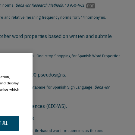
om norms.
Behavior Research Methods,
48:950–962
tware and relative meaning frequency norms for 544 homonyms.
other word properties based on written and subtitle
rreiras, M. (2013). EsPal: One-stop Shopping for Spanish Word Properties.
) signs and 2,500 pseudosigns.
ation,
 and display
. LSE-Sign: A Lexical Database for Spanish Sign Language.
Behavior
ognise which
.
Words and Sentences (CDI-WS).
or Modern Greek.
T ALL
arreiras, M. (2010). Subtitle-based word frequencies as the best