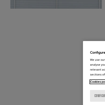
Configur
We use our 
analyse you
relevant ad
sections of
Cookies po
CONFIGU