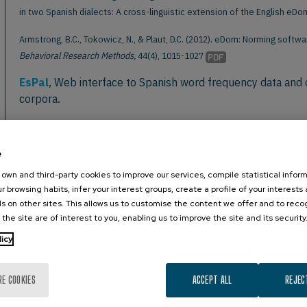
in two Spanish dialects: A cross-linguistic extension of the English eD
Armstrong, B.C., Tokowicz, N., & Plaut, D.C. (2012). eDom: Norming sof
Behavioral Research Methods,
44(4), 1015-1027
EsPal
, Web interface to Spanish word frequency data and 
corpora.
Full citation: Duchon, A., Perea, M., Sebastián-Gallés, N., Martí, A., & Ca
Behavior Research Methods,
45:1246-1258
e
LSE-Sign
, A database of 2,400 LSE (Spanish Sign Language
own and third-party cookies to improve our services, compile statistical inform
r browsing habits, infer your interest groups, create a profile of your interests
Full citation: Gutierrez, E., Costello, B., Baus, C., & Carreiras, M. (2016)
s on other sites. This allows us to customise the content we offer and to rec
Research Methods,
48:123–137
 the site are of interest to you, enabling us to improve the site and its security
MacArthur-Bates CDI
, Words and Gestures (CDI-WG) or 
licy
Subtlex-GR
, A subtitle-based word frequency database f
RE COOKIES
ACCEPT ALL
REJEC
Full citation: Dimitropoulou, M., Duñabeitia, J., Avilés, A., Corral, J., & C