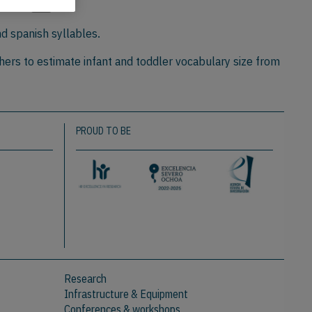
y,
1:218
nd spanish syllables.
hers to estimate infant and toddler vocabulary size from
PROUD TO BE
Research
Infrastructure & Equipment
Conferences & workshops