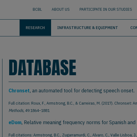
nguage
BUSCAR
BCBL
ABOUT US
PARTICIPATE IN OUR STUDIES
RESEARCH
INFRASTRUCTURE & EQUIPMENT
CO
DATABASE
Chronset
, an automated tool for detecting speech onset.
Full citation: Roux, F., Armstrong, B.C., & Carreiras, M. (2017). Chronse
Methods,
49:1864–1881
eDom
, Relative meaning frequency norms for Spanish and
Full citations: Armstrong, B.C., Zugarramurdi, C., Alvaro, C., Valle Lisboa