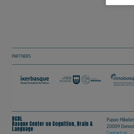
PARTNERS
BCBL
Paseo Mikelet
Basque Center on Cognition, Brain &
20009 Donosti
Language
Contact us