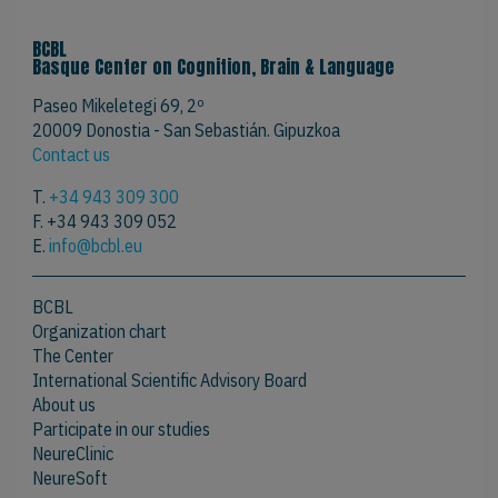
BCBL
Basque Center on Cognition, Brain & Language
Paseo Mikeletegi 69, 2º
20009 Donostia - San Sebastián. Gipuzkoa
Contact us
T.
+34 943 309 300
F. +34 943 309 052
E.
info@bcbl.eu
BCBL
Organization chart
The Center
International Scientific Advisory Board
About us
Participate in our studies
NeureClinic
NeureSoft