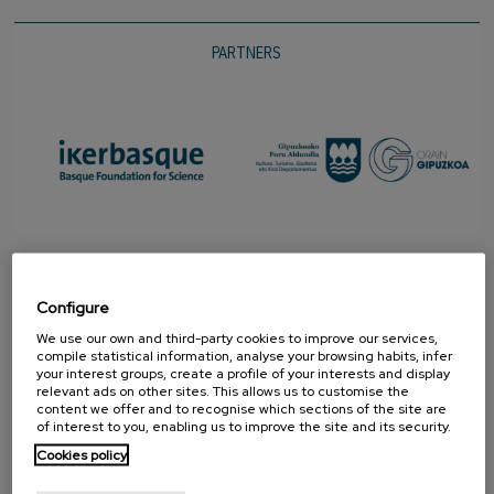
PARTNERS
Configure
We use our own and third-party cookies to improve our services,
compile statistical information, analyse your browsing habits, infer
your interest groups, create a profile of your interests and display
relevant ads on other sites. This allows us to customise the
content we offer and to recognise which sections of the site are
PROMOTER
of interest to you, enabling us to improve the site and its security.
Cookies policy