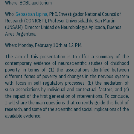
Where: BCBL auditorium
Who:
Sebastian Lipina
, PhD. Investigador National Council of
Research (CONICET), Profesor Universidad de San Martin
(UNSAM), Director Unidad de Neurobiología Aplicada, Buenos
Aires, Argentina.
When: Monday, February 10th at 12 PM.
The aim of this presentation is to offer a summary of the
contemporary evidence of neuroscientific studies of childhood
poverty, in terms of: (1) the associations identified between
different forms of poverty and changes in the nervous system
with focus in self-regulatory processes, (b) the mediation of
such associations by individual and contextual factors, and (c)
the impact of the first generation of interventions. To conclude,
I will share the main questions that currently guide this field of
research, and some of the scientific and social implications of the
available evidence.