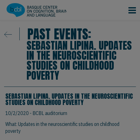
Skip to main content
PAST EVENTS:
SEBASTIAN LIPINA. UPDATES
IN THE NEUROSCIENTIFIC
STUDIES ON CHILDHOOD
POVERTY
SEBASTIAN LIPINA. UPDATES IN THE NEUROSCIENTIFIC
STUDIES ON CHILDHOOD POVERTY
10/2/2020
- BCBL auditorium
What: Updates in the neuroscientific studies on childhood
poverty