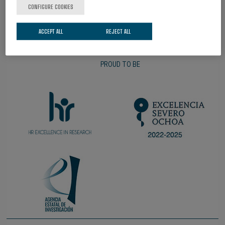
CONFIGURE COOKIES
ACCEPT ALL
REJECT ALL
PROUD TO BE