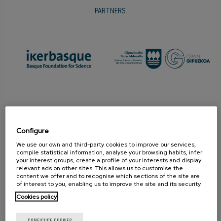
PARTNERS
Configure
We use our own and third-party cookies to improve our services,
compile statistical information, analyse your browsing habits, infer
your interest groups, create a profile of your interests and display
relevant ads on other sites. This allows us to customise the
PROMOTER
content we offer and to recognise which sections of the site are
of interest to you, enabling us to improve the site and its security.
Cookies policy
CONFIGURE COOKIES