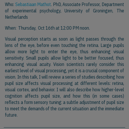
Who:
Sebastiaan Mathot
. PhD, Associate Professor, Department
of experimental psychology, University of Groningen, The
Netherlands
When: Thursday, Oct 16th at 12:00 PM noon.
Visual perception starts as soon as light passes through the
lens of the eye, before even touching the retina. Large pupils
allow more light to enter the eye, thus enhancing visual
sensitivity. Small pupils allow light to be better focused, thus
enhancing visual acuity. Vision scientists rarely consider this
earliest level of visual processing, yet it is a crucial component of
vision. In this talk, I will review a series of studies describing how
pupil size affects visual processing at different levels: retina,
visual cortex, and behavior. I will also describe how higher-level
cognition affects pupil size, and how this (in some cases)
reflects a form sensory tuning: a subtle adjustment of pupil size
to meet the demands of the current situation and the immediate
future.