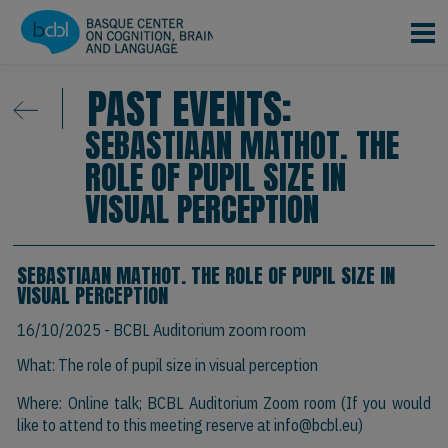
Skip to main content
PAST EVENTS:
SEBASTIAAN MATHOT. THE
ROLE OF PUPIL SIZE IN
VISUAL PERCEPTION
SEBASTIAAN MATHOT. THE ROLE OF PUPIL SIZE IN
VISUAL PERCEPTION
16/10/2025
- BCBL Auditorium zoom room
What: The role of pupil size in visual perception
Where: Online talk; BCBL Auditorium Zoom room (If you would
like to attend to this meeting reserve at
info@bcbl.eu
)