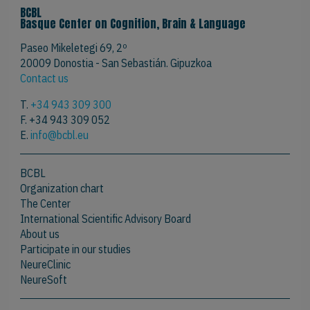
BCBL
Basque Center on Cognition, Brain & Language
Paseo Mikeletegi 69, 2º
20009 Donostia - San Sebastián. Gipuzkoa
Contact us
T.
+34 943 309 300
F. +34 943 309 052
E.
info@bcbl.eu
BCBL
Organization chart
The Center
International Scientific Advisory Board
About us
Participate in our studies
NeureClinic
NeureSoft