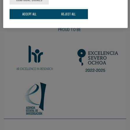
ACCEPT ALL
REJECT ALL
PROUD TO BE