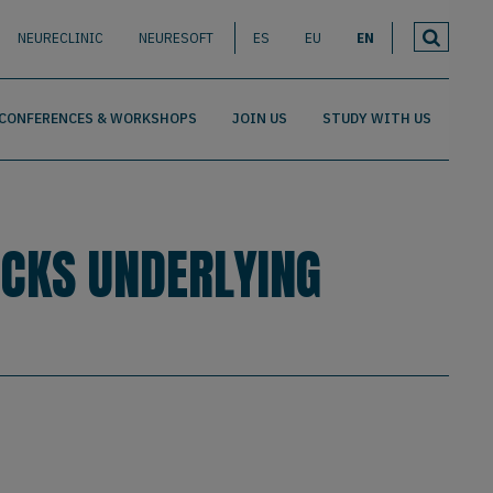
NEURECLINIC
NEURESOFT
ES
EU
EN
CONFERENCES & WORKSHOPS
JOIN US
STUDY WITH US
OCKS UNDERLYING