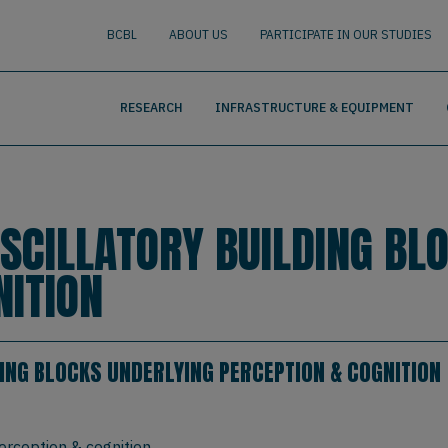
nguage
BUSCAR
BCBL
ABOUT US
PARTICIPATE IN OUR STUDIES
RESEARCH
INFRASTRUCTURE & EQUIPMENT
OSCILLATORY BUILDING BL
NITION
ING BLOCKS UNDERLYING PERCEPTION & COGNITION
erception & cognition