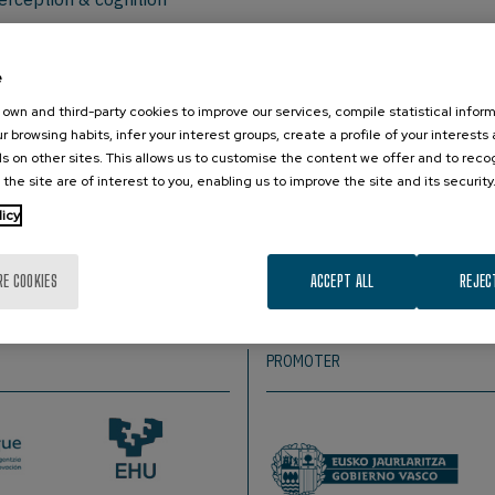
e
r, Dept. of Psychiatry, Columbia University & New York State Ps
 The Netherlands.
own and third-party cookies to improve our services, compile statistical inform
r browsing habits, infer your interest groups, create a profile of your interests
s on other sites. This allows us to customise the content we offer and to rec
 the site are of interest to you, enabling us to improve the site and its security
s stream of sensory input. Effective processing in a complex
licy
put. I am interested in how brain rhythms help shape the int
the context of sensory detection, discrimination and decision
ro- to the macro-level, including spike and LFP recordings, E
RE COOKIES
ACCEPT ALL
REJEC
PROMOTER