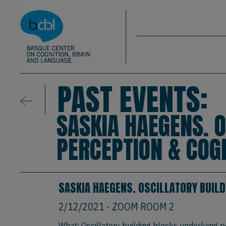
Basque Center on Cognition, Brain & La
Skip to main content
BCBL
PAST EVENTS:
SASKIA HAEGENS. 
PERCEPTION & COG
SASKIA HAEGENS. OSCILLATORY BUILD
2/12/2021
- ZOOM ROOM 2
What: Oscillatory building blocks underlying p