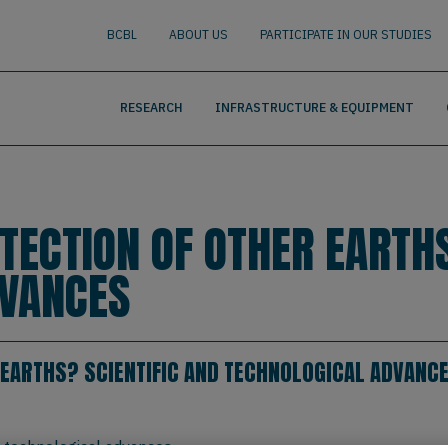
nguage
BUSCAR
BCBL
ABOUT US
PARTICIPATE IN OUR STUDIES
RESEARCH
INFRASTRUCTURE & EQUIPMENT
TECTION OF OTHER EARTHS
DVANCES
 EARTHS? SCIENTIFIC AND TECHNOLOGICAL ADVANC
d technological advances.