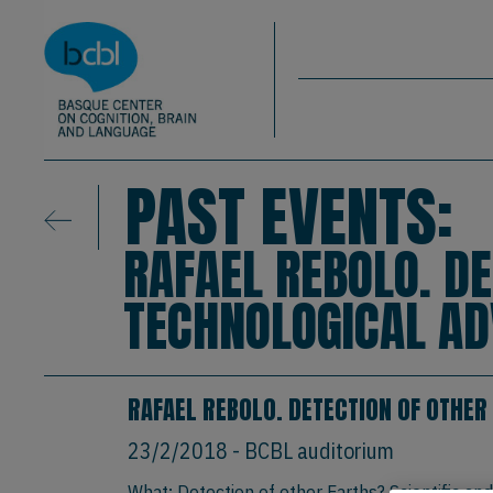
Basque Center on Cognition, Brain & La
Skip to main content
BCBL
PAST EVENTS:
RAFAEL REBOLO. DE
TECHNOLOGICAL A
RAFAEL REBOLO. DETECTION OF OTHER
23/2/2018
- BCBL auditorium
What: Detection of other Earths? Scientific an