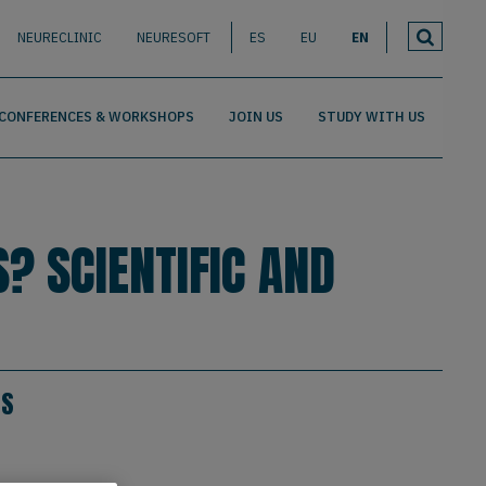
NEURECLINIC
NEURESOFT
ES
EU
EN
CONFERENCES & WORKSHOPS
JOIN US
STUDY WITH US
? SCIENTIFIC AND
ES