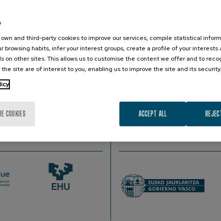
e
 Institute of Astrophysics of Canary Islands,Canary Islands, Spa
own and third-party cookies to improve our services, compile statistical inform
r browsing habits, infer your interest groups, create a profile of your interests
s on other sites. This allows us to customise the content we offer and to rec
 the site are of interest to you, enabling us to improve the site and its security
enge of the first magnitude. Today we know that a large fractio
licy
re are more than fifty billion of these systems. We will review 
e the techniques used and the technological advances that they
RE COOKIES
ACCEPT ALL
REJEC
PROMOTER