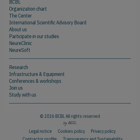
BCBL
Organization chart
The Center
International Scientific Advisory Board
About us
Participate in our studies
NeureClinic
NeureSoft
Research
Infrastructure & Equipment
Conferences & workshops
Join us
Study with us
© 2026 BCBL All rights reserved
Legal notice
Cookies policy
Privacy policy
Contractor profile
Transparency and Sustainability