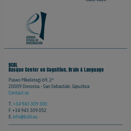
BCBL
Basque Center on Cognition, Brain & Language
Paseo Mikeletegi 69, 2º
20009 Donostia - San Sebastián. Gipuzkoa
Contact us
T.
+34 943 309 300
F. +34 943 309 052
E.
info@bcbl.eu