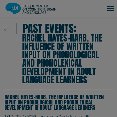
Skip to main content
PAST EVENTS:
RACHEL HAYES-HARB. THE
INFLUENCE OF WRITTEN
INPUT ON PHONOLOGICAL
AND PHONOLEXICAL
DEVELOPMENT IN ADULT
LANGUAGE LEARNERS
RACHEL HAYES-HARB. THE INFLUENCE OF WRITTEN
INPUT ON PHONOLOGICAL AND PHONOLEXICAL
DEVELOPMENT IN ADULT LANGUAGE LEARNERS
1/12/2022
- BCBL zoom room 2 only (online talk)