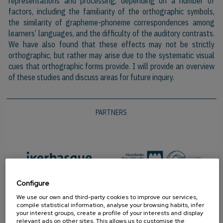
representations and processing, depending on a number of
factors, including the familiarity of the orthographic symbols,
the similarity of grapheme-phoneme correspondences among
learners’ languages, and the difficulty of the auditory contrasts.
We have also found that these effects may not be strictly
orthographic, but rather may arise due to the systematic visual
cues that orthographic forms provide. I will provide an overview
of these studies and discuss areas for future inquiry.
PARTNERS
Configure
We use our own and third-party cookies to improve our services,
compile statistical information, analyse your browsing habits, infer
your interest groups, create a profile of your interests and display
relevant ads on other sites. This allows us to customise the