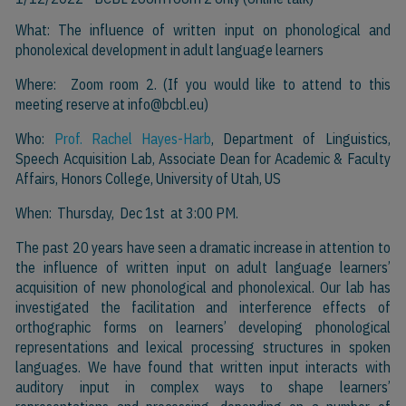
What: The influence of written input on phonological and
phonolexical development in adult language learners
Where: Zoom room 2. (If you would like to attend to this
meeting reserve at
info@bcbl.eu)
Who:
Prof. Rachel Hayes-Harb
, Department of Linguistics,
Speech Acquisition Lab, Associate Dean for Academic & Faculty
Affairs, Honors College, University of Utah, US
When: Thursday, Dec 1st at 3:00 PM.
The past 20 years have seen a dramatic increase in attention to
the influence of written input on adult language learners’
acquisition of new phonological and phonolexical. Our lab has
investigated the facilitation and interference effects of
orthographic forms on learners’ developing phonological
representations and lexical processing structures in spoken
languages. We have found that written input interacts with
auditory input in complex ways to shape learners’