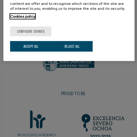
content we offer and to recognise which sections of the site are
of interest to you, enabling us to improve the site and its security.
Cookies policy
CONFIGURE COOKIES
PROMOTER
ACCEPT ALL
REJECT ALL
PROUD TO BE