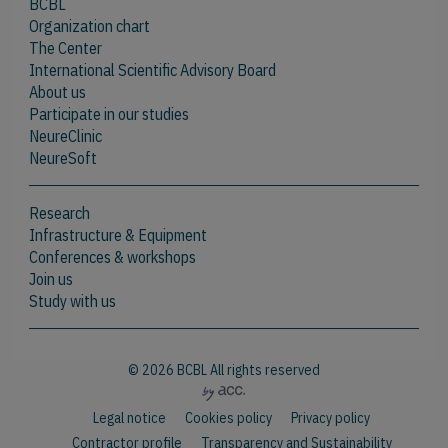
BCBL
Organization chart
The Center
International Scientific Advisory Board
About us
Participate in our studies
NeureClinic
NeureSoft
Research
Infrastructure & Equipment
Conferences & workshops
Join us
Study with us
© 2026 BCBL All rights reserved
Legal notice
Cookies policy
Privacy policy
Contractor profile
Transparency and Sustainability