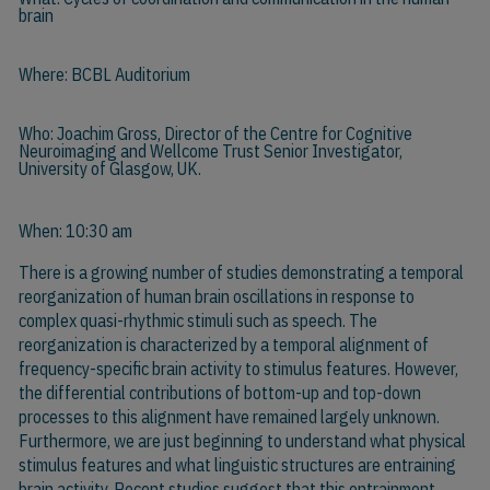
brain
Where: BCBL Auditorium
Who:
Joachim Gross
, Director of the Centre for Cognitive
Neuroimaging and Wellcome Trust Senior Investigator,
University of Glasgow, UK.
When: 10:30 am
There is a growing number of studies demonstrating a temporal
reorganization of human brain oscillations in response to
complex quasi-rhythmic stimuli such as speech. The
reorganization is characterized by a temporal alignment of
frequency-specific brain activity to stimulus features. However,
the differential contributions of bottom-up and top-down
processes to this alignment have remained largely unknown.
Furthermore, we are just beginning to understand what physical
stimulus features and what linguistic structures are entraining
brain activity. Recent studies suggest that this entrainment