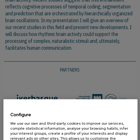
reflects cognitive processes of temporal coding, segmentation
and prediction that are orchestrated by hierarchically organized
brain oscillations. In my presentation I will give an overview of
our recent studies in this field and present new developments. I
will discuss how rhythmic brain activity could support the
processing of complex, naturalistic stimuli and, ultimately,
facilitates human communication.
PARTNERS
Configure
We use our own and third-party cookies to improve our services,
compile statistical information, analyse your browsing habits, infer
your interest groups, create a profile of your interests and display
relevant ads on other sites. This allows us to customise the