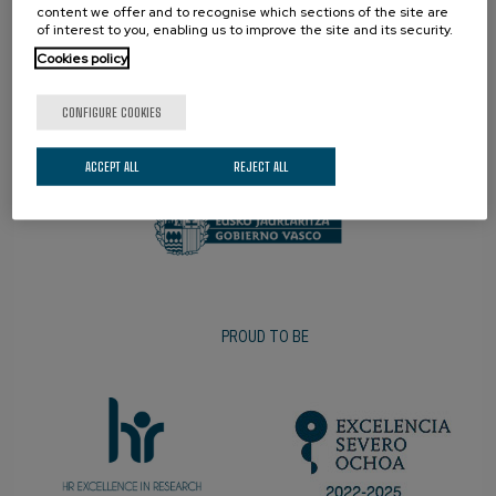
content we offer and to recognise which sections of the site are
of interest to you, enabling us to improve the site and its security.
Cookies policy
CONFIGURE COOKIES
PROMOTER
ACCEPT ALL
REJECT ALL
PROUD TO BE