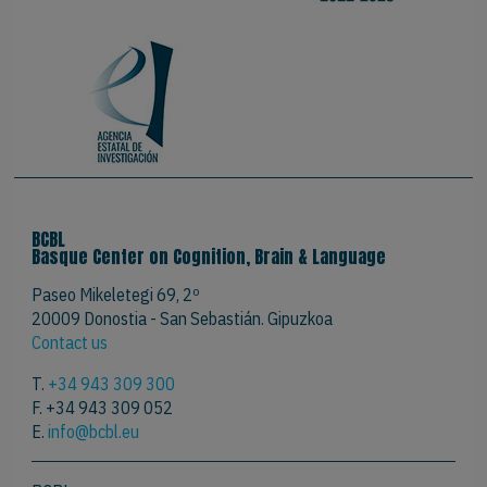
BCBL
Basque Center on Cognition, Brain & Language
Paseo Mikeletegi 69, 2º
20009 Donostia - San Sebastián. Gipuzkoa
Contact us
T.
+34 943 309 300
F. +34 943 309 052
E.
info@bcbl.eu