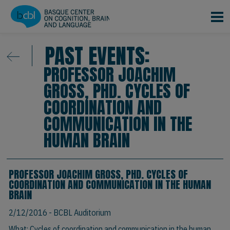
Skip to main content
PAST EVENTS:
PROFESSOR JOACHIM
GROSS, PHD. CYCLES OF
COORDINATION AND
COMMUNICATION IN THE
HUMAN BRAIN
PROFESSOR JOACHIM GROSS, PHD. CYCLES OF
COORDINATION AND COMMUNICATION IN THE HUMAN
BRAIN
2/12/2016
- BCBL Auditorium
What: Cycles of coordination and communication in the human