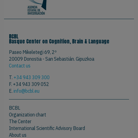
BCBL
Basque Center on Cognition, Brain & Language
Paseo Mikeletegi 69, 2º
20009 Donostia - San Sebastián. Gipuzkoa
Contact us
T.
+34 943 309 300
F. +34 943 309 052
E.
info@bcbl.eu
BCBL
Organization chart
The Center
International Scientific Advisory Board
About us