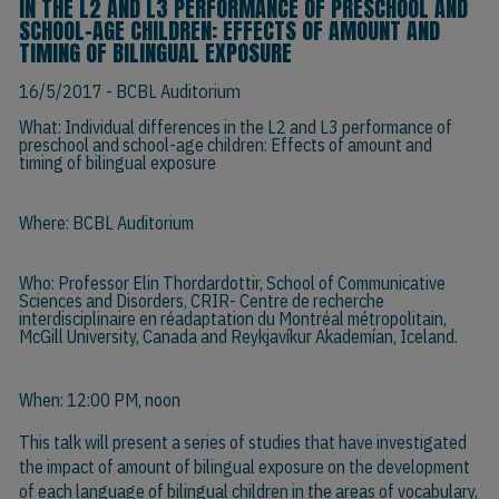
IN THE L2 AND L3 PERFORMANCE OF PRESCHOOL AND
SCHOOL-AGE CHILDREN: EFFECTS OF AMOUNT AND
TIMING OF BILINGUAL EXPOSURE
16/5/2017
- BCBL Auditorium
What: Individual differences in the L2 and L3 performance of
preschool and school-age children: Effects of amount and
timing of bilingual exposure
Where: BCBL Auditorium
Who:
Professor Elin Thordardottir
, School of Communicative
Sciences and Disorders, CRIR- Centre de recherche
interdisciplinaire en réadaptation du Montréal métropolitain,
McGill University, Canada and Reykjavíkur Akademían, Iceland.
When: 12:00 PM, noon
This talk will present a series of studies that have investigated
the impact of amount of bilingual exposure on the development
of each language of bilingual children in the areas of vocabulary,