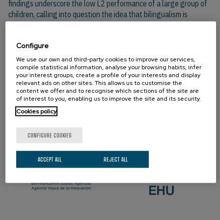
findings underscore the low L2 performance of a large group of
children, calling into question the idea that bilingualism is
associated with benefits for all participants.
Configure
We use our own and third-party cookies to improve our services,
PARTNERS
compile statistical information, analyse your browsing habits, infer
your interest groups, create a profile of your interests and display
relevant ads on other sites. This allows us to customise the
content we offer and to recognise which sections of the site are
of interest to you, enabling us to improve the site and its security.
Cookies policy
CONFIGURE COOKIES
ACCEPT ALL
REJECT ALL