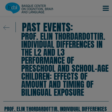
Skip to main content
PAST EVENTS:
PROF. ELIN THORDARDOTTIR.
INDIVIDUAL DIFFERENCES IN
THE L2 AND L3
PERFORMANCE OF
PRESCHOOL AND SCHOOL-AGE
CHILDREN: EFFECTS OF
AMOUNT AND TIMING OF
BILINGUAL EXPOSURE
PROF. ELIN THORDARDOTTIR. INDIVIDUAL DIFFERENCES