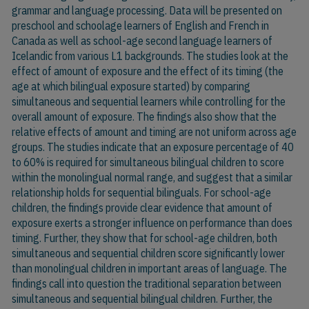
grammar and language processing. Data will be presented on
preschool and schoolage learners of English and French in
Canada as well as school-age second language learners of
Icelandic from various L1 backgrounds. The studies look at the
effect of amount of exposure and the effect of its timing (the
age at which bilingual exposure started) by comparing
simultaneous and sequential learners while controlling for the
overall amount of exposure. The findings also show that the
relative effects of amount and timing are not uniform across age
groups. The studies indicate that an exposure percentage of 40
to 60% is required for simultaneous bilingual children to score
within the monolingual normal range, and suggest that a similar
relationship holds for sequential bilinguals. For school-age
children, the findings provide clear evidence that amount of
exposure exerts a stronger influence on performance than does
timing. Further, they show that for school-age children, both
simultaneous and sequential children score significantly lower
than monolingual children in important areas of language. The
findings call into question the traditional separation between
simultaneous and sequential bilingual children. Further, the