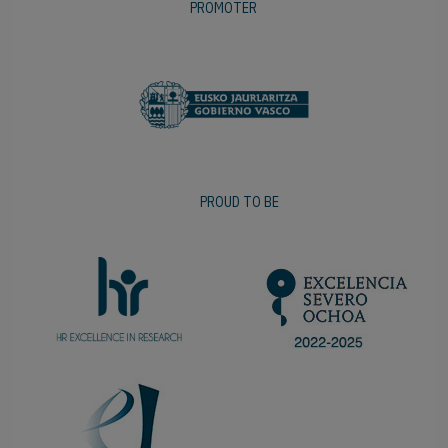
PROMOTER
PROUD TO BE