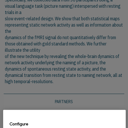
visual language task (picture naming) interspersed with resting
trials in a
slow event-related design. We show that both statistical maps
representing static network activity as well as information about
the
dynamics of the fMRI signal do not quantitatively differ from
those obtained with gold standard methods. We further
illustrate the utility
of the new technique by revealing the whole-brain dynamics of
network activity underlying the naming of a picture, the
dynamics of spontaneous resting state activity, and the
dynamical transition from resting state to naming network, all at
high temporal-resolutions.
PARTNERS
Configure