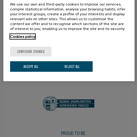
We use our own and third-party cookies to improve our services,
compile statistical information, analyse your browsing habits, infer
your interest groups, create a profile of your interests and display
relevant ads on other sites. This allows us to customise the
content we offer and to recognise which sections of the site are
of interest to you, enabling us to improve the site and its security.
Cookies policy
CONFIGURE COOKIES
ACCEPT ALL
REJECT ALL
PROMOTER
PROUD TO BE