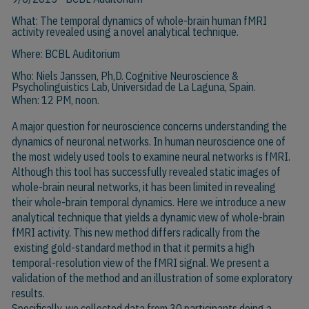
What: The temporal dynamics of whole-brain human fMRI
activity revealed using a novel analytical technique.
Where: BCBL Auditorium
Who:
Niels Janssen, Ph,D
. Cognitive Neuroscience &
Psycholinguistics Lab, Universidad de La Laguna, Spain.
When: 12 PM, noon.
A major question for neuroscience concerns understanding the
dynamics of neuronal networks. In human neuroscience one of
the most widely used tools to examine neural networks is fMRI.
Although this tool has successfully revealed static images of
whole-brain neural networks, it has been limited in revealing
their whole-brain temporal dynamics. Here we introduce a new
analytical technique that yields a dynamic view of whole-brain
fMRI activity. This new method differs radically from the
existing gold-standard method in that it permits a high
temporal-resolution view of the fMRI signal. We present a
validation of the method and an illustration of some exploratory
results.
Specifically, we collected data from 30 participants doing a