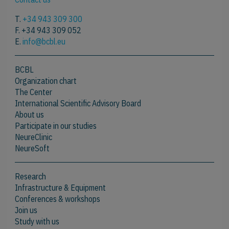
T.
+34 943 309 300
F. +34 943 309 052
E.
info@bcbl.eu
BCBL
Organization chart
The Center
International Scientific Advisory Board
About us
Participate in our studies
NeureClinic
NeureSoft
Research
Infrastructure & Equipment
Conferences & workshops
Join us
Study with us