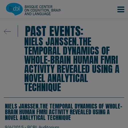
Skip to main content
PAST EVENTS:
NIELS JANSSEN.THE
TEMPORAL DYNAMICS OF
WHOLE-BRAIN HUMAN FMRI
ACTIVITY REVEALED USING A
NOVEL ANALYTICAL
TECHNIQUE
NIELS JANSSEN.THE TEMPORAL DYNAMICS OF WHOLE-
BRAIN HUMAN FMRI ACTIVITY REVEALED USING A
NOVEL ANALYTICAL TECHNIQUE
9/6/2015
- BCBL Auditorium