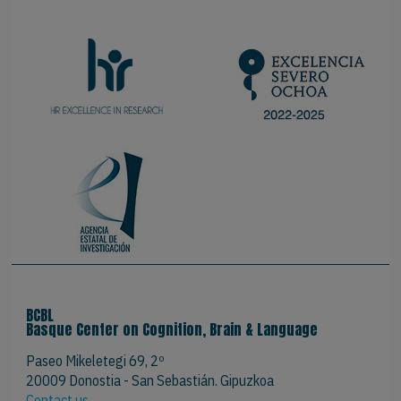
BCBL
Basque Center on Cognition, Brain & Language
Paseo Mikeletegi 69, 2º
20009 Donostia - San Sebastián. Gipuzkoa
Contact us