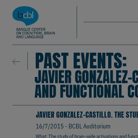
Basque Center on Cognition, Brain & La
Skip to main content
BCBL
PAST EVENTS:
JAVIER GONZALEZ-C
AND FUNCTIONAL C
JAVIER GONZALEZ-CASTILLO. THE STU
16/7/2015
- BCBL Auditorium
What: The study of brain-wide activations and func