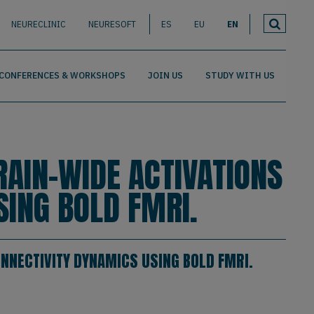
NEURECLINIC
NEURESOFT
ES
EU
EN
CONFERENCES & WORKSHOPS
JOIN US
STUDY WITH US
RAIN-WIDE ACTIVATIONS
SING BOLD FMRI.
ONNECTIVITY DYNAMICS USING BOLD FMRI.