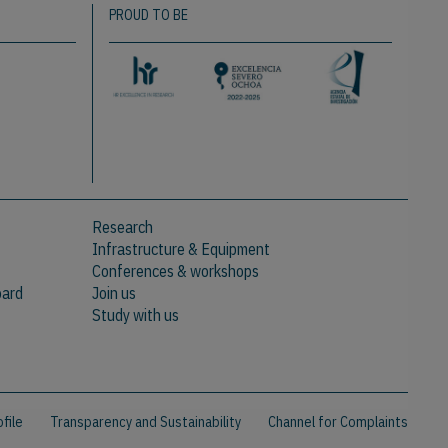
PROUD TO BE
Research
Infrastructure & Equipment
Conferences & workshops
oard
Join us
Study with us
file
Transparency and Sustainability
Channel for Complaints