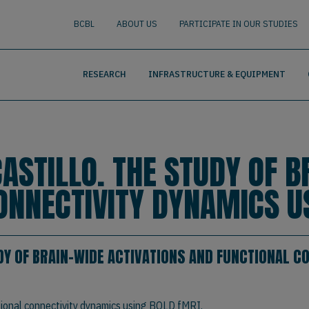
nguage
BUSCAR
BCBL
ABOUT US
PARTICIPATE IN OUR STUDIES
RESEARCH
INFRASTRUCTURE & EQUIPMENT
ASTILLO. THE STUDY OF B
ONNECTIVITY DYNAMICS U
DY OF BRAIN-WIDE ACTIVATIONS AND FUNCTIONAL C
tional connectivity dynamics using BOLD fMRI.