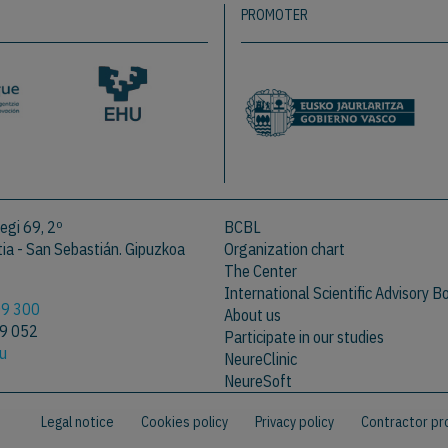
PROMOTER
egi 69, 2º
BCBL
a - San Sebastián. Gipuzkoa
Organization chart
The Center
International Scientific Advisory B
09 300
About us
09 052
Participate in our studies
eu
NeureClinic
NeureSoft
Legal notice
Cookies policy
Privacy policy
Contractor pro