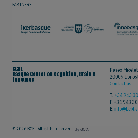
PARTNERS
BCBL
Paseo Mikelet
Basque Center on Cognition, Brain &
20009 Donosti
Language
Contact us
T.
+34 943 3
F. +34 943 3
E.
info@bcbl.
© 2026 BCBL All rights reserved