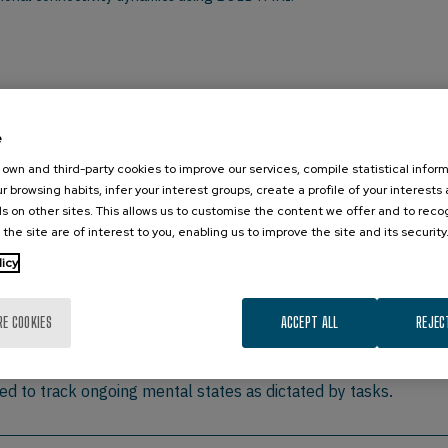
st, Section on Functional Imaging Methods, Laboratory of Brain and Co
e
own and third-party cookies to improve our services, compile statistical inform
r browsing habits, infer your interest groups, create a profile of your interests
s on other sites. This allows us to customise the content we offer and to rec
urrent lines of research at the Section on Functional Imaging Me
 the site are of interest to you, enabling us to improve the site and its security
alk I will discuss a series of projects in which we show the p
licy
s character discrimination task. I will discuss the implications 
l questions derived from this observation. The second part of 
s are commonly computed under the assumption of temporal stat
RE COOKIES
ACCEPT ALL
REJEC
ty change substantially at the scale of seconds. I will presen
primary sensory regions having more stable connectivity patter
ed to track ongoing mental states as dictated by tasks.