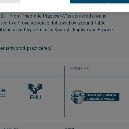
ransfer of knowledge and interaction among researchers,
DD -- From Theory to Practice\\\" is centered around
ored to a broad audience, followed by a round-table
ultaneous interpretation in Spanish, English and Basque
ents/iwordd-practice/en/
PROMOTER