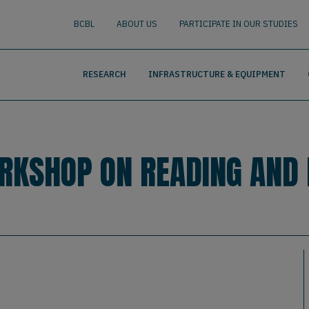
nguage
BUSCAR
BCBL
ABOUT US
PARTICIPATE IN OUR STUDIES
RESEARCH
INFRASTRUCTURE & EQUIPMENT
ORKSHOP ON READING AND