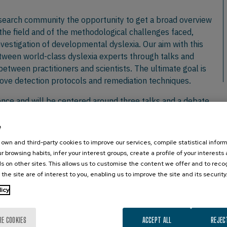
esearch community the opportunity to get a broad overview
 the field and of the methodological challenges faced,
investigation of developmental dyslexia. Our aim with this
ween world-class dyslexia experts through talks and
between practitioners and scientists. The ultimate goal is
rove detection protocols and remediation techniques.
ience and will be centered around three talks and a debate
s around two invited symposiums. Since iWORDD aims to
ws on developmental reading disorders, international
e
oaches. Keynotes will be complemented by oral and poster
own and third-party cookies to improve our services, compile statistical inform
ions.
r browsing habits, infer your interest groups, create a profile of your interests
s on other sites. This allows us to customise the content we offer and to rec
nteractions among invited speakers and researchers during
 the site are of interest to you, enabling us to improve the site and its security
 oral as well as poster sessions.
licy
vents/iwordd/en/
RE COOKIES
ACCEPT ALL
REJEC