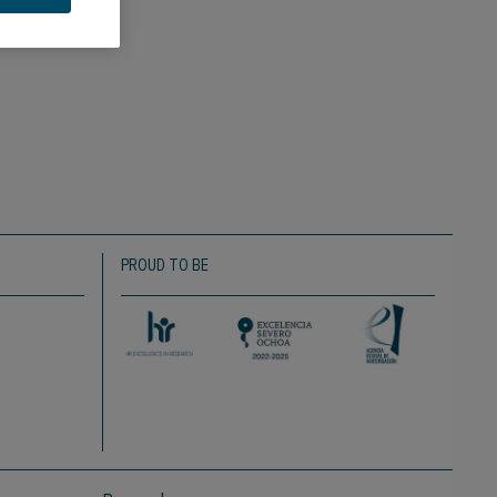
PROUD TO BE