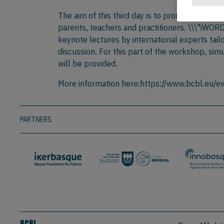
The aim of this third day is to promote the t
parents, teachers and practitioners. \\\"iWOR
keynote lectures by international experts tail
discussion. For this part of the workshop, sim
will be provided.
More information here:https://www.bcbl.eu/ev
PARTNERS