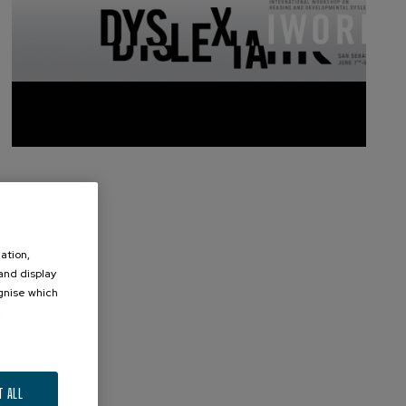
ation,
 and display
ognise which
.
T ALL