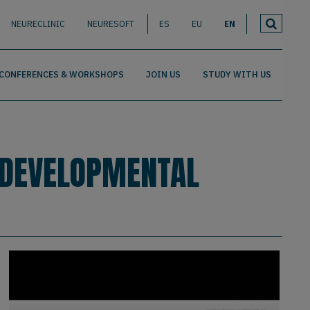
NEURECLINIC
NEURESOFT
ES
EU
EN
CONFERENCES & WORKSHOPS
JOIN US
STUDY WITH US
 DEVELOPMENTAL