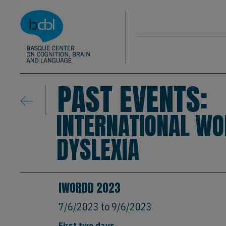
Basque Center on Cognition, Brain & La
Skip to main content
BCBL
PAST EVENTS:
INTERNATIONAL W
DYSLEXIA
IWORDD 2023
7/6/2023
to
9/6/2023
First two days