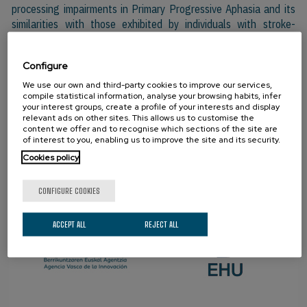
processing impairments in Primary Progressive Aphasia and its
similarities with those exhibited by individuals with stroke-
induced aphasia.
Configure
We use our own and third-party cookies to improve our services,
PARTNERS
compile statistical information, analyse your browsing habits, infer
your interest groups, create a profile of your interests and display
relevant ads on other sites. This allows us to customise the
content we offer and to recognise which sections of the site are
of interest to you, enabling us to improve the site and its security.
Cookies policy
CONFIGURE COOKIES
ACCEPT ALL
REJECT ALL