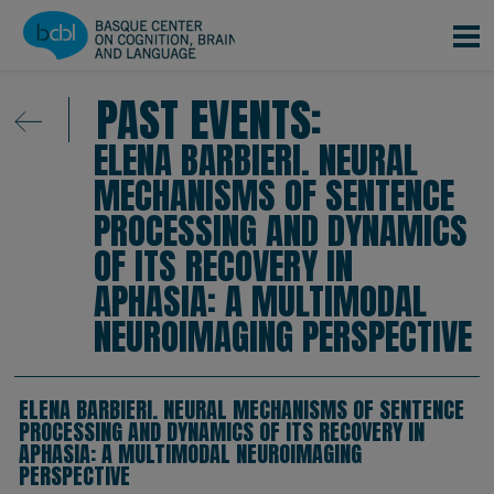
Skip to main content
PAST EVENTS:
ELENA BARBIERI. NEURAL
MECHANISMS OF SENTENCE
PROCESSING AND DYNAMICS
OF ITS RECOVERY IN
APHASIA: A MULTIMODAL
NEUROIMAGING PERSPECTIVE
ELENA BARBIERI. NEURAL MECHANISMS OF SENTENCE
PROCESSING AND DYNAMICS OF ITS RECOVERY IN
APHASIA: A MULTIMODAL NEUROIMAGING
PERSPECTIVE