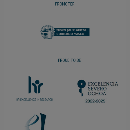
PROMOTER
PROUD TO BE