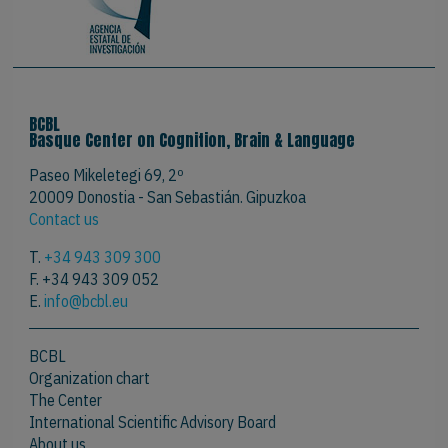
BCBL
Basque Center on Cognition, Brain & Language
Paseo Mikeletegi 69, 2º
20009 Donostia - San Sebastián. Gipuzkoa
Contact us
T.
+34 943 309 300
F. +34 943 309 052
E.
info@bcbl.eu
BCBL
Organization chart
The Center
International Scientific Advisory Board
About us