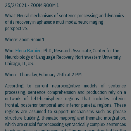
25/2/2021
- ZOOM ROOM 1
What: Neural mechanisms of sentence processing and dynamics
of its recovery in aphasia: a multimodal neuroimaging
perspective.
Where: Zoom Room 1
Who:
Elena Barbieri
, PhD., Research Associate, Center for the
Neurobiology of Language Recovery, Northwestern University,
Chicago, IL, US.
When: Thursday, February 25th at 2 PM.
According to current neurocognitive models of sentence
processing, sentence comprehension and production rely on a
network of left-hemisphere regions that includes inferior
frontal, posterior temporal and inferior parietal regions. These
regions are assumed to support mechanisms such as phrase
structure building, thematic mapping and thematic integration,
which are crucial for processing syntactically complex sentences
(such as passive sentences, e.g. The man was greeted by the