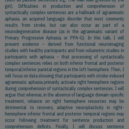
girl). Difficulties in production and comprehension of
syntactically complex sentences are a hallmark of agrammatic
aphasia, an acquired language disorder that most commonly
results from stroke, but can also occur as part of a
neurodegenerative disease (as in the agrammatic variant of
Primary Progressive Aphasia, or PPA-G). In this talk, I will
present evidence – derived from functional neuroimaging
studies with healthy participants and from volumetric studies in
participants with aphasia – that processing of syntactically
complex sentences relies on both inferior frontal and posterior
temporal/inferior parietal regions in the left hemisphere. Then, I
will focus on data showing that participants with stroke-induced
agrammatic aphasia primarily activate right hemisphere regions
during comprehension of syntactically complex sentences. I will
argue that whereas, in the absence of language domain-specific
treatment, reliance on right hemisphere resources may be
detrimental to recovery, adaptive neuroplasticity in right-
hemisphere inferior frontal and posterior temporal regions may
occur following treatment for sentence production and
comprehension deficits. Finally, I will discuss sentence