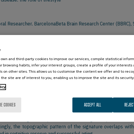
oral Researcher. BarcelonaBeta Brain Research Center (BBRC), 
lifetime experiences have long lasting effects on brain and cogn
e
nt Alzheimer’s disease.
own and third-party cookies to improve our services, compile statistical inform
cognitive and lifestyle evaluations and multimodal neuroimagi
r browsing habits, infer your interest groups, create a profile of your interests
tors and mechanisms of brain resilience.
s on other sites. This allows us to customise the content we offer and to rec
th higher education showed greater brain structure and funct
 the site are of interest to you, enabling us to improve the site and its security
ucation were present even in older adults carrying the highes
licy
h suggests that higher education promotes compensatory pro
education, engagement in cognitive or physical activities durin
RE COOKIES
ACCEPT ALL
REJEC
PET-based imaging signature of resilience. The signature inc
“resilience signature” predicted better cognitive performance
ingly, the topographic pattern of the signature overlaps with
ed in cognitive reserve and successful aging.