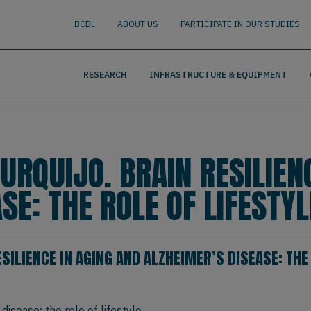
nguage
BUSCAR
BCBL
ABOUT US
PARTICIPATE IN OUR STUDIES
RESEARCH
INFRASTRUCTURE & EQUIPMENT
URQUIJO. BRAIN RESILIEN
SE: THE ROLE OF LIFESTYL
SILIENCE IN AGING AND ALZHEIMER’S DISEASE: THE 
disease: the role of lifestyle