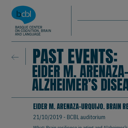
Basque Center on Cognition, Brain & La
Skip to main content
BCBL
PAST EVENTS:
EIDER M. ARENAZA-
ALZHEIMER’S DISEA
EIDER M. ARENAZA-URQUIJO. BRAIN RE
21/10/2019
- BCBL auditorium
What: Brain resilience in aging and Alzheimer’s 