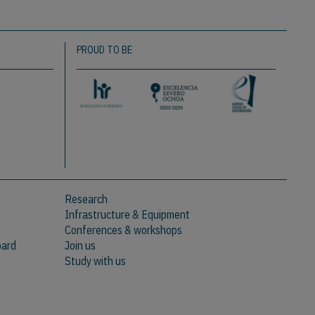
PROUD TO BE
Research
Infrastructure & Equipment
Conferences & workshops
oard
Join us
Study with us