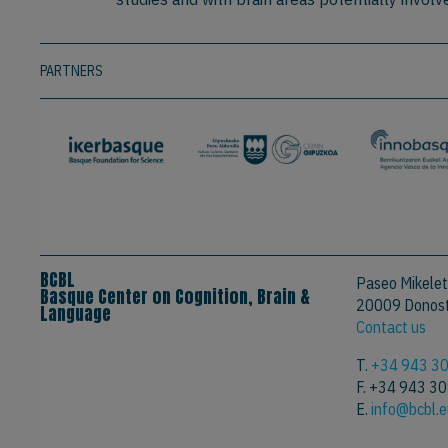
PARTNERS
BCBL
Paseo Mikelet
Basque Center on Cognition, Brain &
20009 Donosti
Language
Contact us
T.
+34 943 3
F. +34 943 3
E.
info@bcbl.