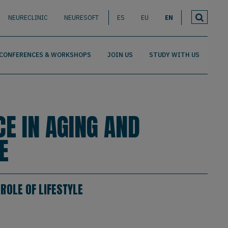
NEURECLINIC
NEURESOFT
ES
EU
EN
CONFERENCES & WORKSHOPS
JOIN US
STUDY WITH US
CE IN AGING AND
E
ROLE OF LIFESTYLE