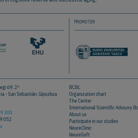
PROMOTER
egi 69, 2º
BCBL
a - San Sebastián. Gipuzkoa
Organization chart
The Center
International Scientific Advisory B
09 300
About us
09 052
Participate in our studies
eu
NeureClinic
NeureSoft