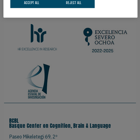
ACCEPT ALL
REJECT ALL
PROUD TO BE
BCBL
Basque Center on Cognition, Brain & Language
Paseo Mikeletegi 69, 2º