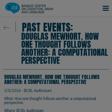
Skip to main content
PAST EVENTS:
DOUGLAS MEWHORT. HOW
ONE THOUGHT FOLLOWS
ANOTHER: A COMPUTATIONAL
PERSPECTIVE
DOUGLAS MEWHORT. HOW ONE THOUGHT FOLLOWS
ANOTHER: A COMPUTATIONAL PERSPECTIVE
3/5/2016
- BCBL Auditorium
What: How one thought follows another: a computational
perspective.
Where: BCBL Auditorium