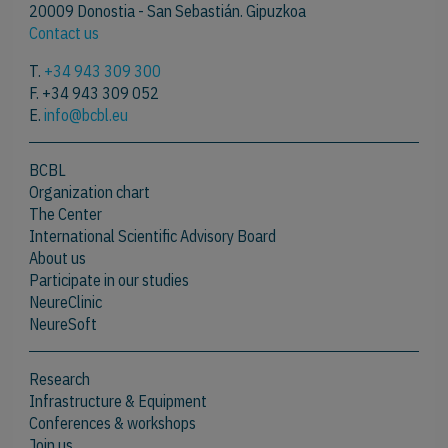
20009 Donostia - San Sebastián. Gipuzkoa
Contact us
T.
+34 943 309 300
F. +34 943 309 052
E.
info@bcbl.eu
BCBL
Organization chart
The Center
International Scientific Advisory Board
About us
Participate in our studies
NeureClinic
NeureSoft
Research
Infrastructure & Equipment
Conferences & workshops
Join us