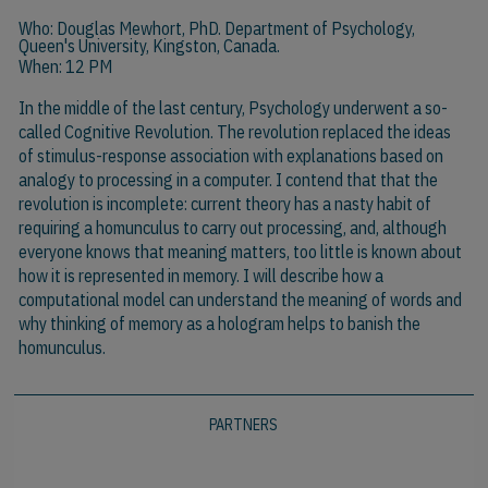
Who:
Douglas Mewhort, PhD.
Department of Psychology,
Queen's University, Kingston, Canada.
When: 12 PM
In the middle of the last century, Psychology underwent a so-
called Cognitive Revolution. The revolution replaced the ideas
of stimulus-response association with explanations based on
analogy to processing in a computer. I contend that that the
revolution is incomplete: current theory has a nasty habit of
requiring a homunculus to carry out processing, and, although
everyone knows that meaning matters, too little is known about
how it is represented in memory. I will describe how a
computational model can understand the meaning of words and
why thinking of memory as a hologram helps to banish the
homunculus.
PARTNERS