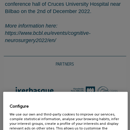
conference hall of Cruces University Hospital near
Bilbao on the 2nd of December 2022.
More information here:
https://www.bcbl.eu/events/cognitive-
neurosurgery2022/en/
PARTNERS
Configure
We use our own and third-party cookies to improve our services,
compile statistical information, analyse your browsing habits, infer
your interest groups, create a profile of your interests and display
relevant ads on other sites. This allows us to customise the