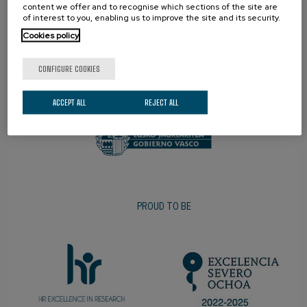
content we offer and to recognise which sections of the site are
of interest to you, enabling us to improve the site and its security.
Cookies policy
CONFIGURE COOKIES
PROMOTER
ACCEPT ALL
REJECT ALL
PROUD TO BE