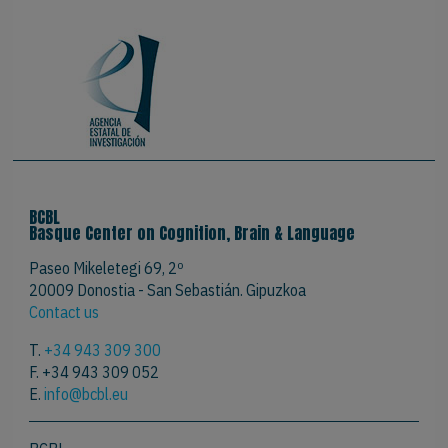
BCBL
Basque Center on Cognition, Brain & Language
Paseo Mikeletegi 69, 2º
20009 Donostia - San Sebastián. Gipuzkoa
Contact us
T.
+34 943 309 300
F. +34 943 309 052
E.
info@bcbl.eu