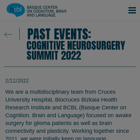
Skip to main content
PAST EVENTS:
COGNITIVE NEUROSURGERY
SUMMIT 2022
2/12/2022
We are a multidisciplinary team from Cruces
University Hospital, Biocruces Bizkaia Health
Research Institute and BCBL (Basque Center on
Cognition, Brain and Language) focused on awake
surgery for glioma patients as well as brain
connectivity and plasticity. Working together since
2011, we were initially keen on language