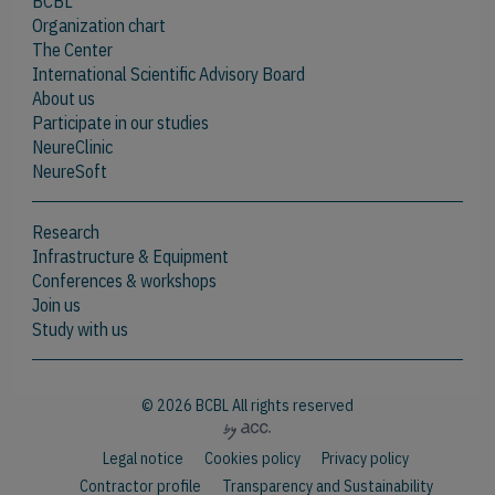
BCBL
Organization chart
The Center
International Scientific Advisory Board
About us
Participate in our studies
NeureClinic
NeureSoft
Research
Infrastructure & Equipment
Conferences & workshops
Join us
Study with us
© 2026 BCBL All rights reserved
Legal notice
Cookies policy
Privacy policy
Contractor profile
Transparency and Sustainability