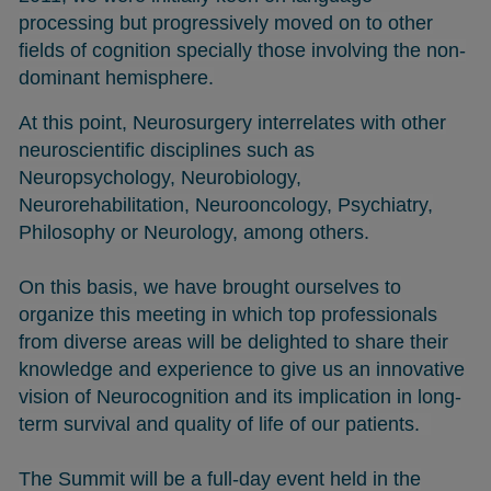
processing but progressively moved on to other
fields of cognition specially those involving the non-
dominant hemisphere.
At this point, Neurosurgery interrelates with other
neuroscientific disciplines such as
Neuropsychology, Neurobiology,
Neurorehabilitation, Neurooncology, Psychiatry,
Philosophy or Neurology, among others.
On this basis, we have brought ourselves to
organize this meeting in which top professionals
from diverse areas will be delighted to share their
knowledge and experience to give us an innovative
vision of Neurocognition and its implication in long-
term survival and quality of life of our patients.
The Summit will be a full-day event held in the