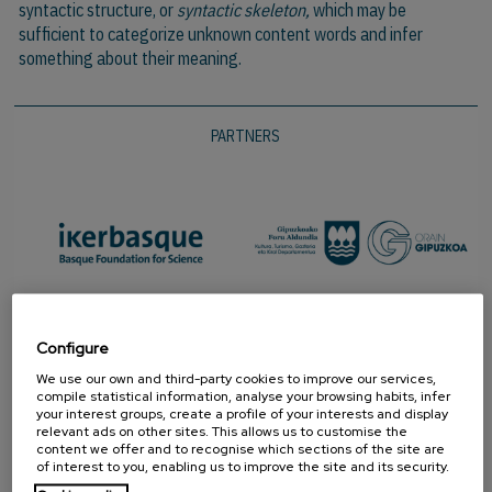
syntactic structure, or
syntactic skeleton,
which may be
sufficient to categorize unknown content words and infer
something about their meaning.
PARTNERS
Configure
We use our own and third-party cookies to improve our services,
compile statistical information, analyse your browsing habits, infer
your interest groups, create a profile of your interests and display
relevant ads on other sites. This allows us to customise the
content we offer and to recognise which sections of the site are
of interest to you, enabling us to improve the site and its security.