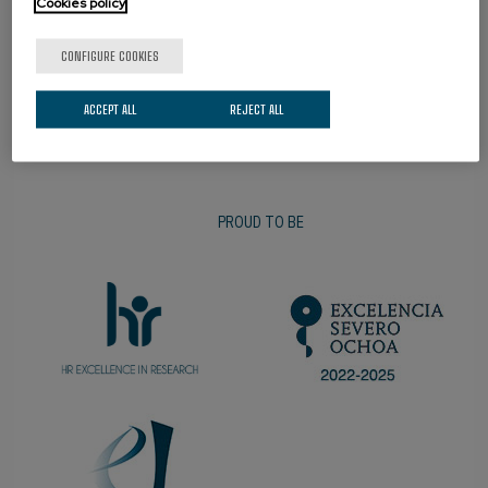
Cookies policy
PROMOTER
CONFIGURE COOKIES
ACCEPT ALL
REJECT ALL
PROUD TO BE