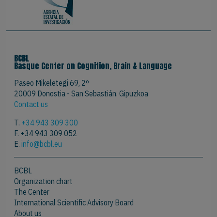
BCBL
Basque Center on Cognition, Brain & Language
Paseo Mikeletegi 69, 2º
20009 Donostia - San Sebastián. Gipuzkoa
Contact us
T.
+34 943 309 300
F. +34 943 309 052
E.
info@bcbl.eu
BCBL
Organization chart
The Center
International Scientific Advisory Board
About us