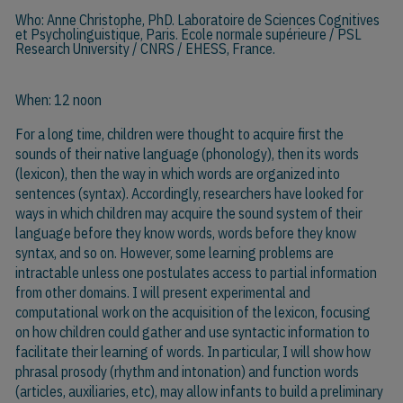
Who:
Anne Christophe
, PhD. Laboratoire de Sciences Cognitives
et Psycholinguistique, Paris. Ecole normale supérieure / PSL
Research University / CNRS / EHESS, France.
When: 12 noon
For a long time, children were thought to acquire first the
sounds of their native language (phonology), then its words
(lexicon), then the way in which words are organized into
sentences (syntax). Accordingly, researchers have looked for
ways in which children may acquire the sound system of their
language before they know words, words before they know
syntax, and so on. However, some learning problems are
intractable unless one postulates access to partial information
from other domains. I will present experimental and
computational work on the acquisition of the lexicon, focusing
on how children could gather and use syntactic information to
facilitate their learning of words. In particular, I will show how
phrasal prosody (rhythm and intonation) and function words
(articles, auxiliaries, etc), may allow infants to build a preliminary