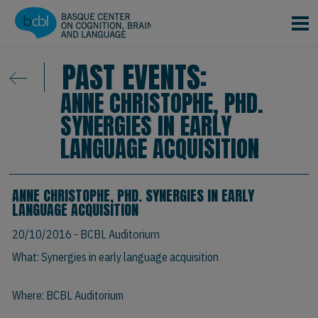
Skip to main content
PAST EVENTS:
ANNE CHRISTOPHE, PHD.
SYNERGIES IN EARLY
LANGUAGE ACQUISITION
ANNE CHRISTOPHE, PHD. SYNERGIES IN EARLY
LANGUAGE ACQUISITION
20/10/2016
- BCBL Auditorium
What: Synergies in early language acquisition
Where: BCBL Auditorium