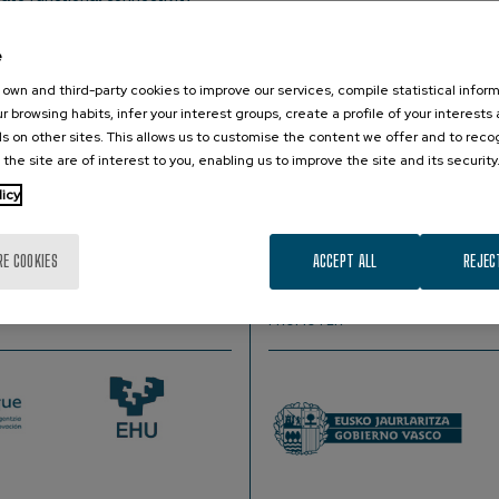
e
h Scientist, Department of Speech, Language, and Hearing Sciences, Bo
own and third-party cookies to improve our services, compile statistical inform
r browsing habits, infer your interest groups, create a profile of your interests
aging (fcMRI) has emerged as a powerful tool to map and unde
s on other sites. This allows us to customise the content we offer and to rec
ips between spontaneous fluctuations in neural activation acro
 the site are of interest to you, enabling us to improve the site and its security
nderstand regional interactions underlaying integrated brain fu
licy
he study of resting-state fcMRI data, putting in context the con
RE COOKIES
ACCEPT ALL
REJEC
PROMOTER