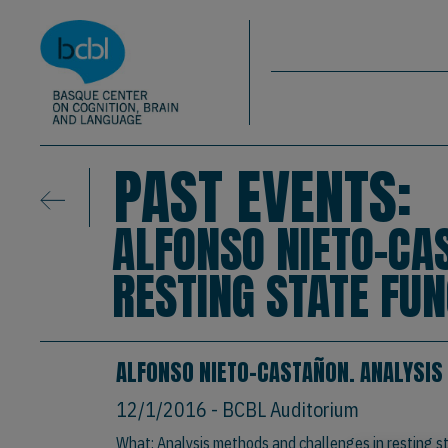
Basque Center on Cognition, Brain & La
Skip to main content
BCBL
PAST EVENTS:
ALFONSO NIETO-CA
RESTING STATE FU
ALFONSO NIETO-CASTAÑON. ANALYSIS
12/1/2016
- BCBL Auditorium
What: Analysis methods and challenges in resting st