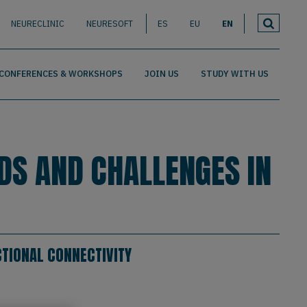
NEURECLINIC
NEURESOFT
ES
EU
EN
CONFERENCES & WORKSHOPS
JOIN US
STUDY WITH US
DS AND CHALLENGES IN
TIONAL CONNECTIVITY