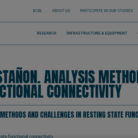
nguage
BUSCAR
BCBL
ABOUT US
PARTICIPATE IN OUR STUDIES
RESEARCH
INFRASTRUCTURE & EQUIPMENT
STAÑON. ANALYSIS METHO
NCTIONAL CONNECTIVITY
 METHODS AND CHALLENGES IN RESTING STATE FUNC
ate functional connectivity