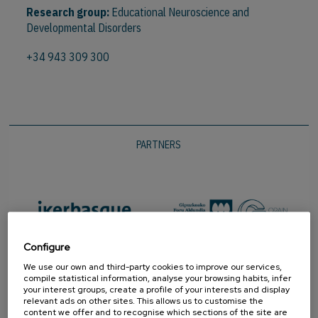
Research group:
Educational Neuroscience and
Developmental Disorders
+34 943 309 300
PARTNERS
Configure
We use our own and third-party cookies to improve our services,
compile statistical information, analyse your browsing habits, infer
your interest groups, create a profile of your interests and display
relevant ads on other sites. This allows us to customise the
content we offer and to recognise which sections of the site are