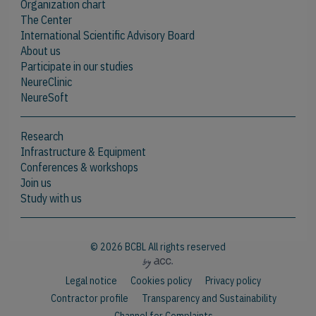
Organization chart
The Center
International Scientific Advisory Board
About us
Participate in our studies
NeureClinic
NeureSoft
Research
Infrastructure & Equipment
Conferences & workshops
Join us
Study with us
© 2026 BCBL All rights reserved
Legal notice
Cookies policy
Privacy policy
Contractor profile
Transparency and Sustainability