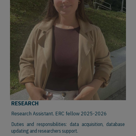
RESEARCH
Research Assistant. ERC fellow 2025-2026
Duties and responsibilities: data acquisition, database
updating and researchers support.