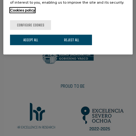
of interest to you, enabling us to improve the site and its security.
Cookies policy
CONFIGURE COOKIES
PROMOTER
ACCEPT ALL
REJECT ALL
PROUD TO BE