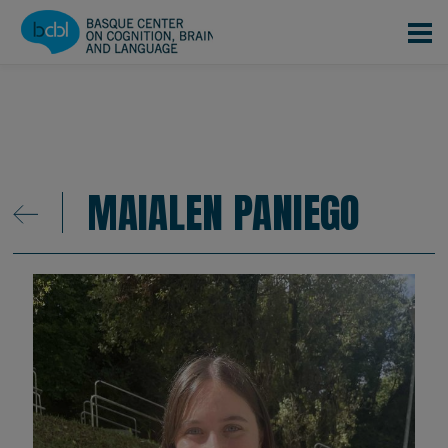
Skip to main content
MAIALEN PANIEGO