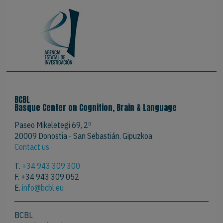
BCBL
Basque Center on Cognition, Brain & Language
Paseo Mikeletegi 69, 2º
20009 Donostia - San Sebastián. Gipuzkoa
Contact us
T.
+34 943 309 300
F. +34 943 309 052
E.
info@bcbl.eu
BCBL