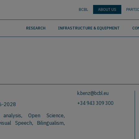
nguage
BUSCAR
BCBL
ABOUT US
PARTIC
RESEARCH
INFRASTRUCTURE & EQUIPMENT
CO
k.benz@bcbl.eu
+34 943 309 300
26-2028
 analysis, Open Science,
isual Speech, Bilingualism,