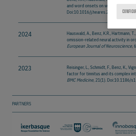
and word onsets on word recognition
Doi:10.1016/j.heares.2025.109237
CONFIGU
2024
Hauswald, A., Benz, K.R., Hartmann, T.
omission-related neural activity in 
European Journal of Neuroscience
, 
2023
Reisinger, L., Schmidt, F., Benz, K., Vig
factor for tinnitus and its complex 
BMC Medicine
, 21(1). Doi:10.1186
PARTNERS