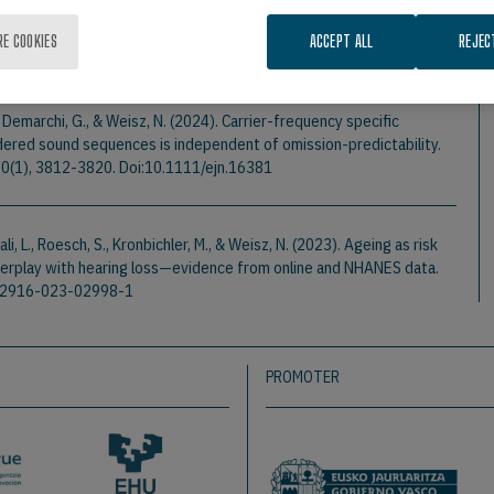
 is not pronounced.
Hearing Research
, 460.
RE COOKIES
ACCEPT ALL
REJEC
, Demarchi, G., & Weisz, N. (2024). Carrier-frequency specific
ordered sound sequences is independent of omission-predictability.
60(1), 3812-3820. Doi:10.1111/ejn.16381
nali, L., Roesch, S., Kronbichler, M., & Weisz, N. (2023). Ageing as risk
interplay with hearing loss—evidence from online and NHANES data.
/s12916-023-02998-1
PROMOTER