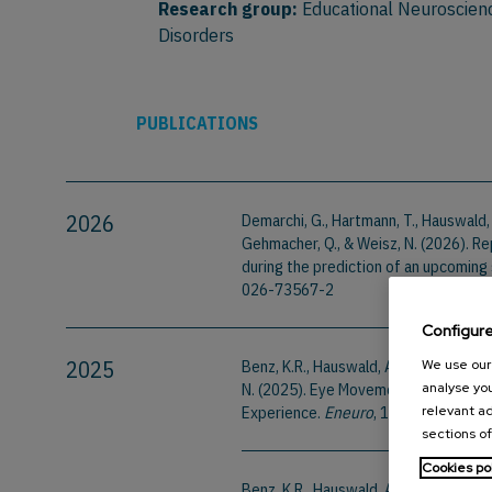
Research group:
Educational Neuroscien
Disorders
PUBLICATIONS
2026
Demarchi, G., Hartmann, T., Hauswald, A.,
Gehmacher, Q., & Weisz, N. (2026). Re
during the prediction of an upcoming 
026-73567-2
Configur
2025
Benz, K.R., Hauswald, A., Suess, N., Ge
We use our 
N. (2025). Eye Movements in Silent V
analyse you
Experience.
Eneuro
, 12(4). Doi:10.
relevant ad
sections of
Cookies po
Benz, K.R., Hauswald, A., & Weisz, N.