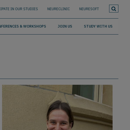
IPATE IN OUR STUDIES
NEURECLINIC
NEURESOFT
NFERENCES & WORKSHOPS
JOIN US
STUDY WITH US