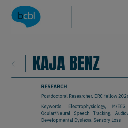
Basque Center on Cognition, Brain & La
Skip to main content
BCBL
KAJA BENZ
RESEARCH
Postdoctoral Researcher. ERC fellow 20
Keywords: Electrophysiology, M/EEG
Ocular/Neural Speech Tracking, Audiov
Developmental Dyslexia, Sensory Loss