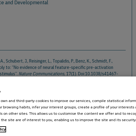
ce and Developmental
 Schubert, J., Reisinger, L., Topalidis, P., Benz, K., Schmidt, F.,
ply to: “No evidence of neural feature-specific pre-activation
stimulus”.
Nature Communications
, 17(1). Doi:10.1038/s41467-
e
hmacher, Q., Demarchi, G., Schmidt, F., Herzog, G., Rösch, S., & Weisz,
own and third-party cookies to improve our services, compile statistical inform
isual Speech Track Unheard Acoustic Signals and Relate to Hearing
r browsing habits, infer your interest groups, create a profile of your interests
1523/ENEURO.0055-25.2025
s on other sites. This allows us to customise the content we offer and to rec
 the site are of interest to you, enabling us to improve the site and its security
licy
 (2025). Influence of visual analogue of speech envelope, formants,