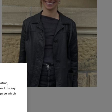
ation,
 and display
ognise which
.