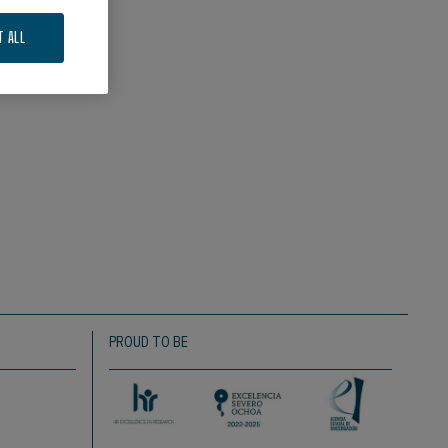
T ALL
PROUD TO BE