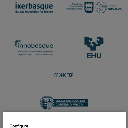
PROMOTER
Configure