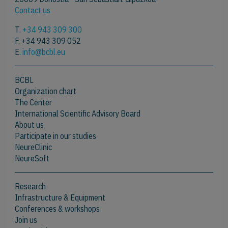
Contact us
T.
+34 943 309 300
F. +34 943 309 052
E.
info@bcbl.eu
BCBL
Organization chart
The Center
International Scientific Advisory Board
About us
Participate in our studies
NeureClinic
NeureSoft
Research
Infrastructure & Equipment
Conferences & workshops
Join us