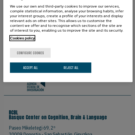
PROUD TO BE
We use our own and third-party cookies to improve our services,
compile statistical information, analyse your browsing habits, infer
your interest groups, create a profile of your interests and display
relevant ads on other sites. This allows us to customise the
content we offer and to recognise which sections of the site are
of interest to you, enabling us to improve the site and its security.
Cookies policy
CONFIGURE COOKIES
ACCEPT ALL
REJECT ALL
BCBL
Basque Center on Cognition, Brain & Language
Paseo Mikeletegi 69, 2º
20009 Donostia - San Sebastián. Gipuzkoa