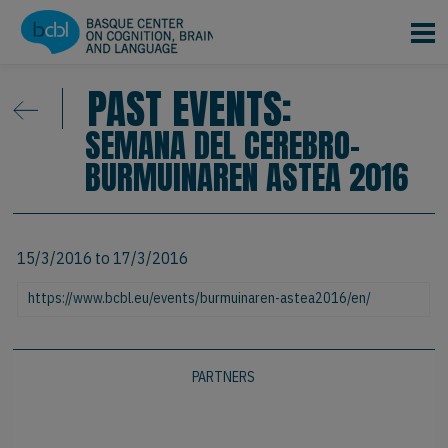
Skip to main content
PAST EVENTS:
SEMANA DEL CEREBRO-
BURMUINAREN ASTEA 2016
15/3/2016
to
17/3/2016
https://www.bcbl.eu/events/burmuinaren-astea2016/en/
PARTNERS