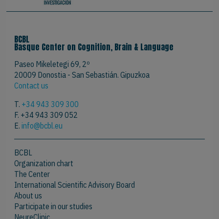
BCBL
Basque Center on Cognition, Brain & Language
Paseo Mikeletegi 69, 2º
20009 Donostia - San Sebastián. Gipuzkoa
Contact us
T.
+34 943 309 300
F. +34 943 309 052
E.
info@bcbl.eu
BCBL
Organization chart
The Center
International Scientific Advisory Board
About us
Participate in our studies
NeureClinic