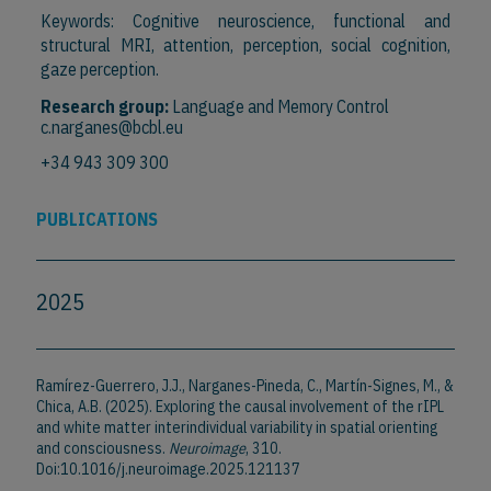
Keywords: Cognitive neuroscience, functional and
structural MRI, attention, perception, social cognition,
gaze perception.
Research group:
Language and Memory Control
c.narganes@bcbl.eu
+34 943 309 300
PUBLICATIONS
2025
Ramírez-Guerrero, J.J., Narganes-Pineda, C., Martín-Signes, M., &
Chica, A.B. (2025). Exploring the causal involvement of the rIPL
and white matter interindividual variability in spatial orienting
and consciousness.
Neuroimage
, 310.
Doi:10.1016/j.neuroimage.2025.121137