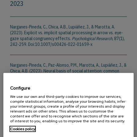
2023
Narganes-Pineda, C., Chica, A.B., Lupiáñez, J., & Marotta, A.
(2023). Explicit vs. implicit spatial processing in arrow vs. eye-
gaze spatial congruency effects.
Psychological Research
, 87(1),
242-259. Doi:10.1007/s00426-022-01659-x
Narganes-Pineda, C., Paz-Alonso, P.M., Marotta, A., Lupiáñez, J., &
Chica, A.B. (2023). Neural basis of social attention: common
and distinct mechanisms for social and nonsocial orienting
stimuli.
Cerebral Cortex
, 33(22), 11010-11024.
Configure
Doi:10.1093/cercor/bhad339
We use our own and third-party cookies to improve our services,
compile statistical information, analyse your browsing habits, infer
your interest groups, create a profile of your interests and display
2022
relevant ads on other sites. This allows us to customise the
content we offer and to recognise which sections of the site are
of interest to you, enabling us to improve the site and its security.
Cookies policy
Hemmerich, K., Narganes-Pineda, C., Marotta, A., Martín-Arévalo,