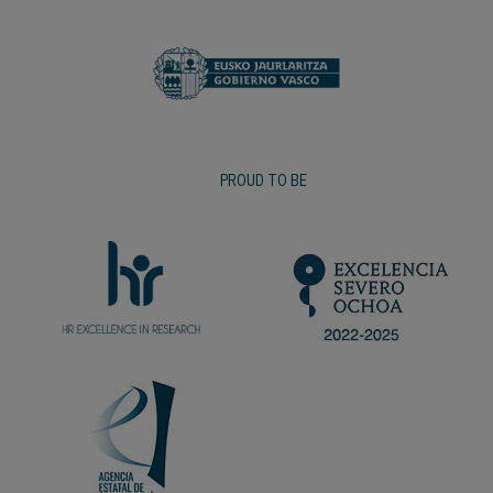
PROUD TO BE