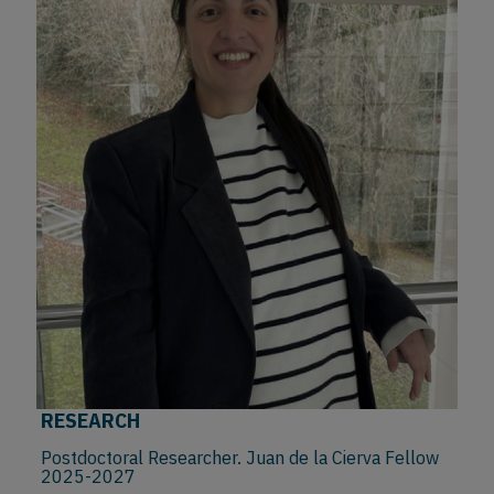
RESEARCH
Postdoctoral Researcher. Juan de la Cierva Fellow
2025-2027