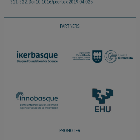
311-322. Doi:10.1016/j.cortex.2019.04.025
PARTNERS
PROMOTER