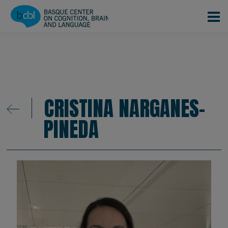
Skip to main content
CRISTINA NARGANES-
PINEDA