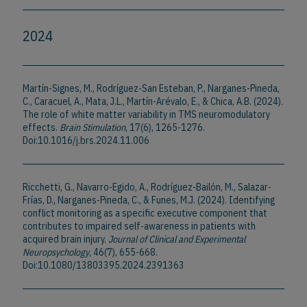
2024
Martín-Signes, M., Rodríguez-San Esteban, P., Narganes-Pineda,
C., Caracuel, A., Mata, J.L., Martín-Arévalo, E., & Chica, A.B. (2024).
The role of white matter variability in TMS neuromodulatory
effects.
Brain Stimulation
, 17(6), 1265-1276.
Doi:10.1016/j.brs.2024.11.006
Ricchetti, G., Navarro-Egido, A., Rodríguez-Bailón, M., Salazar-
Frías, D., Narganes-Pineda, C., & Funes, M.J. (2024). Identifying
conflict monitoring as a specific executive component that
contributes to impaired self-awareness in patients with
acquired brain injury.
Journal of Clinical and Experimental
Neuropsychology
, 46(7), 655-668.
Doi:10.1080/13803395.2024.2391363